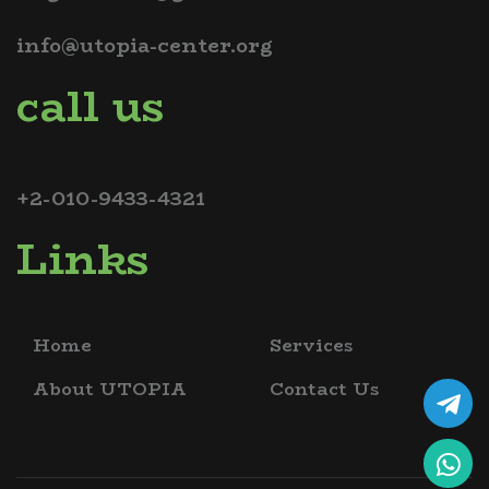
info@utopia-center.org
call us
+2-010-9433-4321
Links
Home
Services
About UTOPIA
Contact Us