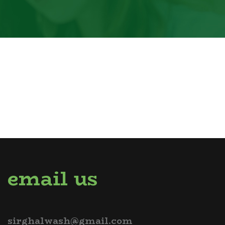
email us
sirghalwash@gmail.com