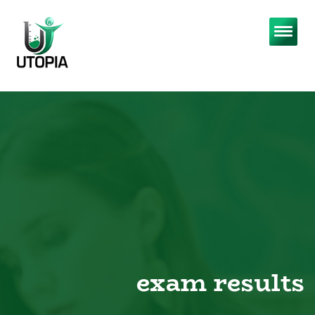
exam results