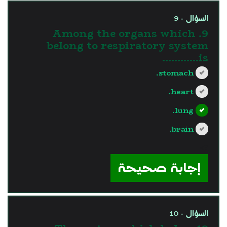
السؤال - 9
9. Among the organs which
belong to respiratory system
is............
stomach.
heart.
lung.
brain.
?>
إجابة صحيحة
السؤال - 10