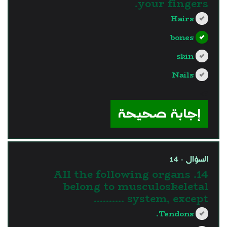
your fingers.
Hairs
bones
skin
Nails
?>
إجابة صحيحة
السؤال - 14
14. All the following organs
belong to musculoskeletal
system, except ……….
Tendons.