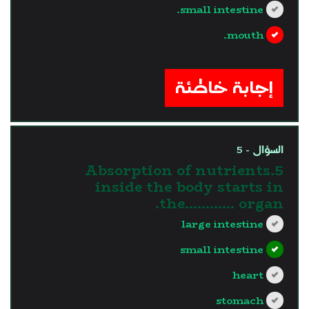
small intestine.
mouth.
?>
إجابة خاطئة
السؤال - 5
5.Absorption of nutrients
inside the body starts in
the............ organ.
large intestine
small intestine
heart
stomach