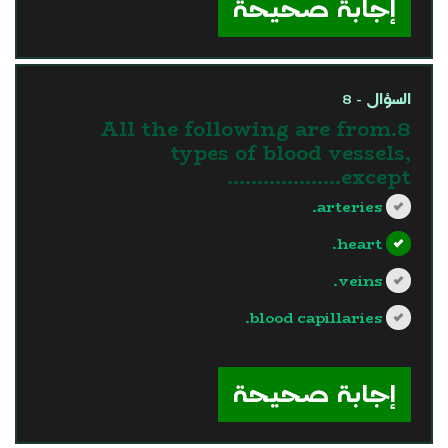
إجابة صحيحة
السؤال - 8
8.All the following are from
types of blood vessels,
except……………….
arteries.
heart.
veins.
blood capillaries.
?>
إجابة صحيحة