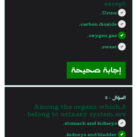
except
Urine.
carbon dioxide.
oxygen gas.
sweat.
?>
إجابة صحيحة
السؤال - 3
3.Among the organs which
belong to urinary system are
stomach and kidneys.
kidneys and bladder.