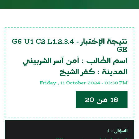
G6 U1 C2 L1.2.3.4
نتيجة الإختبار -
GE
آمن آسر الشربيني
اسم الطالب :
كفر الشيخ
المدينة :
Friday , 11 October 2024 - 03:38 PM
18 من 20
السؤال - 1