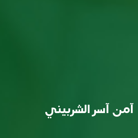
آمن آسر الشربيني