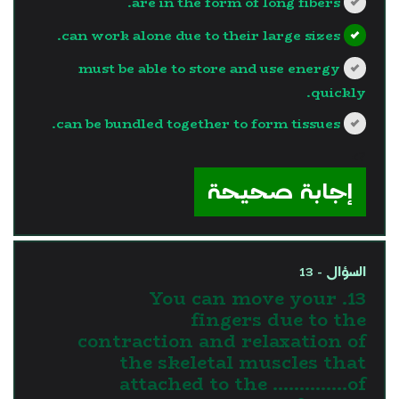
are in the form of long fibers.
can work alone due to their large sizes.
must be able to store and use energy
quickly.
can be bundled together to form tissues.
?>
إجابة صحيحة
السؤال - 13
13. You can move your
fingers due to the
contraction and relaxation of
the skeletal muscles that
attached to the …………..of