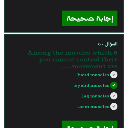
?>
إجابة صحيحة
السؤال - 6
6.Among the muscles which
you cannot control their
movement are......
hand muscles.
eyelid muscles.
leg muscles.
arm muscles.
?>