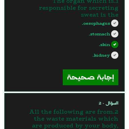
1.The organ which is
responsible for secreting
sweat is the
oesophagus.
stomach.
skin.
kidney.
?>
إجابة صحيحة
السؤال - 2
2.All the following are from
the waste materials which
are produced by your body,