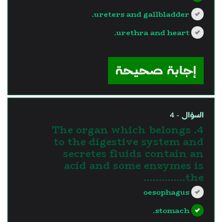
ureters and gallbladder.
urethra and heart.
?>
إجابة صحيحة
السؤال - 4
4. The organ which belongs
to the digestive system and
secretes fluids contain an
acid and some enzymes is
the…………..
oesophagus
stomach.