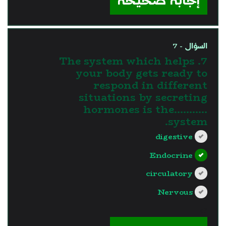
إجابة صحيحة
السؤال - 7
7. The system which helps
your body gets ready to
respond in different
situations by secreting
hormones is the...........
system.
digestive
Endocrine
circulatory
Nervous
?>