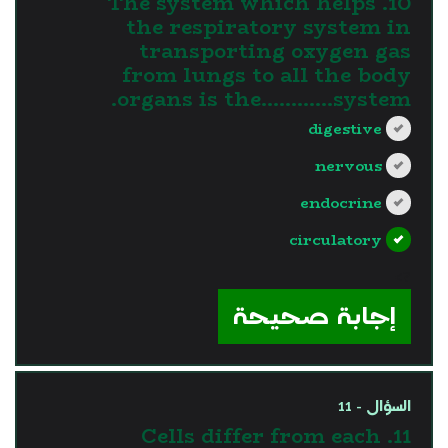
10. The system which helps
the respiratory system in
transporting oxygen gas
from lungs to all the body
organs is the............system.
digestive
nervous
endocrine
circulatory
?>
إجابة صحيحة
السؤال - 11
11. Cells differ from each