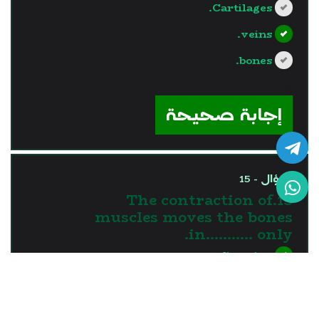
Cartilages.
veins.
bones.
?>
إجابة صحيحة
السؤال - 15
15.The contraction of
muscles moves the bones
in........... only.
one direction
two directions
three directions