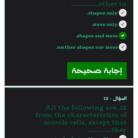
other in...............
shapes only.
sizes only.
shapes and sizes.
neither shapes nor sizes.
?>
إجابة صحيحة
السؤال - 12
12. All the following are
from the characteristics of
muscle cells, except that
they………….