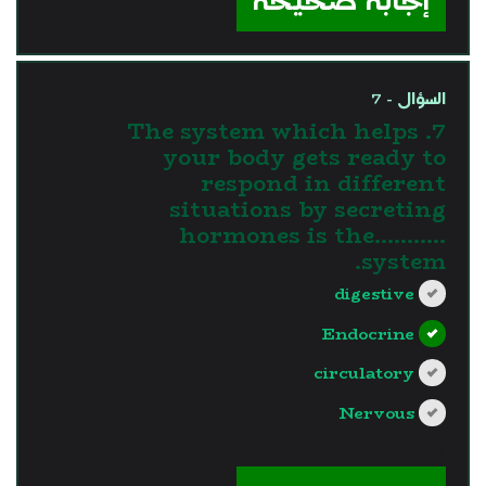
إجابة صحيحة
السؤال - 7
7. The system which helps
your body gets ready to
respond in different
situations by secreting
hormones is the...........
system.
digestive
Endocrine
circulatory
Nervous
?>