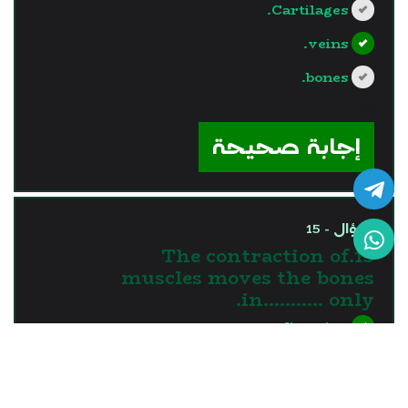
Cartilages.
veins.
bones.
?>
إجابة صحيحة
السؤال - 15
15.The contraction of
muscles moves the bones
in........... only.
one direction
two directions
three directions