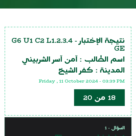
G6 U1 C2 L1.2.3.4
نتيجة الإختبار -
GE
آمن آسر الشربيني
اسم الطالب :
كفر الشيخ
المدينة :
Friday , 11 October 2024 - 03:39 PM
18 من 20
السؤال - 1