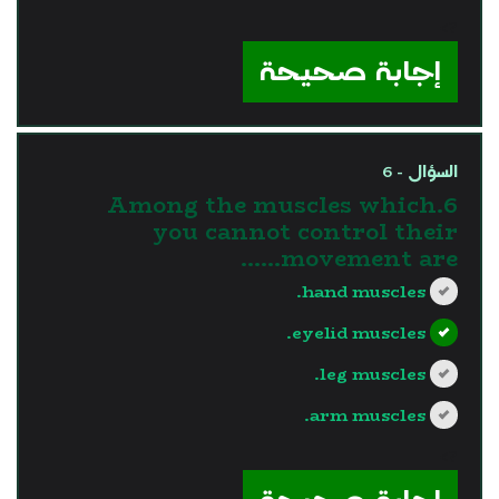
?>
إجابة صحيحة
السؤال - 6
6.Among the muscles which
you cannot control their
movement are......
hand muscles.
eyelid muscles.
leg muscles.
arm muscles.
?>