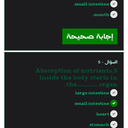
small intestine.
mouth.
?>
إجابة صحيحة
السؤال - 5
5.Absorption of nutrients
inside the body starts in
the............ organ.
large intestine
small intestine
heart
stomach