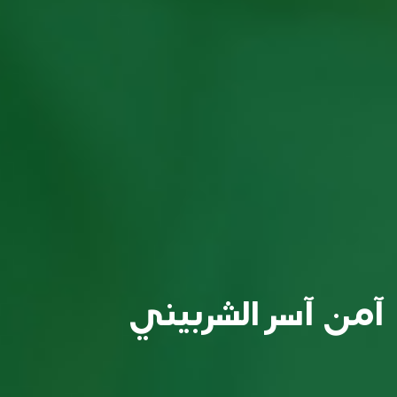
آمن آسر الشربيني