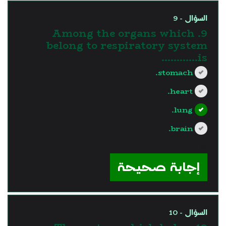
السؤال - 9
9. Among the organs which
belong to respiratory system
is............
stomach.
heart.
lung.
brain.
?>
إجابة صحيحة
السؤال - 10