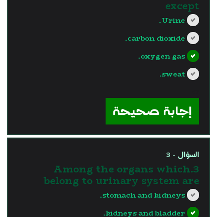
except
Urine.
carbon dioxide.
oxygen gas.
sweat.
?>
إجابة صحيحة
السؤال - 3
3.Among the organs which
belong to urinary system are
stomach and kidneys.
kidneys and bladder.