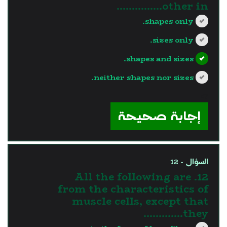
other in...............
shapes only.
sizes only.
shapes and sizes.
neither shapes nor sizes.
?>
إجابة صحيحة
السؤال - 12
12. All the following are
from the characteristics of
muscle cells, except that
they………….