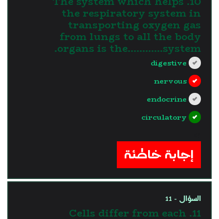
10. The system which helps
the respiratory system in
transporting oxygen gas
from lungs to all the body
organs is the............system.
digestive
nervous
endocrine
circulatory
?>
إجابة خاطئة
السؤال - 11
11. Cells differ from each