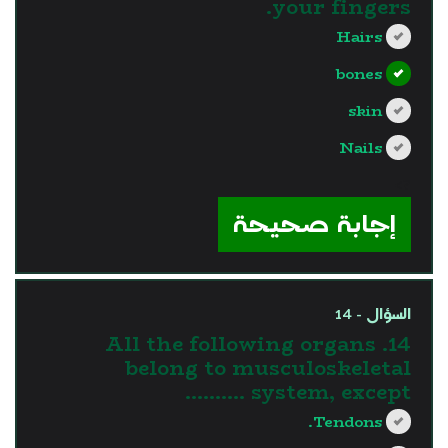
your fingers.
Hairs
bones
skin
Nails
?>
إجابة صحيحة
السؤال - 14
14. All the following organs
belong to musculoskeletal
system, except ……….
Tendons.