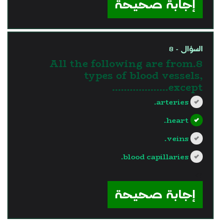
إجابة صحيحة
السؤال - 8
8.All the following are from
types of blood vessels,
except……………….
arteries.
heart.
veins.
blood capillaries.
?>
إجابة صحيحة