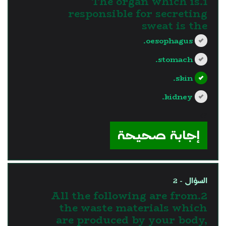
1.The organ which is
responsible for secreting
sweat is the
oesophagus.
stomach.
skin.
kidney.
?>
إجابة صحيحة
السؤال - 2
2.All the following are from
the waste materials which
are produced by your body,