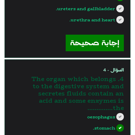
ureters and gallbladder.
urethra and heart.
?>
إجابة صحيحة
السؤال - 4
4. The organ which belongs
to the digestive system and
secretes fluids contain an
acid and some enzymes is
the…………..
oesophagus
stomach.