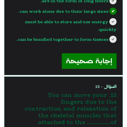
are in the form of long fibers.
can work alone due to their large sizes.
must be able to store and use energy
quickly.
can be bundled together to form tissues.
?>
إجابة صحيحة
السؤال - 13
13. You can move your
fingers due to the
contraction and relaxation of
the skeletal muscles that
attached to the …………..of