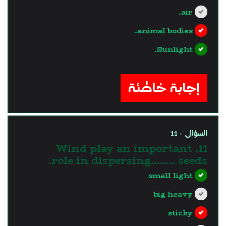
air.
animal bodies.
Sunlight.
?>
إجابة خاطئة
السؤال - 11
11. Wind play an important
role in dispersing…….. seeds.
small light
big heavy
sticky