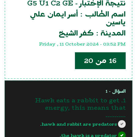
G5 U1 C2 GE
نتيجة الإختبار -
أسر ايمان علي
اسم الطالب :
ياسين
كفر الشيخ
المدينة :
Friday , 11 October 2024 - 03:52 PM
16 من 20
السؤال - 1
1. Hawk eats a rabbit to get
energy, this means that
...........
hawk and rabbit are predators.
the hawk is a predator.