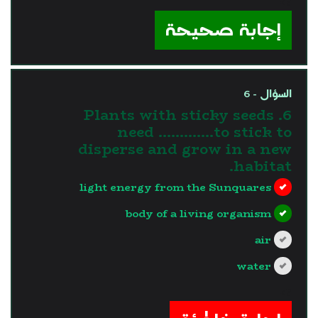
?>
إجابة صحيحة
السؤال - 6
6. Plants with sticky seeds
need ………….to stick to
disperse and grow in a new
habitat.
light energy from the Sunquares
body of a living organism
air
water
?>