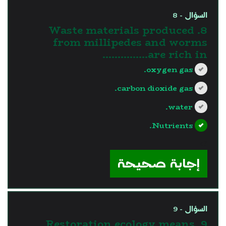
السؤال - 8
8. Waste materials produced
from millipedes and worms
are rich in……………
oxygen gas.
carbon dioxide gas.
water.
Nutrients.
?>
إجابة صحيحة
السؤال - 9
9. Restoration ecology means