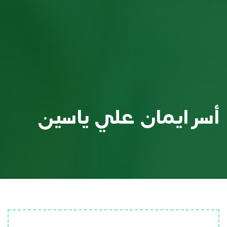
أسر ايمان علي ياسين