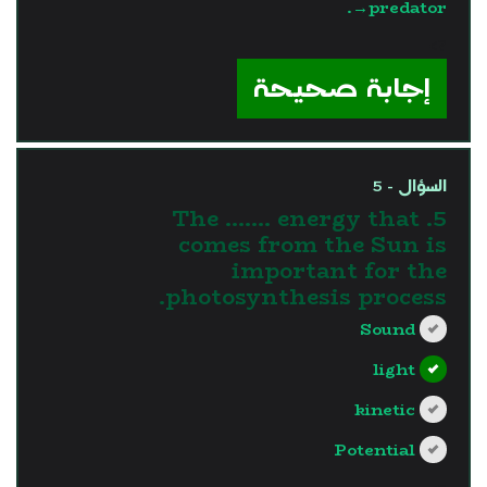
→predator.
?>
إجابة صحيحة
السؤال - 5
5. The ....... energy that
comes from the Sun is
important for the
photosynthesis process.
Sound
light
kinetic
Potential