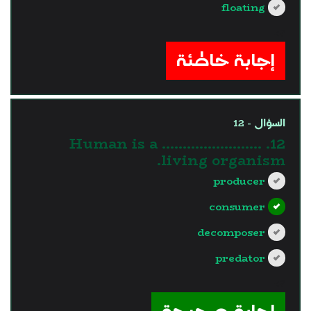
floating
?>
إجابة خاطئة
السؤال - 12
12. Human is a ……………………
living organism.
producer
consumer
decomposer
predator
?>
إجابة صحيحة