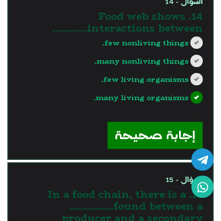
السؤال - 14
14. Food web shows
interactions between…………
few nonliving things.
many nonliving things.
few living organisms.
many living organisms.
?>
إجابة صحيحة
السؤال - 15
15. In a food chain, there is a
……………found between a
producer and a secondary