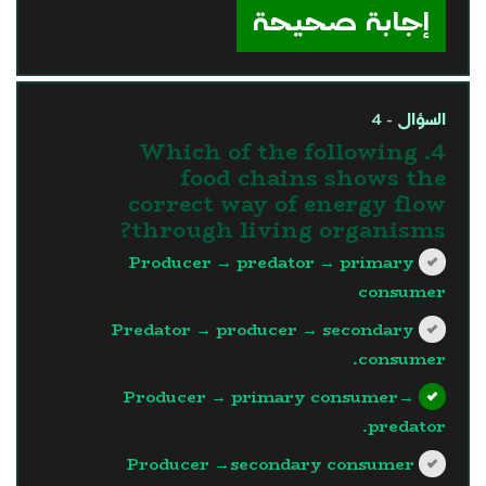
إجابة صحيحة
السؤال - 4
4. Which of the following
food chains shows the
correct way of energy flow
through living organisms?
Producer → predator → primary
consumer
Predator → producer → secondary
consumer.
Producer → primary consumer→
predator.
Producer →secondary consumer