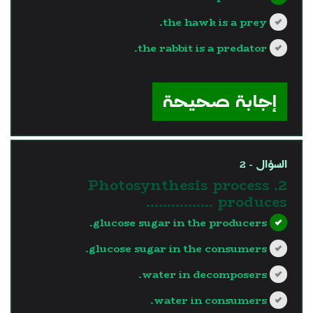
the hawk is a prey.
the rabbit is a predator.
?>
إجابة صحيحة
السؤال - 2
2. Photosynthesis process
produces …………….
glucose sugar in the producers.
glucose sugar in the consumers.
water in decomposers.
water in consumers.