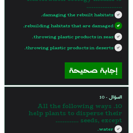
………………..
damaging the rebuilt habitats.
rebuilding habitats that are damaged.
throwing plastic products in seas.
throwing plastic products in deserts.
?>
إجابة صحيحة
السؤال - 10
10. All the following ways
help plants to disperse their
seeds, except ………….
water.