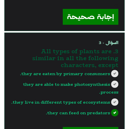
?>
إجابة صحيحة
السؤال - 3
3. All types of plants are
similar in all the following
characters, except
they are eaten by primary consumers.
they are able to make photosynthesis
process.
they live in different types of ecosystems.
they can feed on predators.
?>