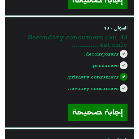
السؤال - 13
13. Secondary consumers can
eat only …………..
decomposers.
producers.
primary consumers.
tertiary consumers.
?>
إجابة صحيحة