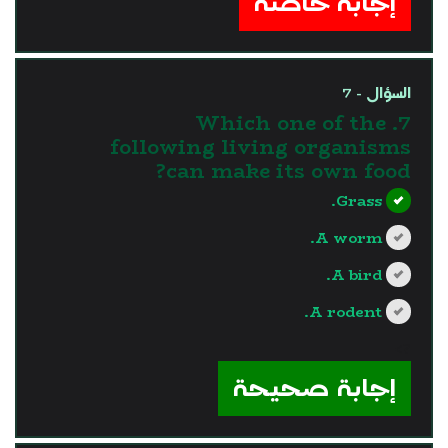
إجابة خاطئة
السؤال - 7
7. Which one of the
following living organisms
can make its own food?
Grass.
A worm.
A bird.
A rodent.
?>
إجابة صحيحة