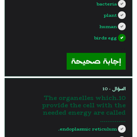
bacteria
plant
human
birds egg
?>
إجابة صحيحة
السؤال - 10
10.The organelles which
provide the cell with the
needed energy are called
…………..
endoplasmic reticulum.