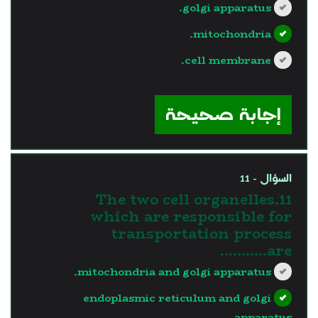
golgi apparatus.
mitochondria.
cell membrane.
?>
إجابة صحيحة
السؤال - 11
11.The two cell organelles
which are responsible for
transportation process
are………..
mitochondria and golgi apparatus.
endoplasmic reticulum and golgi
apparatus.