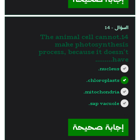
السؤال - 14
14.The animal cell cannot
make photosynthesis
process, because it doesn't
have………
nucleus.
chloroplasts.
mitochondria.
sap vacuole.
?>
إجابة صحيحة