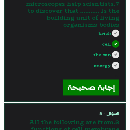
7.microscopes help scientists
to discover that ……….. Is the
building unit of living
organisms bodies
brick
cell
the sun
energy
?>
إجابة صحيحة
السؤال - 8
8.All the following are from
functions of cell membrane