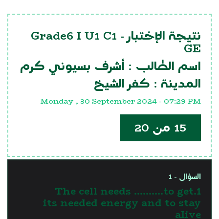
Grade6 I U1 C1
نتيجة الإختبار -
GE
أشرف بسيوني كرم
اسم الطالب :
كفر الشيخ
المدينة :
Monday , 30 September 2024 - 07:29 PM
15 من 20
السؤال - 1
1.The cell needs ……….to get
its needed energy and to stay
alive