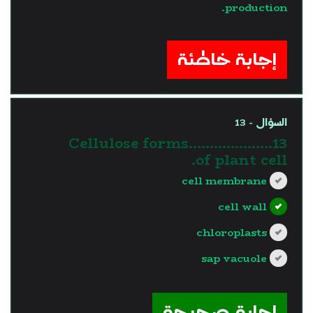
production.
?>
إجابة خاطئة
السؤال - 13
13.Cellulose forms……………….
of plant cell.
cell membrane
cell wall
chloroplasts
sap vacuole
?>
إجابة صحيحة