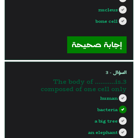
nucleus
bone cell
?>
إجابة صحيحة
السؤال - 3
3.The body of ………..is
composed of one cell only
human
bacteria
a big tree
an elephant