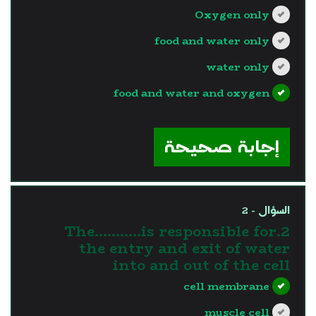
Oxygen only
food and water only
water only
food and water and oxygen
?>
إجابة صحيحة
السؤال - 2
2.The………..is responsible for
the entry and exit of water
into and out of the cell
cell membrane
muscle cell