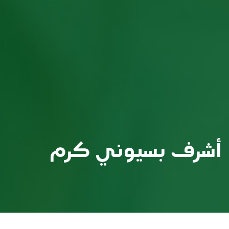
أشرف بسيوني كرم