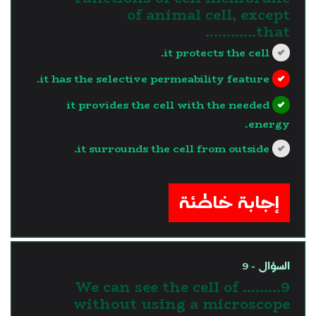
of animal cell, except
that…………
it protects the cell.
it has the selective permeability feature.
it provides the cell with the needed
energy.
it surrounds the cell from outside.
?>
إجابة خاطئة
السؤال - 9
9.We can see the cell of ........
without using a microscope