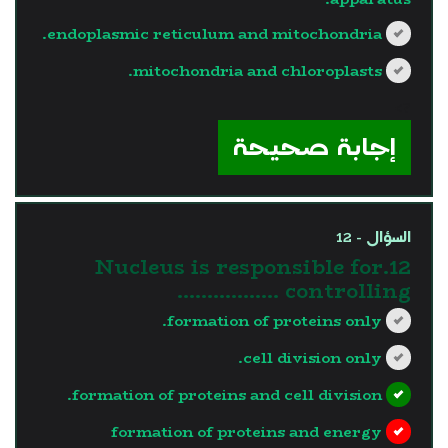
endoplasmic reticulum and mitochondria.
mitochondria and chloroplasts.
?>
إجابة صحيحة
السؤال - 12
12.Nucleus is responsible for
controlling ……………..
formation of proteins only.
cell division only.
formation of proteins and cell division.
formation of proteins and energy