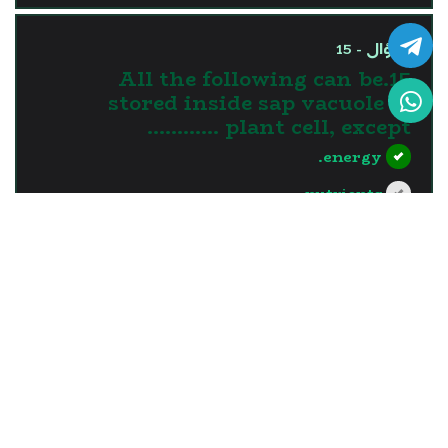
السؤال - 15
15.All the following can be
stored inside sap vacuole of
plant cell, except …………
energy.
nutrients.
water.
waste materials.
?>
إجابة خاطئة
السؤال - 16