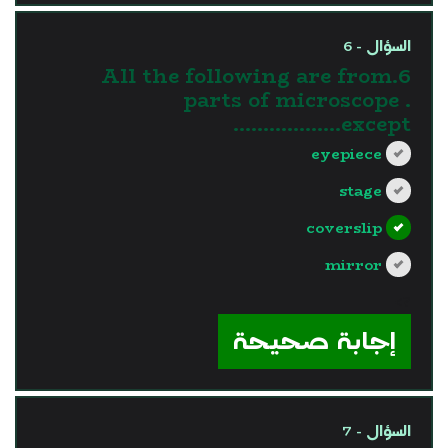
السؤال - 6
6.All the following are from
parts of microscope .
except………………
eyepiece
stage
coverslip
mirror
?>
إجابة صحيحة
السؤال - 7