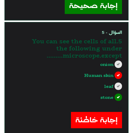
إجابة صحيحة
السؤال - 5
5.You can see the cells of all
the following under
microscope.except………
onion
Human skin
leaf
stone
?>
إجابة خاطئة