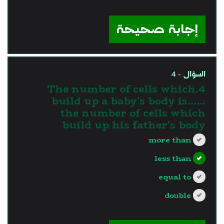
?>
إجابة صحيحة
السؤال - 4
4.The number of cells which
build up a baby's body is…...
the number of cells which
build up his father's body
more than
less than
equal to
double
?>