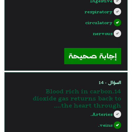
Digestive
respiratory
circulatory
nervous
?>
إجابة صحيحة
السؤال - 14
14.Blood rich in carbon
dioxide gas returns back to
the heart through....
Arteries.
veins.