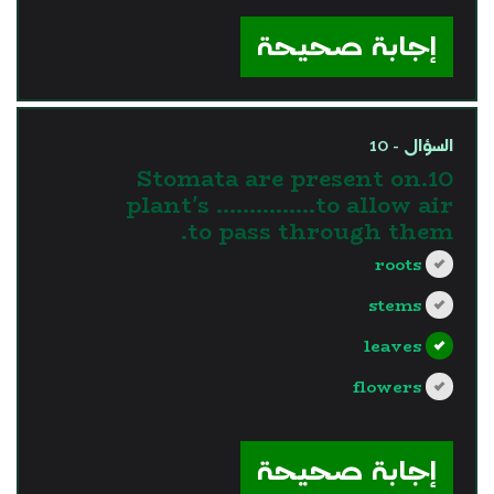
?>
إجابة صحيحة
السؤال - 10
10.Stomata are present on
plant's ……………to allow air
to pass through them.
roots
stems
leaves
flowers
?>
إجابة صحيحة