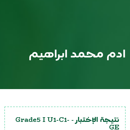
ادم محمد ابراهيم
Grade5 I U1-C1-
نتيجة الإختبار -
GE