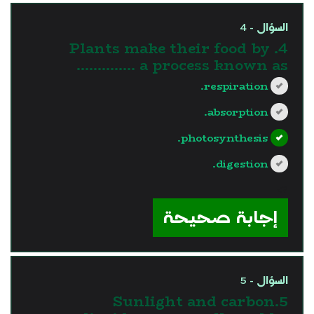
السؤال - 4
4. Plants make their food by
a process known as …………..
respiration.
absorption.
photosynthesis.
digestion.
?>
إجابة صحيحة
السؤال - 5
5.Sunlight and carbon