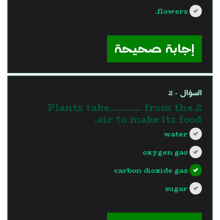
flowers.
?>
إجابة صحيحة
السؤال - 2
2.Plants take........... from the
air to make its food.
water
oxygen gas
carbon dioxide gas
sugar
?>