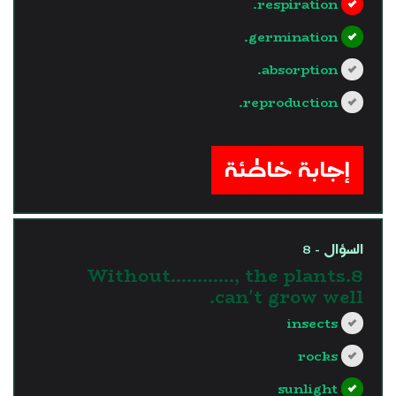
respiration.
germination.
absorption.
reproduction.
?>
إجابة خاطئة
السؤال - 8
8.Without............, the plants
can't grow well.
insects
rocks
sunlight