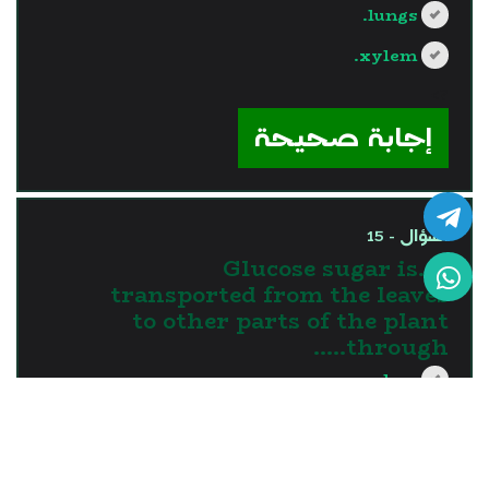
lungs.
xylem.
?>
إجابة صحيحة
السؤال - 15
15.Glucose sugar is
transported from the leaves
to other parts of the plant
through…..
xylem.
phloem.
roots.