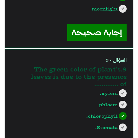
moonlight
?>
إجابة صحيحة
السؤال - 9
9.The green color of plant's
leaves is due to the presence
of ………….
xylem.
phloem.
chlorophyll.
Stomata.