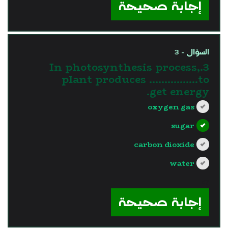
إجابة صحيحة
السؤال - 3
3.In photosynthesis process,
plant produces …………….to
get energy.
oxygen gas
sugar
carbon dioxide
water
?>
إجابة صحيحة