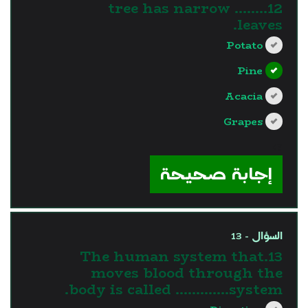
12........ tree has narrow
leaves.
Potato
Pine
Acacia
Grapes
?>
إجابة صحيحة
السؤال - 13
13.The human system that
moves blood through the
body is called ………….system.