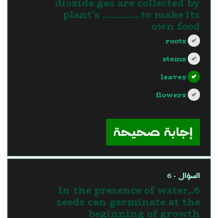
dioxide gas are collected by
plant's ………….to make its
own food
roots
stems
leaves
flowers
?>
إجابة صحيحة
السؤال - 6
6.In the presence of water,
seeds can germinate at the
beginning of growth