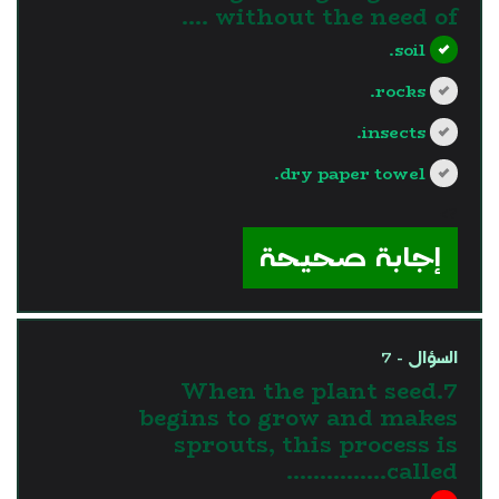
without the need of ....
soil.
rocks.
insects.
dry paper towel.
?>
إجابة صحيحة
السؤال - 7
7.When the plant seed
begins to grow and makes
sprouts, this process is
called……………