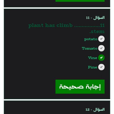
السؤال - 11
11…………….. plant has climb
stem.
potato
Tomato
Vine
Pine
?>
إجابة صحيحة
السؤال - 12