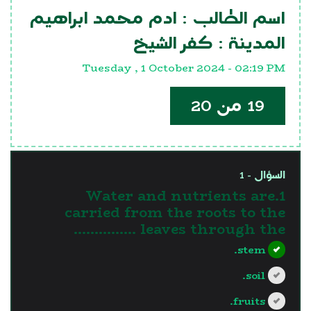
ادم محمد ابراهيم
اسم الطالب :
كفر الشيخ
المدينة :
Tuesday , 1 October 2024 - 02:19 PM
19 من 20
السؤال - 1
1.Water and nutrients are
carried from the roots to the
leaves through the ……………
stem.
soil.
fruits.