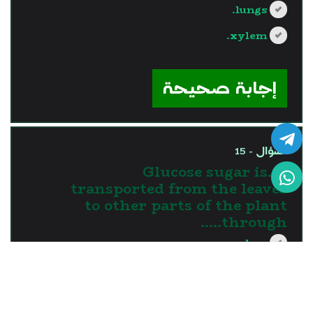
lungs.
xylem.
?>
إجابة صحيحة
السؤال - 15
15.Glucose sugar is
transported from the leaves
to other parts of the plant
through…..
xylem.
phloem.
roots.