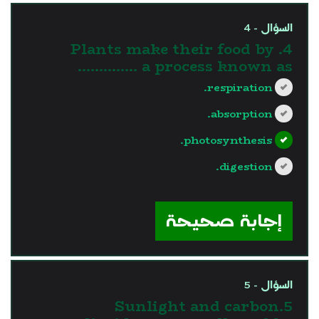
السؤال - 4
4. Plants make their food by
a process known as …………..
respiration.
absorption.
photosynthesis.
digestion.
?>
إجابة صحيحة
السؤال - 5
5.Sunlight and carbon