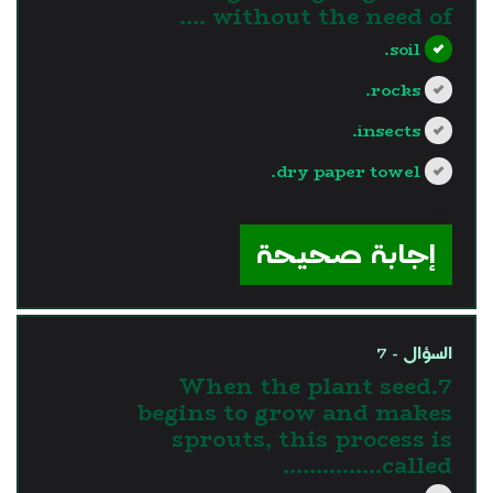
without the need of ....
soil.
rocks.
insects.
dry paper towel.
?>
إجابة صحيحة
السؤال - 7
7.When the plant seed
begins to grow and makes
sprouts, this process is
called……………