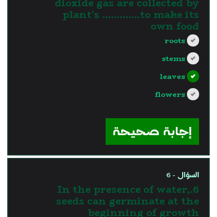
dioxide gas are collected by
plant's ………….to make its
own food
roots
stems
leaves
flowers
?>
إجابة صحيحة
السؤال - 6
6.In the presence of water,
seeds can germinate at the
beginning of growth