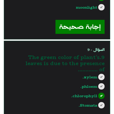
moonlight
?>
إجابة صحيحة
السؤال - 9
9.The green color of plant's
leaves is due to the presence
of ………….
xylem.
phloem.
chlorophyll.
Stomata.