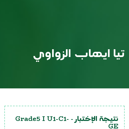
تيا ايهاب الزواوي
Grade5 I U1-C1-
نتيجة الإختبار -
GE