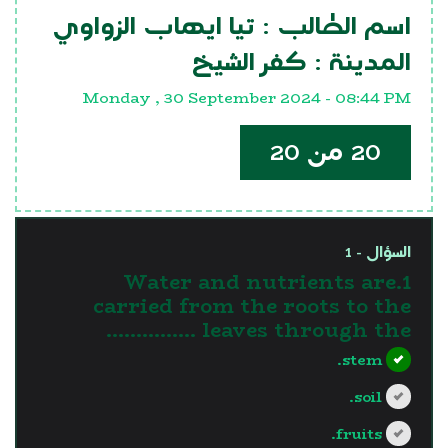
تيا ايهاب الزواوي
اسم الطالب :
كفر الشيخ
المدينة :
Monday , 30 September 2024 - 08:44 PM
20 من 20
السؤال - 1
1.Water and nutrients are
carried from the roots to the
leaves through the ……………
stem.
soil.
fruits.