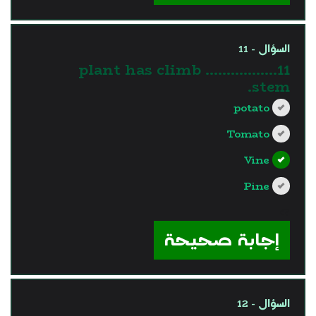
السؤال - 11
11…………….. plant has climb
stem.
potato
Tomato
Vine
Pine
?>
إجابة صحيحة
السؤال - 12