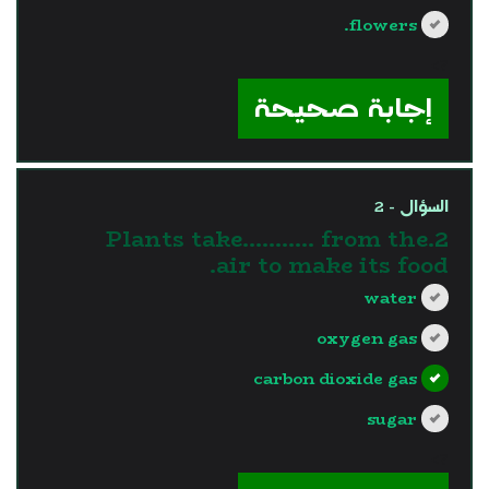
flowers.
?>
إجابة صحيحة
السؤال - 2
2.Plants take........... from the
air to make its food.
water
oxygen gas
carbon dioxide gas
sugar
?>