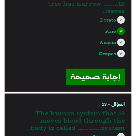
12........ tree has narrow
leaves.
Potato
Pine
Acacia
Grapes
?>
إجابة صحيحة
السؤال - 13
13.The human system that
moves blood through the
body is called ………….system.