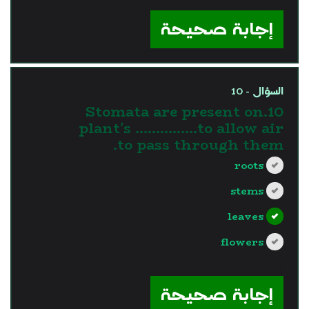
?>
إجابة صحيحة
السؤال - 10
10.Stomata are present on
plant's ……………to allow air
to pass through them.
roots
stems
leaves
flowers
?>
إجابة صحيحة