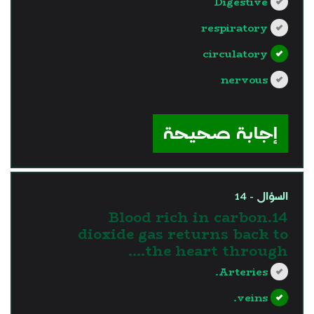
Digestive
respiratory
circulatory
nervous
?>
إجابة صحيحة
السؤال - 14
14.Blood rich in carbon
dioxide gas returns back to
the heart through....
Arteries.
veins.