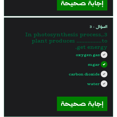
إجابة صحيحة
السؤال - 3
3.In photosynthesis process,
plant produces …………….to
get energy.
oxygen gas
sugar
carbon dioxide
water
?>
إجابة صحيحة