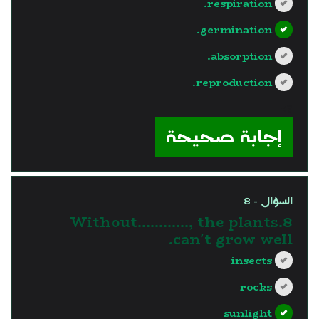
respiration.
germination.
absorption.
reproduction.
?>
إجابة صحيحة
السؤال - 8
8.Without............, the plants
can't grow well.
insects
rocks
sunlight