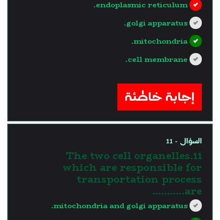
endoplasmic reticulum.
golgi apparatus.
mitochondria.
cell membrane.
?>
إجابة خاطئة
السؤال - 11
11.The two cell organelles
which are responsible for
transportation process
are………..
mitochondria and golgi apparatus.