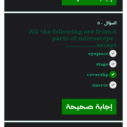
السؤال - 6
6.All the following are from
parts of microscope .
except………………
eyepiece
stage
coverslip
mirror
?>
إجابة صحيحة