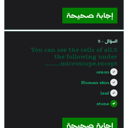
?>
إجابة صحيحة
السؤال - 5
5.You can see the cells of all
the following under
microscope.except………
onion
Human skin
leaf
stone
?>
إجابة صحيحة