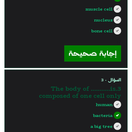
muscle cell
nucleus
bone cell
?>
إجابة صحيحة
السؤال - 3
3.The body of ………..is
composed of one cell only
human
bacteria
a big tree