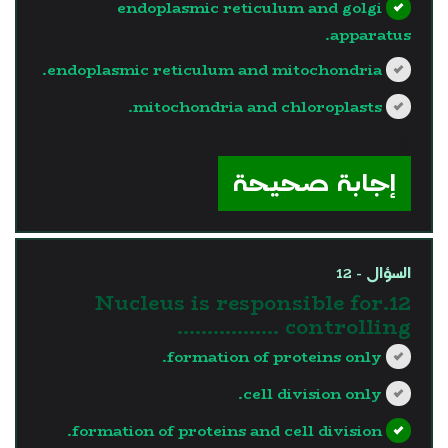
endoplasmic reticulum and golgi
apparatus.
endoplasmic reticulum and mitochondria.
mitochondria and chloroplasts.
?>
إجابة صحيحة
السؤال - 12
12.Nucleus is responsible for
controlling ……………..
formation of proteins only.
cell division only.
formation of proteins and cell division.