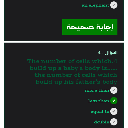
an elephant
?>
إجابة صحيحة
السؤال - 4
4.The number of cells which
build up a baby's body is…...
the number of cells which
build up his father's body
more than
less than
equal to
double