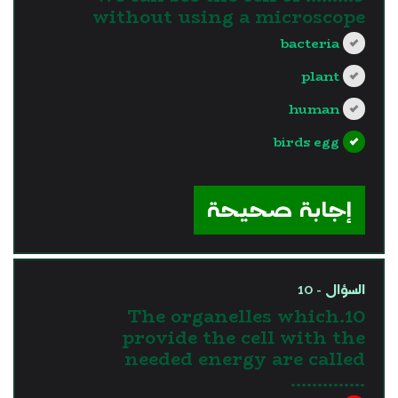
without using a microscope
bacteria
plant
human
birds egg
?>
إجابة صحيحة
السؤال - 10
10.The organelles which
provide the cell with the
needed energy are called
…………..