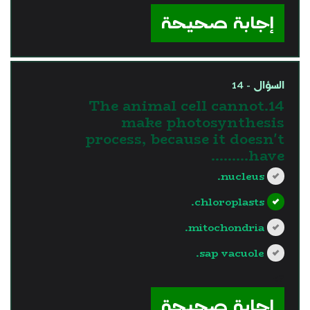
إجابة صحيحة
السؤال - 14
14.The animal cell cannot
make photosynthesis
process, because it doesn't
have………
nucleus.
chloroplasts.
mitochondria.
sap vacuole.
?>
إجابة صحيحة