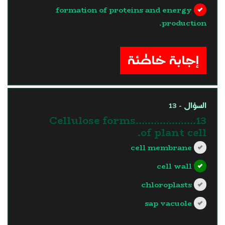
formation of proteins and energy
production.
?>
إجابة خاطئة
السؤال - 13
13.Cellulose forms……………….
of plant cell.
cell membrane
cell wall
chloroplasts
sap vacuole
?>