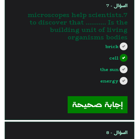
السؤال - 7
7.microscopes help scientists
to discover that ……….. Is the
building unit of living
organisms bodies
brick
cell
the sun
energy
?>
إجابة صحيحة
السؤال - 8