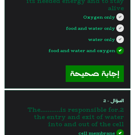
its needed energy and to stay
alive
Oxygen only
food and water only
water only
food and water and oxygen
?>
إجابة صحيحة
السؤال - 2
2.The………..is responsible for
the entry and exit of water
into and out of the cell
cell membrane