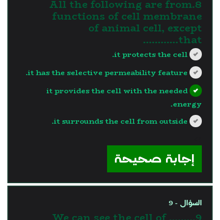
8.All the following are from
functions of cell membrane
of animal cell, except
that…………
it protects the cell.
it has the selective permeability feature.
it provides the cell with the needed
energy.
it surrounds the cell from outside.
?>
إجابة صحيحة
السؤال - 9
9.We can see the cell of ........