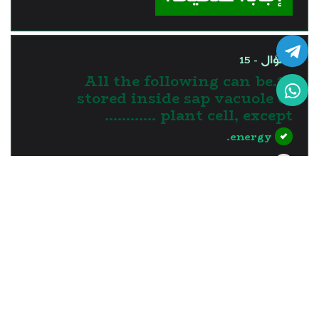
السؤال - 15
15.All the following can be
stored inside sap vacuole of
plant cell, except …………
energy.
nutrients.
water.
waste materials.
?>
إجابة خاطئة