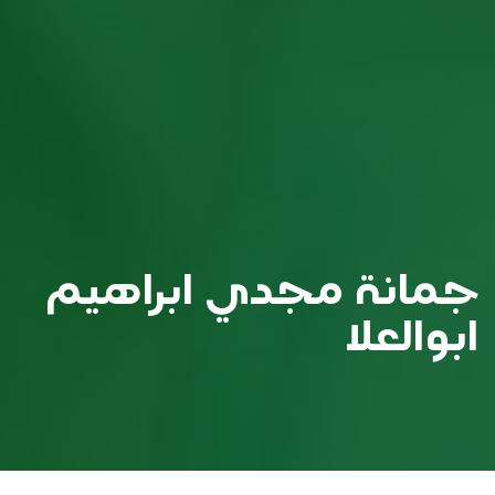
جمانة مجدي ابراهيم
ابوالعلا