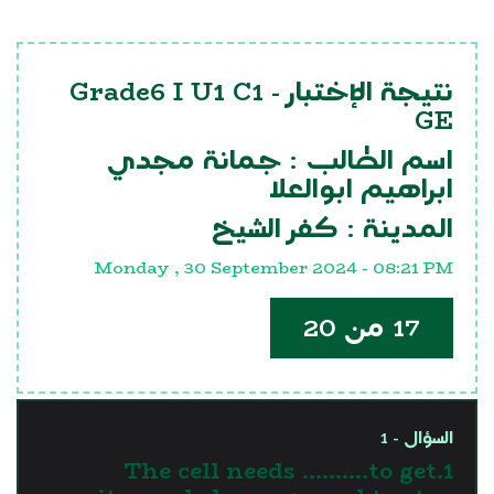
Grade6 I U1 C1
نتيجة الإختبار -
GE
جمانة مجدي
اسم الطالب :
ابراهيم ابوالعلا
كفر الشيخ
المدينة :
Monday , 30 September 2024 - 08:21 PM
17 من 20
السؤال - 1
1.The cell needs ……….to get