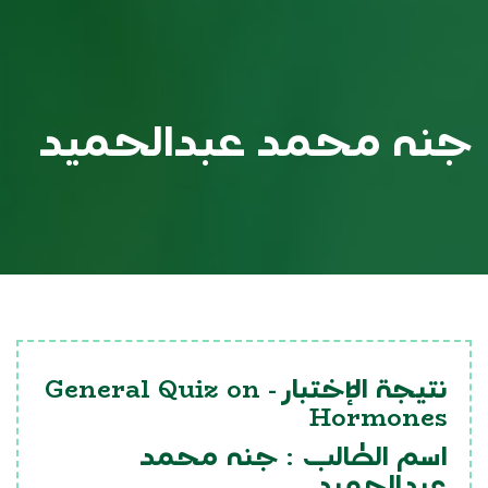
جنه محمد عبدالحميد
General Quiz on
نتيجة الإختبار -
Hormones
جنه محمد
اسم الطالب :
عبدالحميد