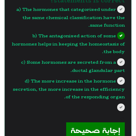
statements is correct?
a) The hormones that categorized under
the same chemical classification have the
same function.
b) The antagonized action of some
hormones helps in keeping the homeostasis of
the body.
c) Some hormones are secreted from a
ductal glandular part.
d) The more increase in the hormone
secretion, the more increase in the efficiency
of the responding organ.
?>
إجابة صحيحة