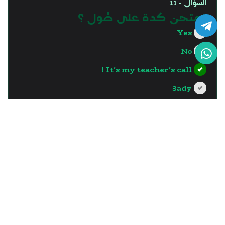
السؤال - 11
نمتحن كدة على طول ؟
Yes
No
It's my teacher's call !
3ady
?>
إجابة صحيحة
السؤال - 12
12.What is the similarity
between islets of Langerhans
cells and the pancreatic acini
cells?