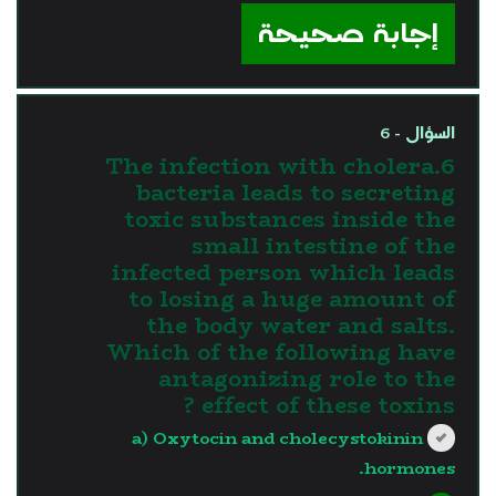
إجابة صحيحة
السؤال - 6
6.The infection with cholera
bacteria leads to secreting
toxic substances inside the
small intestine of the
infected person which leads
to losing a huge amount of
the body water and salts.
Which of the following have
antagonizing role to the
effect of these toxins ?
a) Oxytocin and cholecystokinin
hormones.