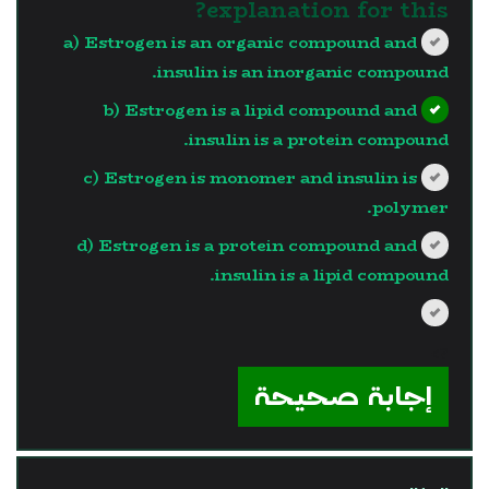
explanation for this?
a) Estrogen is an organic compound and
insulin is an inorganic compound.
b) Estrogen is a lipid compound and
insulin is a protein compound.
c) Estrogen is monomer and insulin is
polymer.
d) Estrogen is a protein compound and
insulin is a lipid compound.
?>
إجابة صحيحة