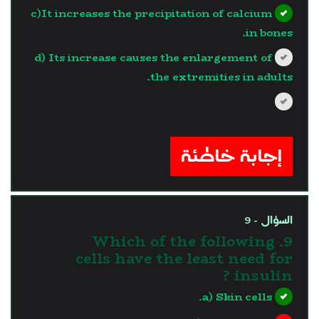
c)It increases the precipitation of calcium
in bones.
d) Its increase causes the enlargement of
the extremities in adults.
?>
إجابة خاطئة
السؤال - 9
9. Which of the following
cells have the least need for
insulin ?
a) Skin cells.