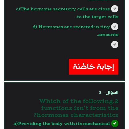
c)The hormone secretory cells are close
to the target cells.
d) Hormones are secreted in tiny
amounts.
?>
إجابة خاطئة
السؤال - 2
2.Which of the following
functions isn't from the
hormones characteristics?
a)Providing the body with its mechanical