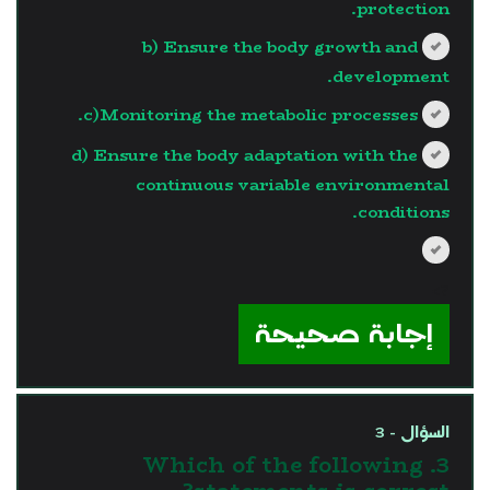
protection.
b) Ensure the body growth and
development.
c)Monitoring the metabolic processes.
d) Ensure the body adaptation with the
continuous variable environmental
conditions.
?>
إجابة صحيحة
السؤال - 3
3. Which of the following