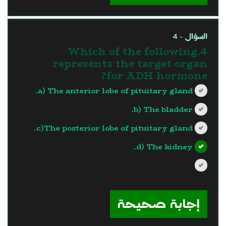
السؤال - 4
4.Which of the following
represents the target organ
for ADH hormone?
a) The anterior lobe of pituitary gland.
b) The bladder.
c)The posterior lobe of pituitary gland.
d) The kidney.
?>
إجابة صحيحة