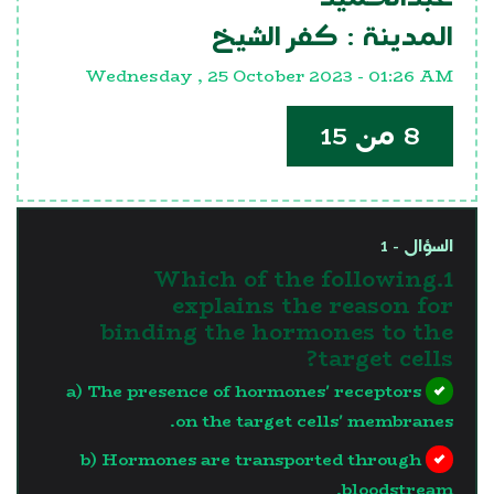
كفر الشيخ
المدينة :
Wednesday , 25 October 2023 - 01:26 AM
8 من 15
السؤال - 1
1.Which of the following
explains the reason for
binding the hormones to the
target cells?
a) The presence of hormones' receptors
on the target cells' membranes.
b) Hormones are transported through
bloodstream.