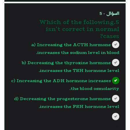
السؤال - 5
5.Which of the following
isn't correct in normal
cases?
a) Increasing the ACTH hormone
increases the sodium level in blood.
b) Decreasing the thyroxine hormone
increases the TSH hormone level.
c) Increasing the ADH hormone increases
the blood osmolarity.
d) Decreasing the progesterone hormone
increases the FSH hormone level.
?>