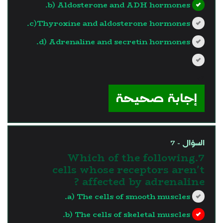
b) Aldosterone and ADH hormones.
c)Thyroxine and aldosterone hormones.
d) Adrenaline and secretin hormones.
?>
إجابة صحيحة
السؤال - 7
7.Which of the following
cells whose receptors aren't
affected by adrenaline ?
a) The cells of smooth muscles.
b) The cells of skeletal muscles.