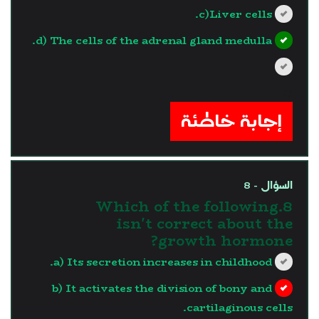
c)Liver cells.
d) The cells of the adrenal gland medulla.
?>
إجابة خاطئة
السؤال - 8
8.Which of the following
isn't correct about the
growth hormone?
a) Its secretion increases in childhood.
b) It activates the division of bony and
cartilaginous cells.