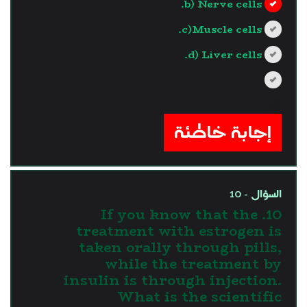
b) Nerve cells.
c)Muscle cells.
d) Liver cells.
?>
إجابة خاطئة
السؤال - 10
10. If you know that the
treatment with estrogen is
taken orally through pills,
while the treatment by
insulin is through injection.
What is the scientific