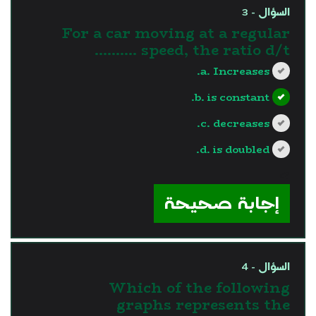
السؤال - 3
For a car moving at a regular
speed, the ratio d/t ..........
a. Increases.
b. is constant.
c. decreases.
d. is doubled.
?>
إجابة صحيحة
السؤال - 4
Which of the following
graphs represents the