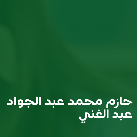
حازم محمد عبد الجواد
عبد الغني