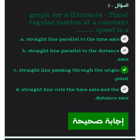
السؤال - 1
(Distance - Time) graph for a
regular motion at a constant
speed is a ..........
a. straight line parallel to the time axis.
b. straight line parallel to the distance
axis.
c. straight line passing through the origin
point.
d. straight line cuts the time axis and the
distance axis.
?>
إجابة صحيحة