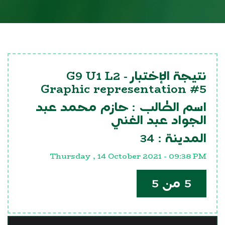
G9 U1 L2
نتيجة الإختبار -
Graphic representation #5
حازم محمد عبد
اسم الطالب :
الجواد عبد الغني
34
المدينة :
Thursday , 14 October 2021 - 09:38 PM
5 من 5