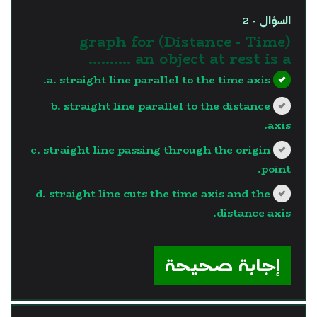
السؤال - 2
(Distance - Time) graph for
an object at rest is a ..........
a. straight line parallel to the time axis.
b. straight line parallel to the distance
axis.
c. straight line passing through the origin
point.
d. straight line cuts the time axis and the
distance axis.
?>
إجابة صحيحة