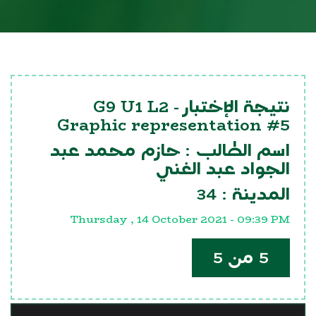
G9 U1 L2
نتيجة الإختبار -
Graphic representation #5
حازم محمد عبد
اسم الطالب :
الجواد عبد الغني
34
المدينة :
Thursday , 14 October 2021 - 09:39 PM
5 من 5