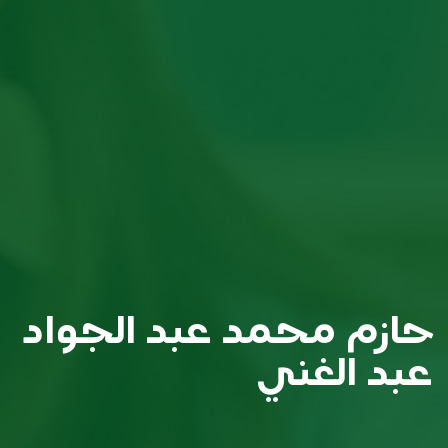
حازم محمد عبد الجواد
عبد الغني