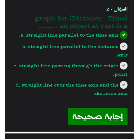
السؤال - 2
(Distance - Time) graph for
an object at rest is a ..........
a. straight line parallel to the time axis.
b. straight line parallel to the distance
axis.
c. straight line passing through the origin
point.
d. straight line cuts the time axis and the
distance axis.
?>
إجابة صحيحة