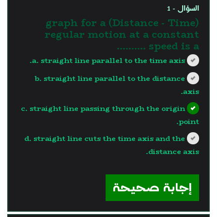
السؤال - 1
(Distance - Time) graph for a
regular motion at a constant
speed is a ..........
a. straight line parallel to the time axis.
b. straight line parallel to the distance
axis.
c. straight line passing through the origin
point.
d. straight line cuts the time axis and the
distance axis.
?>
إجابة صحيحة