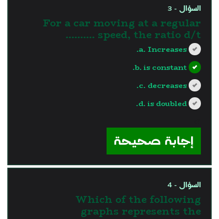
السؤال - 3
For a car moving at a regular
speed, the ratio d/t ..........
a. Increases.
b. is constant.
c. decreases.
d. is doubled.
?>
إجابة صحيحة
السؤال - 4
Which of the following
graphs represents the