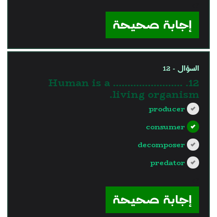
?>
إجابة صحيحة
السؤال - 12
12. Human is a ……………………
living organism.
producer
consumer
decomposer
predator
?>
إجابة صحيحة