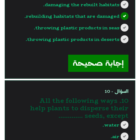
damaging the rebuilt habitats.
rebuilding habitats that are damaged.
throwing plastic products in seas.
throwing plastic products in deserts.
?>
إجابة صحيحة
السؤال - 10
10. All the following ways
help plants to disperse their
seeds, except ………….
water.
air.