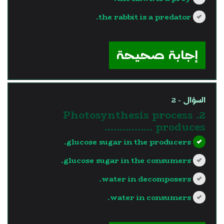
the rabbit is a predator.
?>
إجابة صحيحة
السؤال - 2
2. Photosynthesis process
produces …………….
glucose sugar in the producers.
glucose sugar in the consumers.
water in decomposers.
water in consumers.
?>