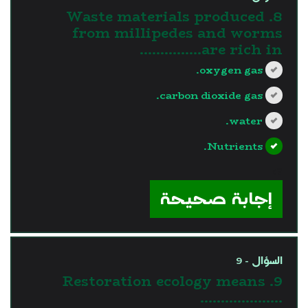
8. Waste materials produced
from millipedes and worms
are rich in……………
oxygen gas.
carbon dioxide gas.
water.
Nutrients.
?>
إجابة صحيحة
السؤال - 9
9. Restoration ecology means
………………..