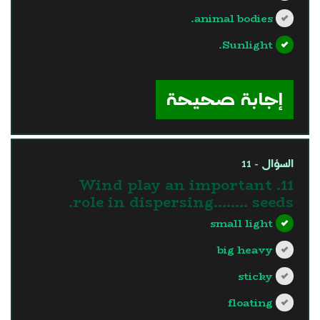
animal bodies.
Sunlight.
?>
إجابة صحيحة
السؤال - 11
11. Wind play an important
role in dispersing…….. seeds.
small light
big heavy
sticky
floating