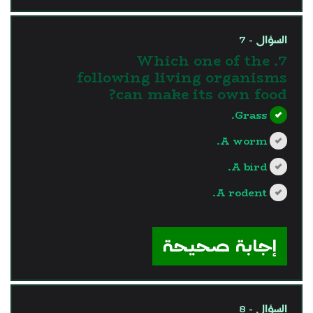
السؤال - 7
7. Which one of the
following living organisms
can make its own food?
Grass.
A worm.
A bird.
A rodent.
?>
إجابة صحيحة
السؤال - 8