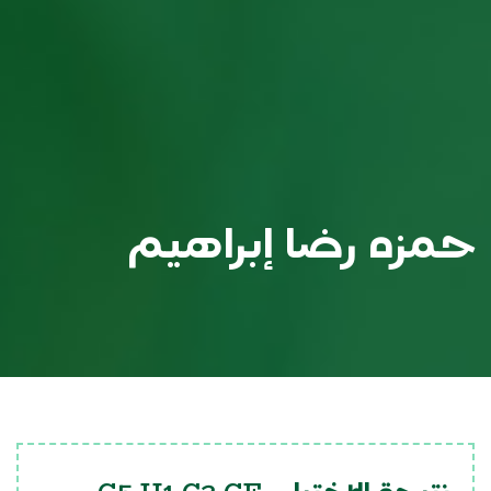
حمزه رضا إبراهيم