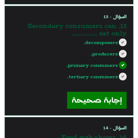
السؤال - 13
13. Secondary consumers can
eat only …………..
decomposers.
producers.
primary consumers.
tertiary consumers.
?>
إجابة صحيحة
السؤال - 14
14. Food web shows