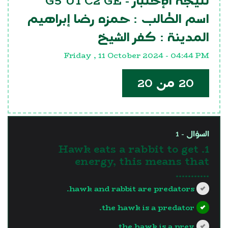
G5 U1 C2 GE
نتيجة الإختبار -
حمزه رضا إبراهيم
اسم الطالب :
كفر الشيخ
المدينة :
Friday , 11 October 2024 - 04:44 PM
20 من 20
السؤال - 1
1. Hawk eats a rabbit to get
energy, this means that
...........
hawk and rabbit are predators.
the hawk is a predator.
the hawk is a prey.