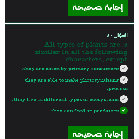
إجابة صحيحة
السؤال - 3
3. All types of plants are
similar in all the following
characters, except
they are eaten by primary consumers.
they are able to make photosynthesis
process.
they live in different types of ecosystems.
they can feed on predators.
?>
إجابة صحيحة