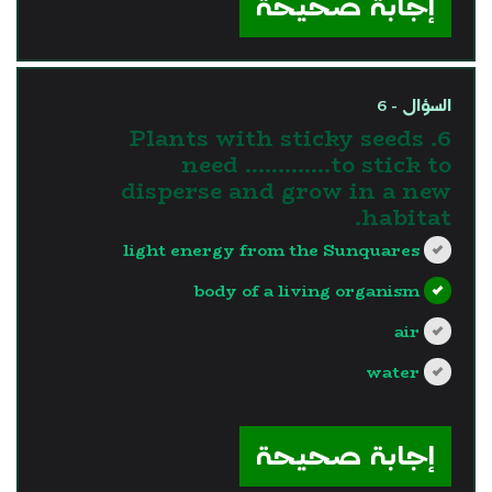
إجابة صحيحة
السؤال - 6
6. Plants with sticky seeds
need ………….to stick to
disperse and grow in a new
habitat.
light energy from the Sunquares
body of a living organism
air
water
?>
إجابة صحيحة