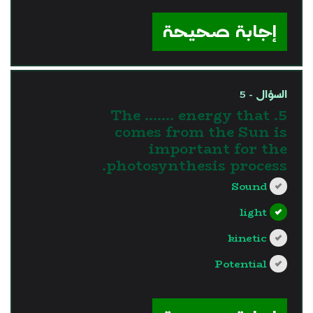
?>
إجابة صحيحة
السؤال - 5
5. The ....... energy that
comes from the Sun is
important for the
photosynthesis process.
Sound
light
kinetic
Potential
?>