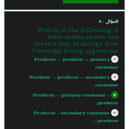
السؤال - 4
4. Which of the following
food chains shows the
correct way of energy flow
through living organisms?
Producer → predator → primary
consumer
Predator → producer → secondary
consumer.
Producer → primary consumer→
predator.
Producer →secondary consumer
→predator.