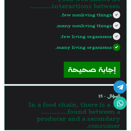
interactions between…………
few nonliving things.
many nonliving things.
few living organisms.
many living organisms.
?>
إجابة صحيحة
السؤال - 15
15. In a food chain, there is a
……………found between a
producer and a secondary
consumer.