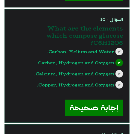
السؤال - 10
What are the elements
which compose glucose
C6H12O6?
Carbon, Helium and Water.
Carbon, Hydrogen and Oxygen.
Calcium, Hydrogen and Oxygen.
Copper, Hydrogen and Oxygen.
?>
إجابة صحيحة