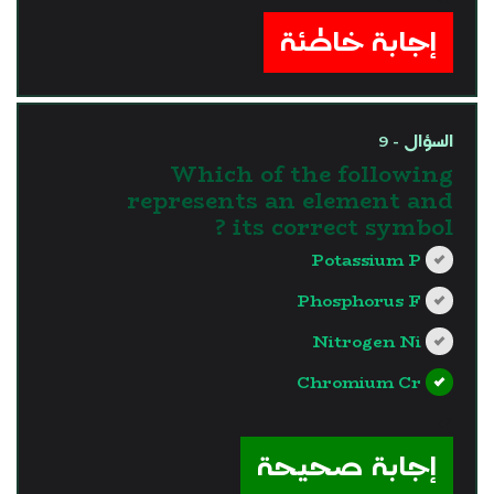
إجابة خاطئة
السؤال - 9
Which of the following
represents an element and
its correct symbol ?
Potassium P
Phosphorus F
Nitrogen Ni
Chromium Cr
?>
إجابة صحيحة