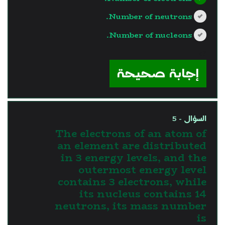
Number of neutrons.
Number of nucleons.
?>
إجابة صحيحة
السؤال - 5
The electrons of an atom of
an element are distributed
in 3 energy levels, and the
outermost energy level
contains 3 electrons, while
its nucleus contains 14
neutrons, its mass number
is