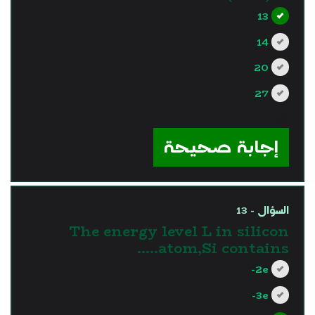
13
14
20
27
?>
إجابة صحيحة
السؤال - 13
The energy level L in silicon
atom,Si contains…..
2e-
3e-