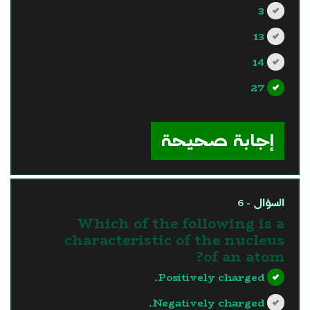
3
13
14
27
?>
إجابة صحيحة
السؤال - 6
Which of the following is a
characteristic of the nucleus
of an atom?
Positively charged.
Negatively charged.