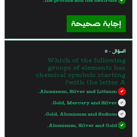
the protons and the neutrons.
?>
إجابة صحيحة
السؤال - 8
Which of the following
groups of elements has
chemical symbols starting
with the letter A?
Aluminum, Silver and Lithium.
Gold, Mercury and Silver.
Gold, Aluminum and Sodium.
Aluminum, Silver and Gold.
?>