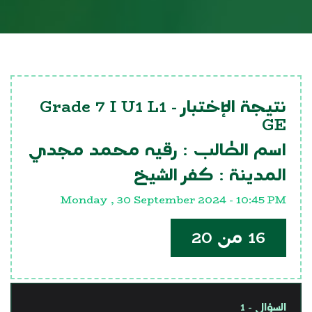
Grade 7 I U1 L1
نتيجة الإختبار -
GE
رقيه محمد مجدي
اسم الطالب :
كفر الشيخ
المدينة :
Monday , 30 September 2024 - 10:45 PM
16 من 20
السؤال - 1