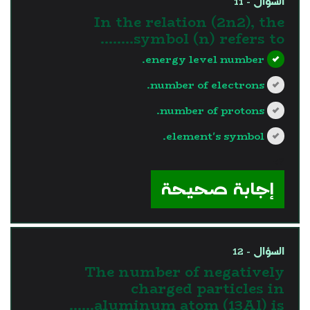
السؤال - 11
In the relation (2n2), the
symbol (n) refers to……..
energy level number.
number of electrons.
number of protons.
element's symbol.
?>
إجابة صحيحة
السؤال - 12
The number of negatively
charged particles in
aluminum atom (13Al) is……