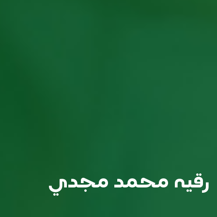
رقيه محمد مجدي