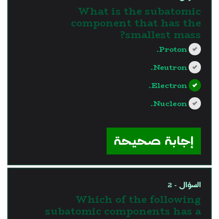
What is the subatomic
component that has the
smallest mass?
Proton.
Neutron.
Electron.
Nucleon.
?>
إجابة صحيحة
السؤال - 2
Which of the following
subatomic components has a