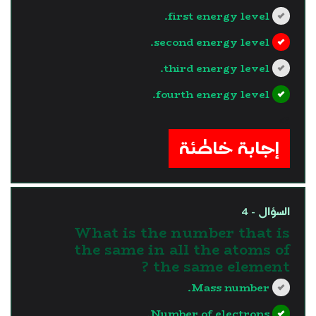
first energy level.
second energy level.
third energy level.
fourth energy level.
?>
إجابة خاطئة
السؤال - 4
What is the number that is
the same in all the atoms of
the same element ?
Mass number.
Number of electrons.