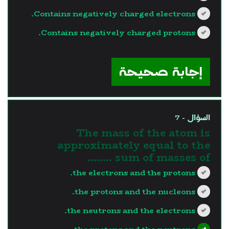
Contains negatively charged electrons.
Contains negatively charged protons.
?>
إجابة صحيحة
السؤال - 7
The mass of the atom is
approximately equal to the
sum of masses of ……..
the electrons and the protons.
the protons and the nucleons.
the neutrons and the electrons.