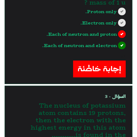
mass of 1 u ?
Proton only.
Electron only.
Each of neutron and proton.
Each of neutron and electron.
?>
إجابة خاطئة
السؤال - 3
The nucleus of potassium
atom contains 19 protons,
then the electron with the
highest energy in this atom
is found in the.............