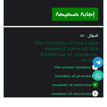
?>
إجابة صحيحة
السؤال - 15
The isotopes of the same
element have all the
following in common,
except……
the atomic number.
number of protons.
number of neutrons.
number of electrons.
?>