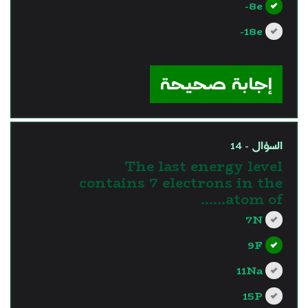
8e-
18e-
?>
إجابة صحيحة
السؤال - 14
The last energy level
contains 7 electrons in the
atom of……
7N
9F
11Na
15P