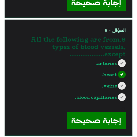
إجابة صحيحة
السؤال - 8
8.All the following are from
types of blood vessels,
except……………….
arteries.
heart.
veins.
blood capillaries.
?>
إجابة صحيحة