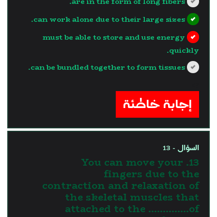
are in the form of long fibers.
can work alone due to their large sizes.
must be able to store and use energy
quickly.
can be bundled together to form tissues.
?>
إجابة خاطئة
السؤال - 13
13. You can move your
fingers due to the
contraction and relaxation of
the skeletal muscles that
attached to the …………..of