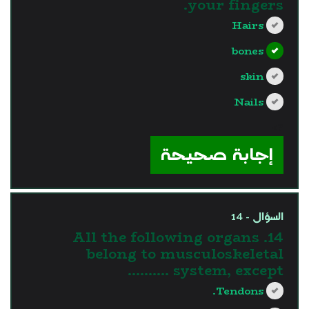
your fingers.
Hairs
bones
skin
Nails
?>
إجابة صحيحة
السؤال - 14
14. All the following organs
belong to musculoskeletal
system, except ……….
Tendons.