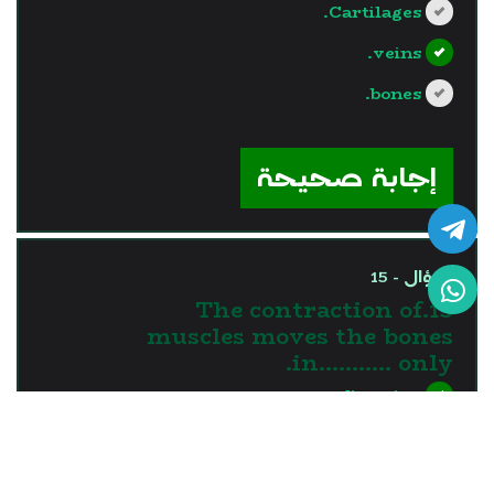
Cartilages.
veins.
bones.
?>
إجابة صحيحة
السؤال - 15
15.The contraction of
muscles moves the bones
in........... only.
one direction
two directions
three directions