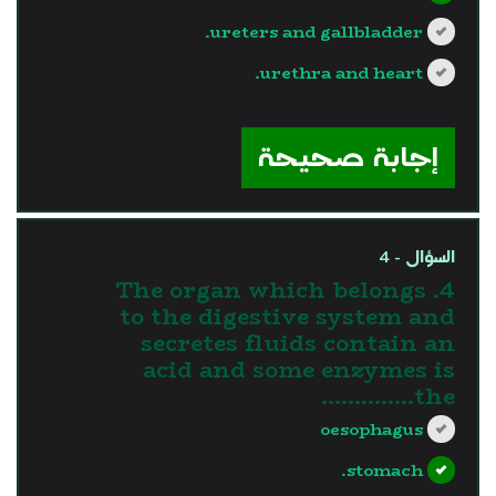
ureters and gallbladder.
urethra and heart.
?>
إجابة صحيحة
السؤال - 4
4. The organ which belongs
to the digestive system and
secretes fluids contain an
acid and some enzymes is
the…………..
oesophagus
stomach.