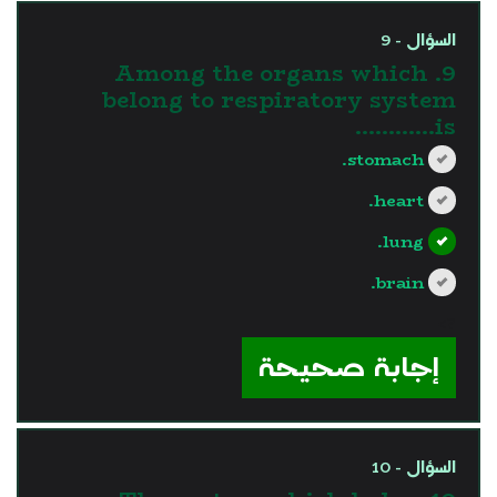
السؤال - 9
9. Among the organs which
belong to respiratory system
is............
stomach.
heart.
lung.
brain.
?>
إجابة صحيحة
السؤال - 10