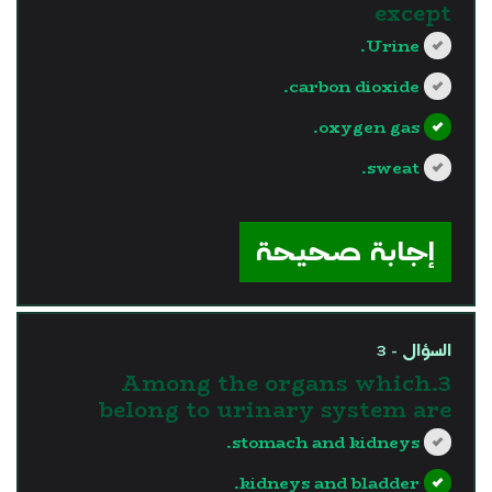
except
Urine.
carbon dioxide.
oxygen gas.
sweat.
?>
إجابة صحيحة
السؤال - 3
3.Among the organs which
belong to urinary system are
stomach and kidneys.
kidneys and bladder.