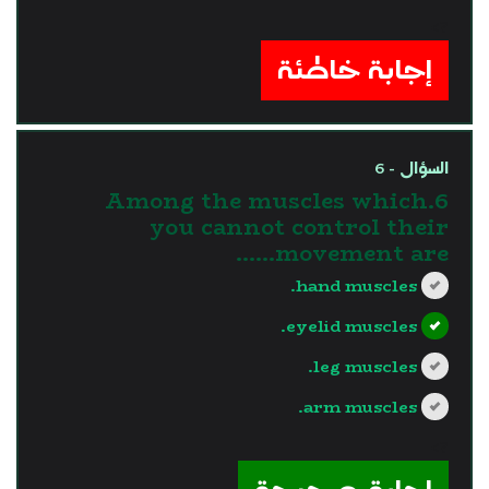
?>
إجابة خاطئة
السؤال - 6
6.Among the muscles which
you cannot control their
movement are......
hand muscles.
eyelid muscles.
leg muscles.
arm muscles.
?>