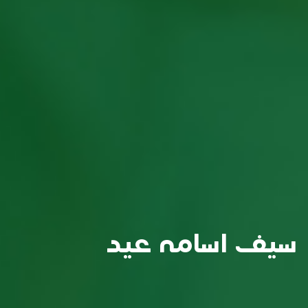
سيف اسامه عيد