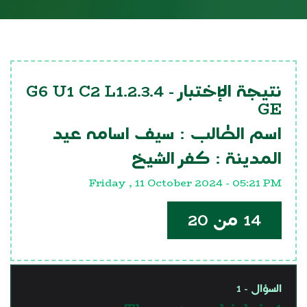
G6 U1 C2 L1.2.3.4
نتيجة الإختبار -
GE
سيف اسامه عيد
اسم الطالب :
كفر الشيخ
المدينة :
Friday , 11 October 2024 - 05:21 PM
14 من 20
السؤال - 1