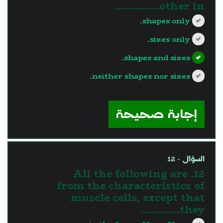
other in...............
shapes only.
sizes only.
shapes and sizes.
neither shapes nor sizes.
?>
إجابة صحيحة
السؤال - 12
12. All the following are
from the characteristics of
muscle cells, except that
they………….