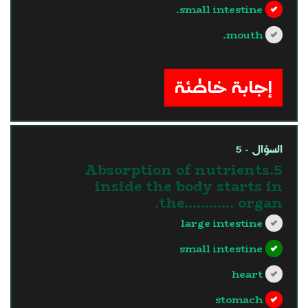
small intestine.
mouth.
?>
إجابة خاطئة
السؤال - 5
5.Absorption of nutrients
inside the body starts in
the............ organ.
large intestine
small intestine
heart
stomach