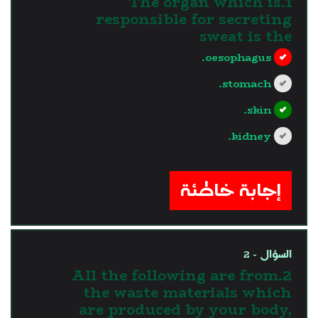
1.The organ which is
responsible for secreting
sweat is the
oesophagus.
stomach.
skin.
kidney.
?>
إجابة خاطئة
السؤال - 2
2.All the following are from
the waste materials which
are produced by your body,