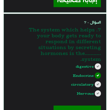
إجابة صحيحة
السؤال - 7
7. The system which helps
your body gets ready to
respond in different
situations by secreting
hormones is the...........
system.
digestive
Endocrine
circulatory
Nervous
?>