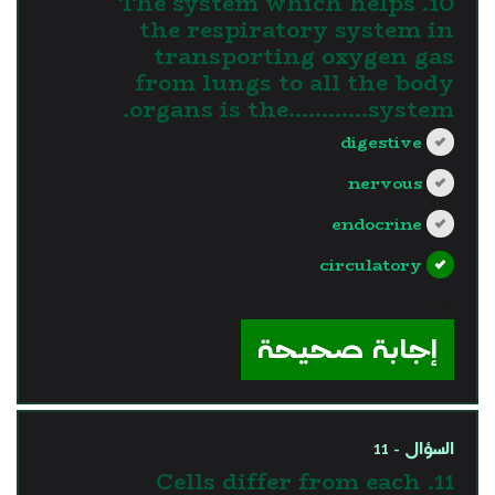
10. The system which helps
the respiratory system in
transporting oxygen gas
from lungs to all the body
organs is the............system.
digestive
nervous
endocrine
circulatory
?>
إجابة صحيحة
السؤال - 11
11. Cells differ from each