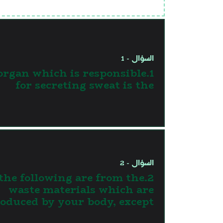
السؤال - 1
 organ which is responsible
for secreting sweat is the
السؤال - 2
l the following are from the
waste materials which are
oduced by your body, except