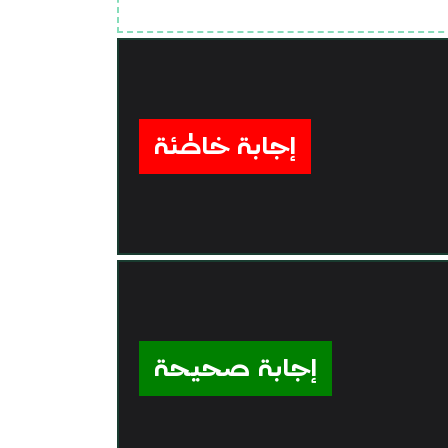
إجابة خاطئة
إجابة صحيحة