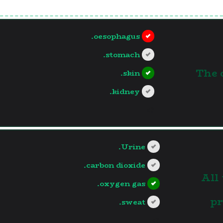
oesophagus.
stomach.
1.The
skin.
kidney.
?>
Urine.
carbon dioxide.
2.Al
oxygen gas.
pr
sweat.
?>