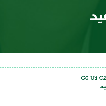
سي
G6 U1 C2
س