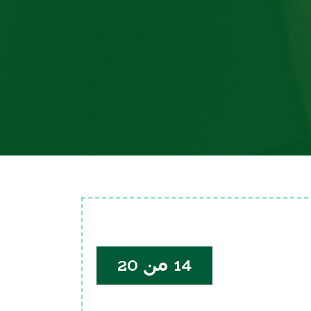
14 من 20