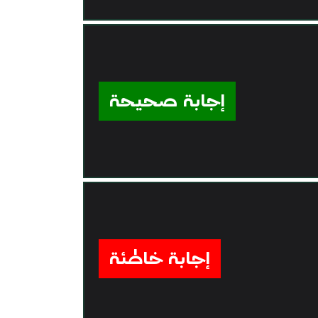
إجابة صحيحة
إجابة خاطئة