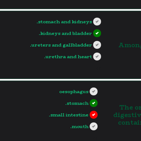
stomach and kidneys.
kidneys and bladder.
3.Amon
ureters and gallbladder.
urethra and heart.
?>
oesophagus
stomach.
4. The
digesti
small intestine.
contai
mouth.
?>