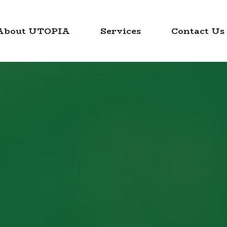
About UTOPIA
Services
Contact Us