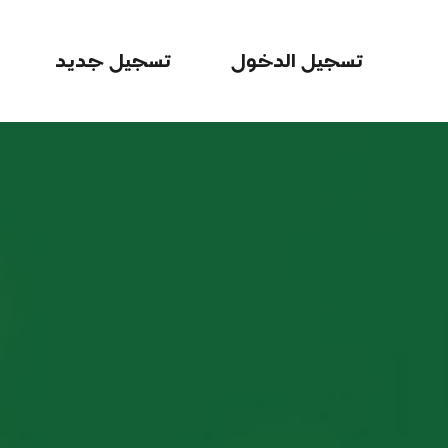
تسجيل جديد
تسجيل الدخول