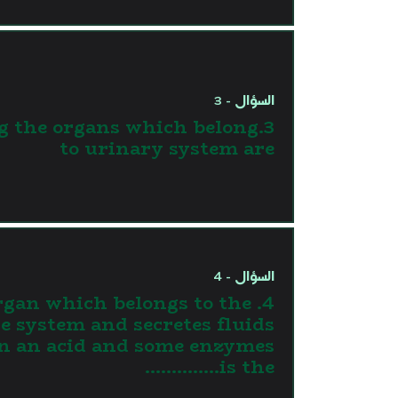
السؤال - 3
g the organs which belong
to urinary system are
السؤال - 4
 organ which belongs to the
ve system and secretes fluids
n an acid and some enzymes
is the…………..