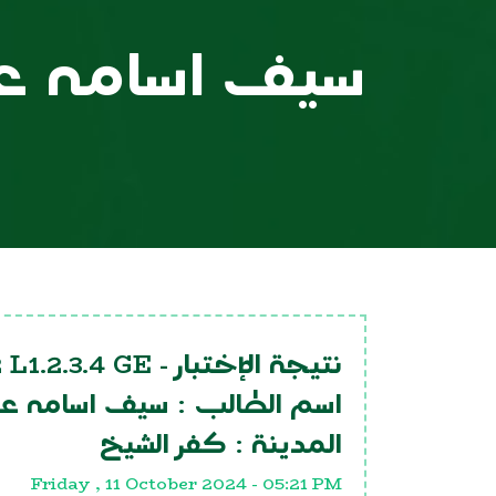
ف اسامه عيد
 L1.2.3.4 GE
نتيجة الإختبار -
يف اسامه عيد
اسم الطالب :
كفر الشيخ
المدينة :
Friday , 11 October 2024 - 05:21 PM