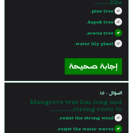
like………
pine tree.
kapok tree.
acacia tree.
water lily plant.
?>
إجابة صحيحة
السؤال - 12
Mangrove tree has long and
strong roots to.............
resist the strong wind.
resist the water waves.