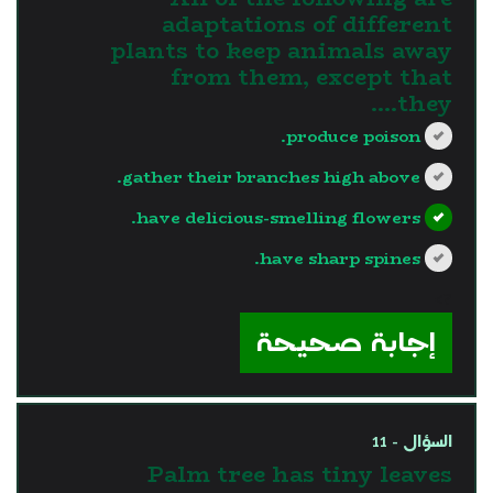
adaptations of different
plants to keep animals away
from them, except that
they....
produce poison.
gather their branches high above.
have delicious-smelling flowers.
have sharp spines.
?>
إجابة صحيحة
السؤال - 11
Palm tree has tiny leaves