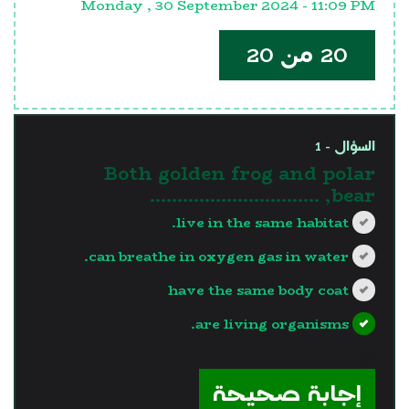
Monday , 30 September 2024 - 11:09 PM
20 من 20
السؤال - 1
Both golden frog and polar
bear, ………………………….
live in the same habitat.
can breathe in oxygen gas in water.
have the same body coat
are living organisms.
?>
إجابة صحيحة