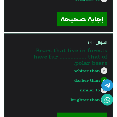
?>
إجابة صحيحة
السؤال - 14
Bears that live in forests
have fur …………..... that of
polar bears.
whiter than
darker than
similar to
brighter than
?>