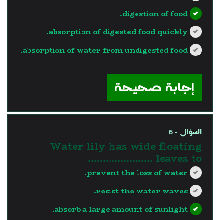
digestion of food.
absorption of digested food quickly.
absorption of water from undigested food.
?>
إجابة صحيحة
السؤال - 6
Water lily has wide floating
leaves to ………………….
prevent the loss of water.
resist the water waves.
absorb a large amount of sunlight.