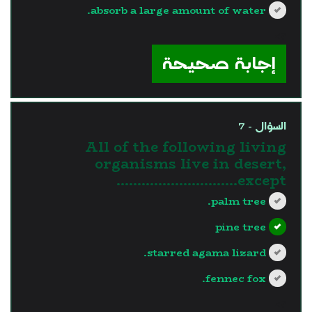
absorb a large amount of water.
?>
إجابة صحيحة
السؤال - 7
All of the following living
organisms live in desert,
except………………………..
palm tree.
pine tree
starred agama lizard.
fennec fox.
?>