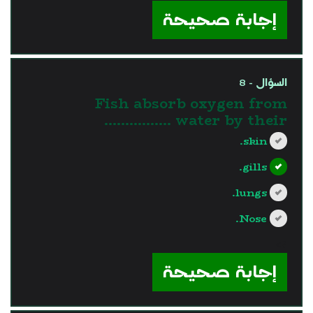
إجابة صحيحة
السؤال - 8
Fish absorb oxygen from
water by their …………….
skin.
gills.
lungs.
Nose.
?>
إجابة صحيحة