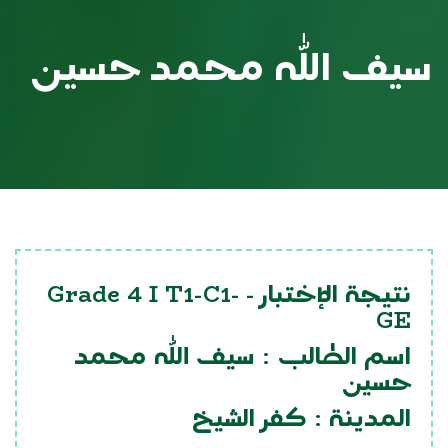
سيف الله محمد حسين
Grade 4 I T1-C1-
نتيجة الإختبار -
GE
سيف الله محمد
اسم الطالب :
حسين
كفر الشيخ
المدينة :