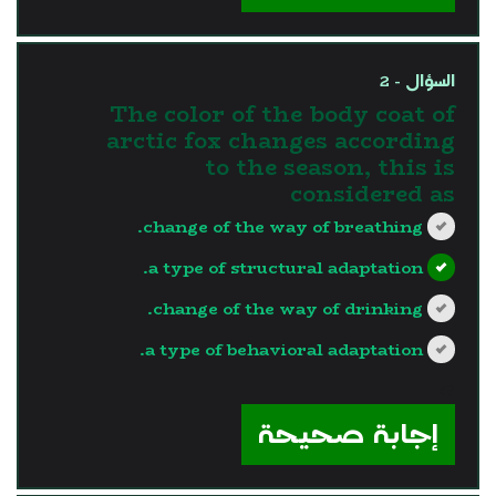
السؤال - 2
The color of the body coat of
arctic fox changes according
to the season, this is
considered as
change of the way of breathing.
a type of structural adaptation.
change of the way of drinking.
a type of behavioral adaptation.
?>
إجابة صحيحة