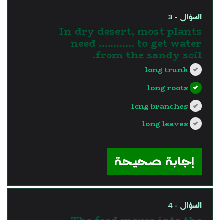
السؤال - 3
In dry desert, most plants
need ………… to get water
from the sandy soil.
long trunk
long roots
long branches
long leaves
?>
إجابة صحيحة
السؤال - 4
The food moves into the