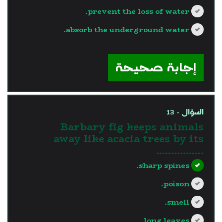
prevent the loss of water.
absorb the underground water.
?>
إجابة صحيحة
السؤال - 13
Barbary fig keeps animals
away like acacia trees by its
…………….
sharp spines.
poison.
smell.
long leaves.