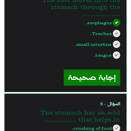
stomach through the
………………….
esophagus.
Trachea.
small intestine.
tongue.
?>
إجابة صحيحة
السؤال - 5
The stomach has an acid
that helps in ………………
crushing of food.