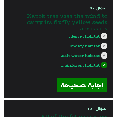
السؤال - 9
Kapok tree uses the wind to
carry its fluffy yellow seeds
across its…..
desert habitat.
snowy habitat.
salt water habitat.
rainforest habitat.
?>
إجابة صحيحة
السؤال - 10
All of the following are