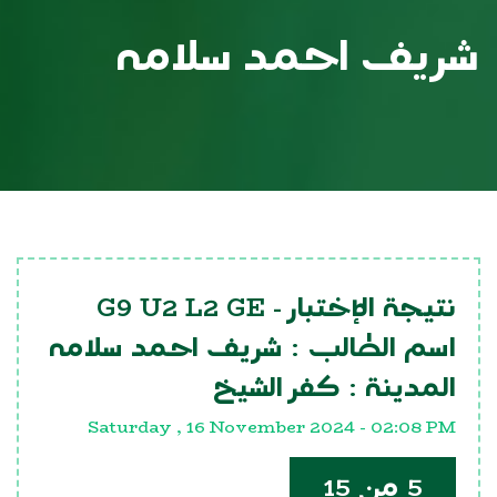
شريف احمد سلامه
G9 U2 L2 GE
نتيجة الإختبار -
شريف احمد سلامه
اسم الطالب :
كفر الشيخ
المدينة :
Saturday , 16 November 2024 - 02:08 PM
5 من 15