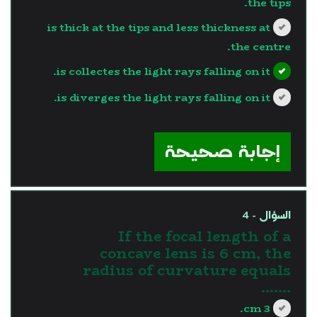
the tips.
is thick at the tips and less thickness at
the centre.
is collectes the light rays falling on it.
is diverges the light rays falling on it.
?>
إجابة صحيحة
السؤال - 4
If the focal length of a
concave lens is 6 cm, the
radius of curvature equals
.......
3 cm.