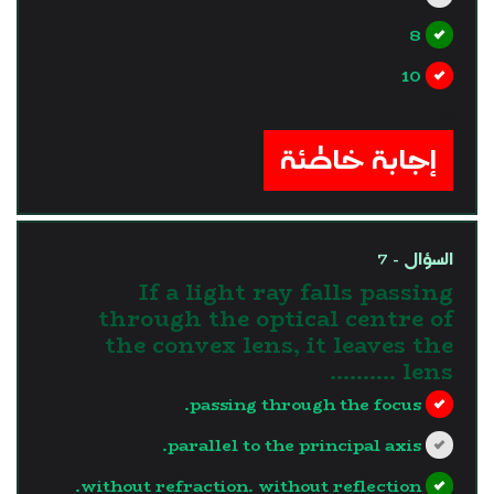
8
10
?>
إجابة خاطئة
السؤال - 7
If a light ray falls passing
through the optical centre of
the convex lens, it leaves the
lens ..........
passing through the focus.
parallel to the principal axis.
without refraction. without reflection.