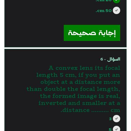
50 cm.
?>
إجابة صحيحة
السؤال - 6
A convex lens its focal
length 5 cm, if you put an
object at a distance more
than double the focal length,
the formed image is real,
inverted and smaller at a
distance .......... cm.
3
5