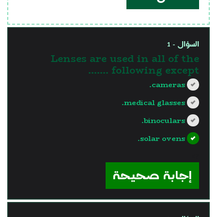
السؤال - 1
Lenses are used in all of the
following except .......
cameras.
medical glasses.
binoculars.
solar ovens.
?>
إجابة صحيحة