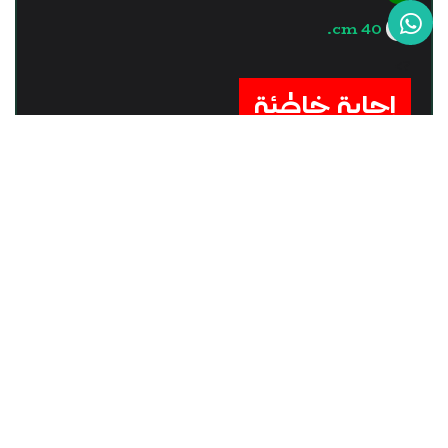
40 cm.
?>
إجابة خاطئة
السؤال - 12
Some of vision defects occur
due to that, ........
The eye lens is too convex.
The eyeball is always spherical.
the optic nerve is completely healthy.
the retina is completely healthy.
?>