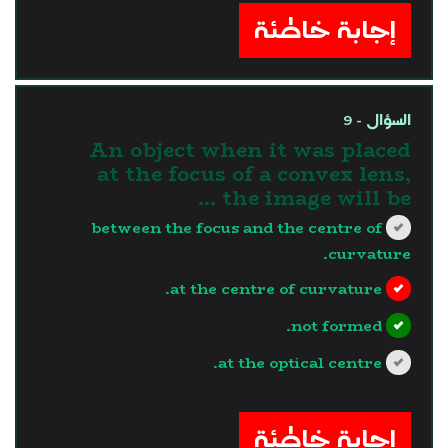
إجابة خاطئة
السؤال - 9
An object when it was placed
at the focus of a convex lens,
the image will be …
between the focus and the centre of
curvature.
at the centre of curvature.
not formed.
at the optical centre.
?>
إجابة خاطئة