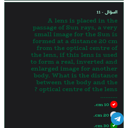
السؤال - 11
A lens is placed in the
passage of Sun rays, a very
small image for the Sun is
formed at a distance 20 cm
from the optical centre of
the lens, if this lens is used
to form a real, inverted and
enlarged image for another
body. What is the distance
between the body and the
optical centre of the lens ?
..........
10 cm.
20 cm.
30 cm.