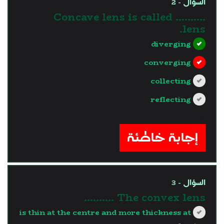
السؤال - 2
Concave lens is called ..........
lens.
diverging
converging
collecting
reflecting
?>
إجابة خاطئة
السؤال - 3
The convex lens ..........
is thin at the centre and more thickness at