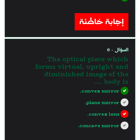
?>
إجابة خاطئة
السؤال - 8
The optical piece which
forms virtual, upright and
diminished image of the
body is ....
convex mirror.
plane mirror.
convex lens.
concave mirror.
?>