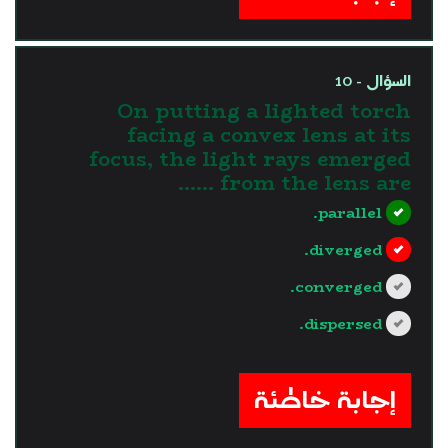
السؤال - 10
On putting a lighted torch
facing a convex lens at its
focus, the light rays emerged
from the lens are ......
parallel.
diverged.
converged.
dispersed.
?>
إجابة خاطئة