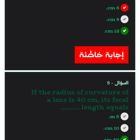
6 cm.
9 cm.
12 cm.
?>
إجابة خاطئة
السؤال - 5
If the radius of curvature of
a lens is 40 cm, its focal
length equals ..........
5 m.
10 cm.
20 cm.