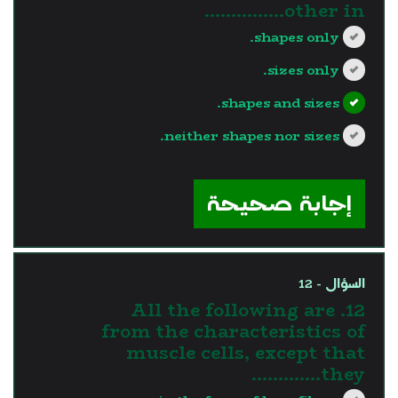
other in...............
shapes only.
sizes only.
shapes and sizes.
neither shapes nor sizes.
?>
إجابة صحيحة
السؤال - 12
12. All the following are
from the characteristics of
muscle cells, except that
they………….