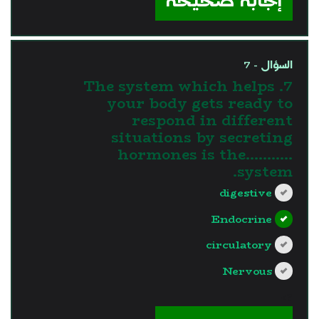
إجابة صحيحة
السؤال - 7
7. The system which helps
your body gets ready to
respond in different
situations by secreting
hormones is the...........
system.
digestive
Endocrine
circulatory
Nervous
?>