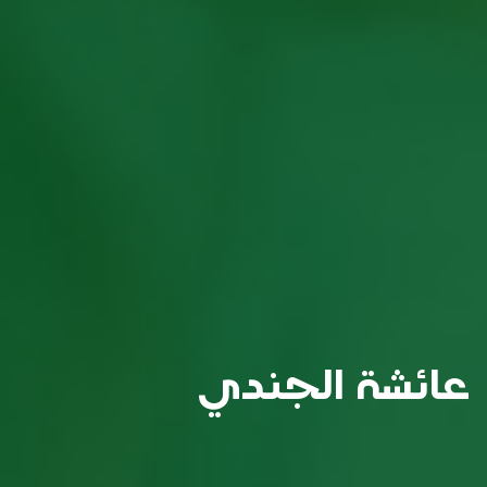
عائشة الجندي