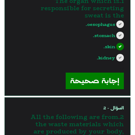
1.The organ which is
responsible for secreting
sweat is the
oesophagus.
stomach.
skin.
kidney.
?>
إجابة صحيحة
السؤال - 2
2.All the following are from
the waste materials which
are produced by your body,