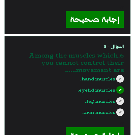
?>
إجابة صحيحة
السؤال - 6
6.Among the muscles which
you cannot control their
movement are......
hand muscles.
eyelid muscles.
leg muscles.
arm muscles.
?>