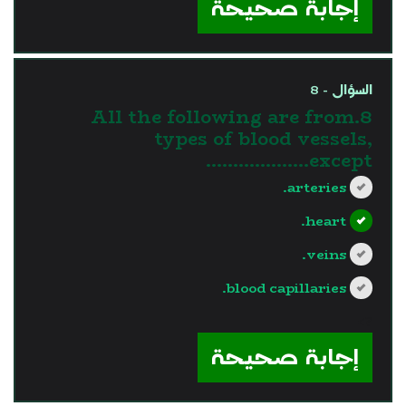
إجابة صحيحة
السؤال - 8
8.All the following are from
types of blood vessels,
except……………….
arteries.
heart.
veins.
blood capillaries.
?>
إجابة صحيحة