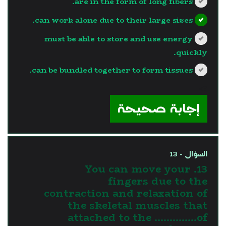
are in the form of long fibers.
can work alone due to their large sizes.
must be able to store and use energy
quickly.
can be bundled together to form tissues.
?>
إجابة صحيحة
السؤال - 13
13. You can move your
fingers due to the
contraction and relaxation of
the skeletal muscles that
attached to the …………..of