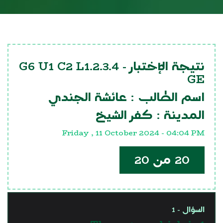
G6 U1 C2 L1.2.3.4
نتيجة الإختبار -
GE
عائشة الجندي
اسم الطالب :
كفر الشيخ
المدينة :
Friday , 11 October 2024 - 04:04 PM
20 من 20
السؤال - 1