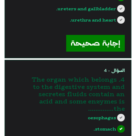
ureters and gallbladder.
urethra and heart.
?>
إجابة صحيحة
السؤال - 4
4. The organ which belongs
to the digestive system and
secretes fluids contain an
acid and some enzymes is
the…………..
oesophagus
stomach.