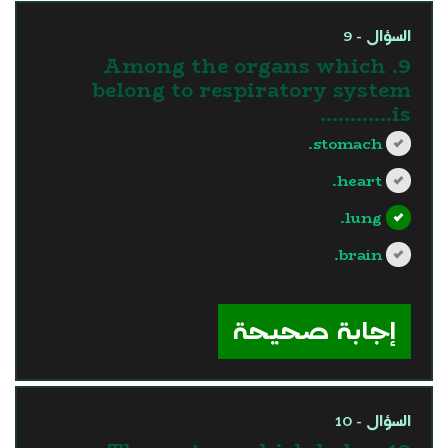
السؤال - 9
9. Among the organs which
belong to respiratory system
is............
stomach.
heart.
lung.
brain.
?>
إجابة صحيحة
السؤال - 10