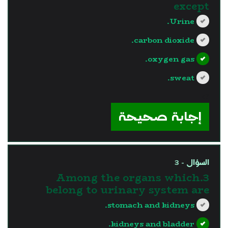
except
Urine.
carbon dioxide.
oxygen gas.
sweat.
?>
إجابة صحيحة
السؤال - 3
3.Among the organs which
belong to urinary system are
stomach and kidneys.
kidneys and bladder.