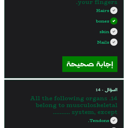
your fingers.
Hairs
bones
skin
Nails
?>
إجابة صحيحة
السؤال - 14
14. All the following organs
belong to musculoskeletal
system, except ……….
Tendons.