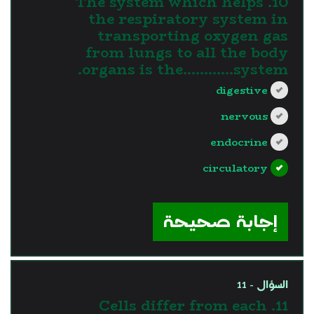
10. The system which helps
the respiratory system in
transporting oxygen gas
from lungs to all the body
organs is the............system.
digestive
nervous
endocrine
circulatory
?>
إجابة صحيحة
السؤال - 11
11. Cells differ from each