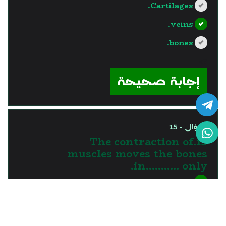
Cartilages.
veins.
bones.
?>
إجابة صحيحة
السؤال - 15
15.The contraction of
muscles moves the bones
in........... only.
one direction
two directions
three directions