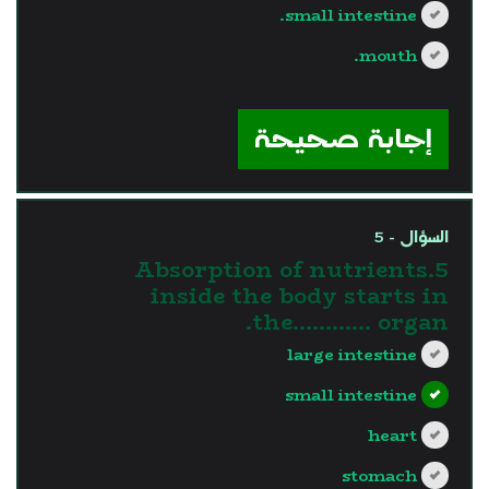
small intestine.
mouth.
?>
إجابة صحيحة
السؤال - 5
5.Absorption of nutrients
inside the body starts in
the............ organ.
large intestine
small intestine
heart
stomach