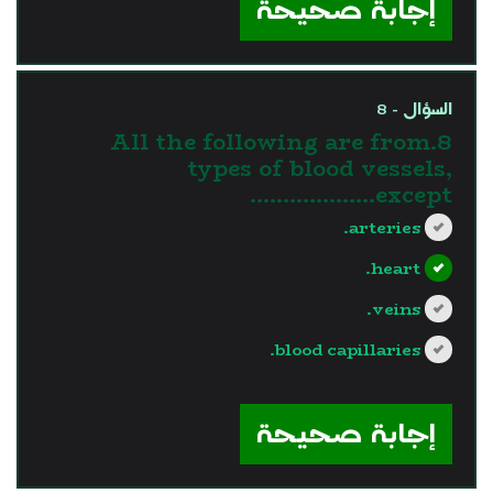
إجابة صحيحة
السؤال - 8
8.All the following are from
types of blood vessels,
except……………….
arteries.
heart.
veins.
blood capillaries.
?>
إجابة صحيحة