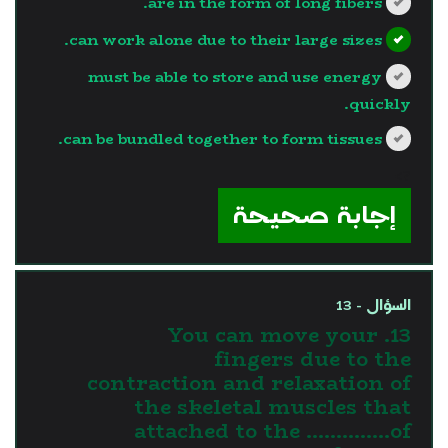
are in the form of long fibers.
can work alone due to their large sizes.
must be able to store and use energy
quickly.
can be bundled together to form tissues.
?>
إجابة صحيحة
السؤال - 13
13. You can move your
fingers due to the
contraction and relaxation of
the skeletal muscles that
attached to the …………..of