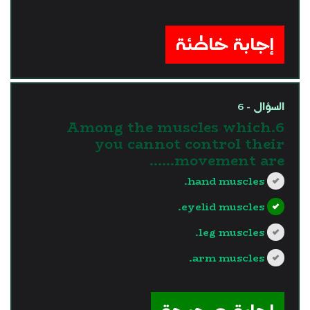
?>
إجابة خاطئة
السؤال - 6
6.Among the muscles which
you cannot control their
movement are......
hand muscles.
eyelid muscles.
leg muscles.
arm muscles.
?>