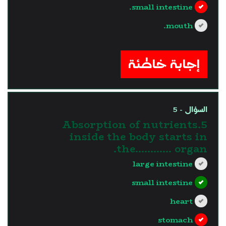
small intestine.
mouth.
?>
إجابة خاطئة
السؤال - 5
5.Absorption of nutrients
inside the body starts in
the............ organ.
large intestine
small intestine
heart
stomach