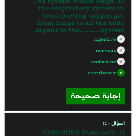
10. The system which helps
the respiratory system in
transporting oxygen gas
from lungs to all the body
organs is the............system.
digestive
nervous
endocrine
circulatory
?>
إجابة صحيحة
السؤال - 11
11. Cells differ from each