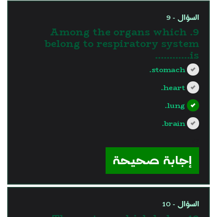
السؤال - 9
9. Among the organs which
belong to respiratory system
is............
stomach.
heart.
lung.
brain.
?>
إجابة صحيحة
السؤال - 10