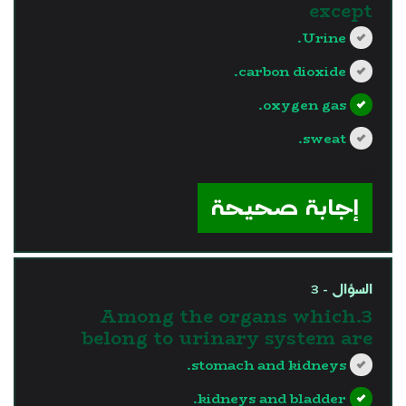
except
Urine.
carbon dioxide.
oxygen gas.
sweat.
?>
إجابة صحيحة
السؤال - 3
3.Among the organs which
belong to urinary system are
stomach and kidneys.
kidneys and bladder.