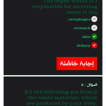
1.The organ which is
responsible for secreting
sweat is the
oesophagus.
stomach.
skin.
kidney.
?>
إجابة خاطئة
السؤال - 2
2.All the following are from
the waste materials which
are produced by your body,