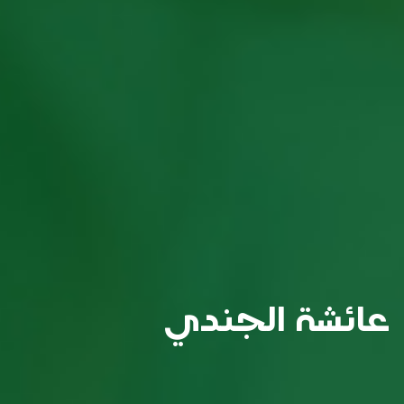
عائشة الجندي