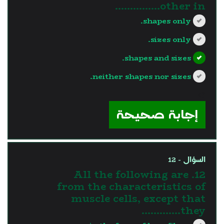
other in...............
shapes only.
sizes only.
shapes and sizes.
neither shapes nor sizes.
?>
إجابة صحيحة
السؤال - 12
12. All the following are
from the characteristics of
muscle cells, except that
they………….