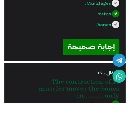
Cartilages.
veins.
bones.
?>
إجابة صحيحة
السؤال - 15
15.The contraction of
muscles moves the bones
in........... only.
one direction
two directions
three directions