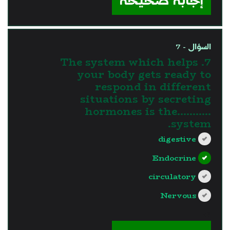
إجابة صحيحة
السؤال - 7
7. The system which helps
your body gets ready to
respond in different
situations by secreting
hormones is the...........
system.
digestive
Endocrine
circulatory
Nervous
?>