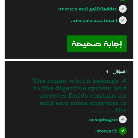
ureters and gallbladder.
urethra and heart.
?>
إجابة صحيحة
السؤال - 4
4. The organ which belongs
to the digestive system and
secretes fluids contain an
acid and some enzymes is
the…………..
oesophagus
stomach.