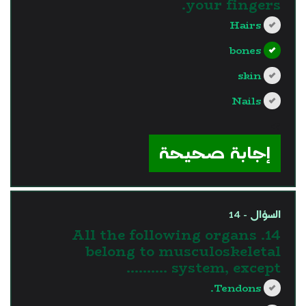
your fingers.
Hairs
bones
skin
Nails
?>
إجابة صحيحة
السؤال - 14
14. All the following organs
belong to musculoskeletal
system, except ……….
Tendons.