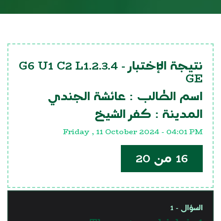
G6 U1 C2 L1.2.3.4
نتيجة الإختبار -
GE
عائشة الجندي
اسم الطالب :
كفر الشيخ
المدينة :
Friday , 11 October 2024 - 04:01 PM
16 من 20
السؤال - 1