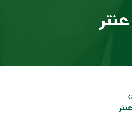
عبد
عبد