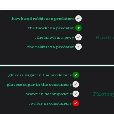
hawk and rabbit are predators.
the hawk is a predator.
1. Hawk
the hawk is a prey.
the rabbit is a predator.
?>
glucose sugar in the producers.
glucose sugar in the consumers.
2. Phot
water in decomposers.
water in consumers.
?>