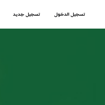
تسجيل جديد
تسجيل الدخول