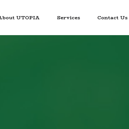
About UTOPIA
Services
Contact Us