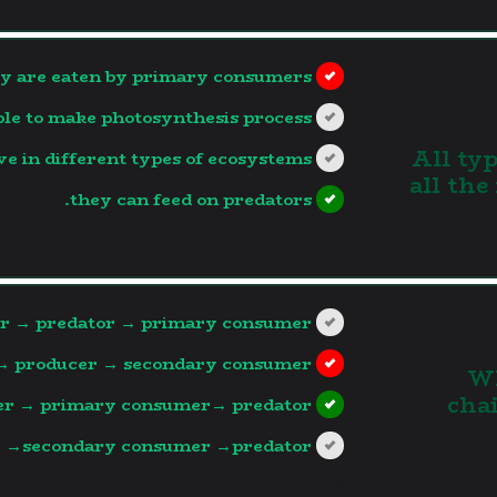
y are eaten by primary consumers.
ble to make photosynthesis process.
3. All 
ve in different types of ecosystems.
all the
they can feed on predators.
?>
r → predator → primary consumer
→ producer → secondary consumer.
4.
cha
r → primary consumer→ predator.
 →secondary consumer →predator.
?>