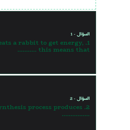
السؤال - 1
 eats a rabbit to get energy,
this means that ...........
السؤال - 2
osynthesis process produces
…………….