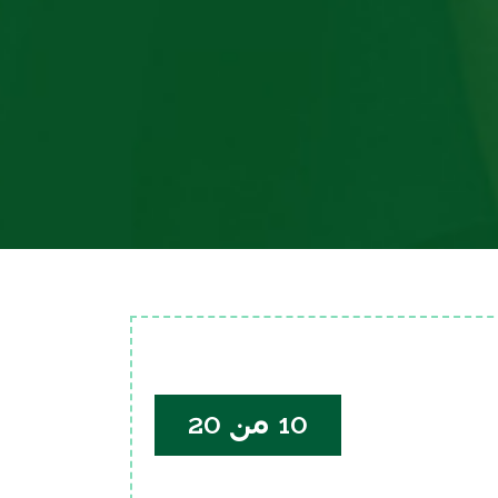
10 من 20