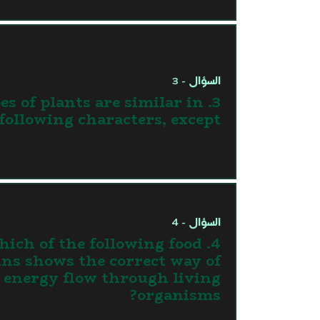
السؤال - 3
types of plants are similar in
 following characters, except
السؤال - 4
 Which of the following food
ins shows the correct way of
energy flow through living
organisms?