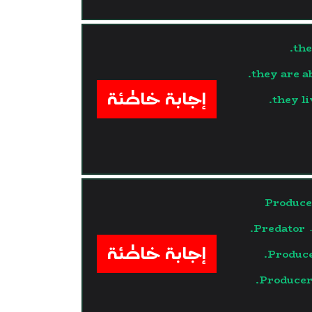
the
they are a
إجابة خاطئة
they li
Produce
Predator 
إجابة خاطئة
Produce
Producer