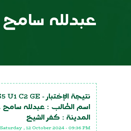
لله سامح عنتر
G5 U1 C2 GE
نتيجة الإختبار -
لله سامح عنتر
اسم الطالب :
كفر الشيخ
المدينة :
Saturday , 12 October 2024 - 09:36 PM