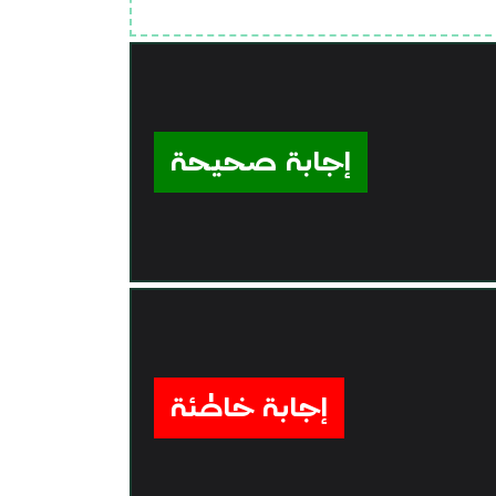
إجابة صحيحة
إجابة خاطئة