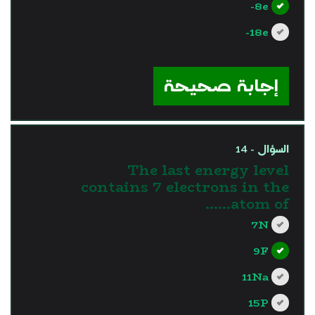
8e-
18e-
?>
إجابة صحيحة
السؤال - 14
The last energy level
contains 7 electrons in the
atom of……
7N
9F
11Na
15P