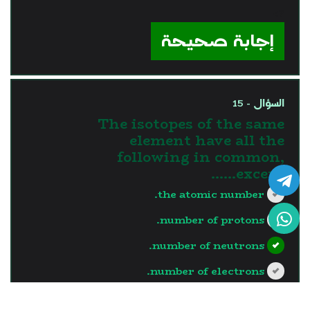
?>
إجابة صحيحة
السؤال - 15
The isotopes of the same
element have all the
following in common,
except……
the atomic number.
number of protons.
number of neutrons.
number of electrons.
?>