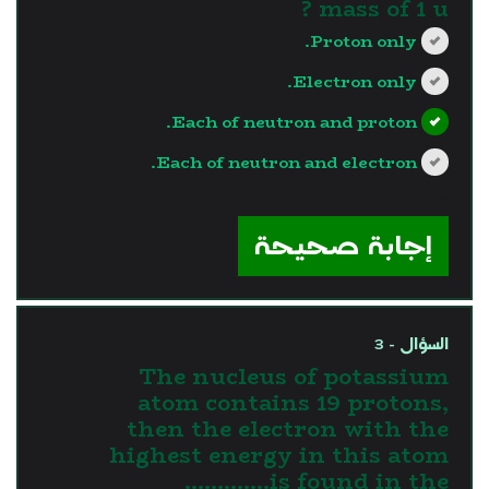
mass of 1 u ?
Proton only.
Electron only.
Each of neutron and proton.
Each of neutron and electron.
?>
إجابة صحيحة
السؤال - 3
The nucleus of potassium
atom contains 19 protons,
then the electron with the
highest energy in this atom
is found in the.............