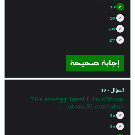
13
14
20
27
?>
إجابة صحيحة
السؤال - 13
The energy level L in silicon
atom,Si contains…..
2e-
3e-