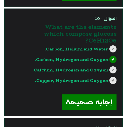
السؤال - 10
What are the elements
which compose glucose
C6H12O6?
Carbon, Helium and Water.
Carbon, Hydrogen and Oxygen.
Calcium, Hydrogen and Oxygen.
Copper, Hydrogen and Oxygen.
?>
إجابة صحيحة