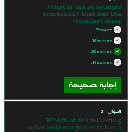
What is the subatomic
component that has the
smallest mass?
Proton.
Neutron.
Electron.
Nucleon.
?>
إجابة صحيحة
السؤال - 2
Which of the following
subatomic components has a