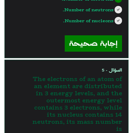
Number of neutrons.
Number of nucleons.
?>
إجابة صحيحة
السؤال - 5
The electrons of an atom of
an element are distributed
in 3 energy levels, and the
outermost energy level
contains 3 electrons, while
its nucleus contains 14
neutrons, its mass number
is