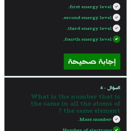
first energy level.
second energy level.
third energy level.
fourth energy level.
?>
إجابة صحيحة
السؤال - 4
What is the number that is
the same in all the atoms of
the same element ?
Mass number.
Number of electrons.