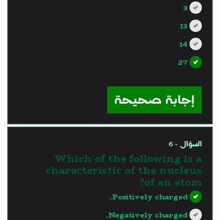
3
13
14
27
?>
إجابة صحيحة
السؤال - 6
Which of the following is a
characteristic of the nucleus
of an atom?
Positively charged.
Negatively charged.