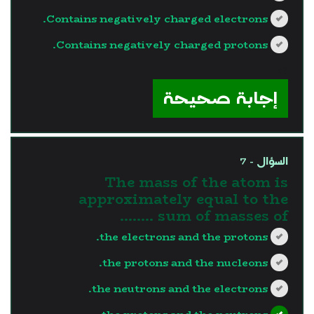
Contains negatively charged electrons.
Contains negatively charged protons.
?>
إجابة صحيحة
السؤال - 7
The mass of the atom is
approximately equal to the
sum of masses of ……..
the electrons and the protons.
the protons and the nucleons.
the neutrons and the electrons.