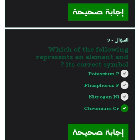
إجابة صحيحة
السؤال - 9
Which of the following
represents an element and
its correct symbol ?
Potassium P
Phosphorus F
Nitrogen Ni
Chromium Cr
?>
إجابة صحيحة