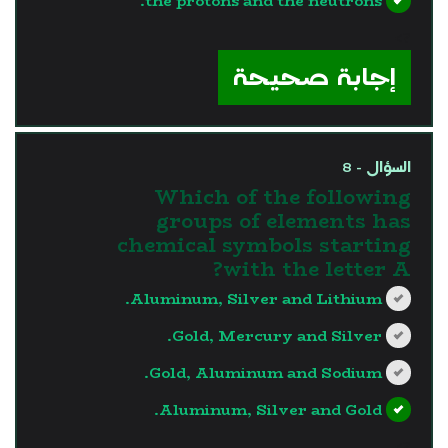
the protons and the neutrons.
?>
إجابة صحيحة
السؤال - 8
Which of the following
groups of elements has
chemical symbols starting
with the letter A?
Aluminum, Silver and Lithium.
Gold, Mercury and Silver.
Gold, Aluminum and Sodium.
Aluminum, Silver and Gold.
?>