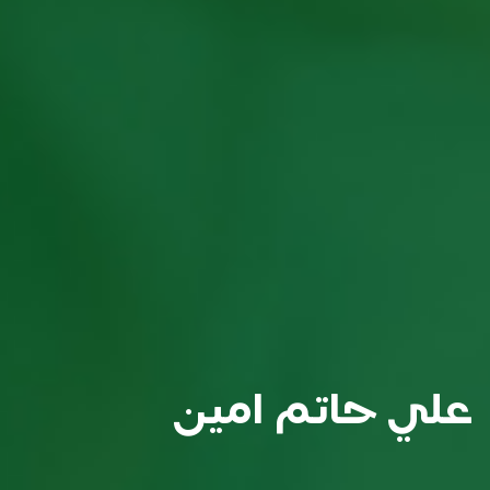
علي حاتم امين