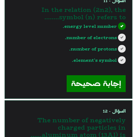
السؤال - 11
In the relation (2n2), the
symbol (n) refers to……..
energy level number.
number of electrons.
number of protons.
element's symbol.
?>
إجابة صحيحة
السؤال - 12
The number of negatively
charged particles in
aluminum atom (13Al) is……