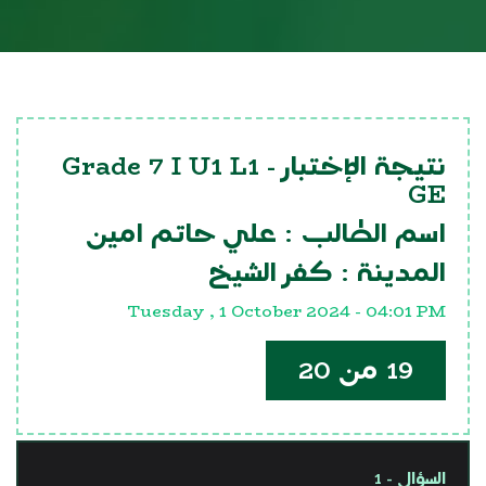
Grade 7 I U1 L1
نتيجة الإختبار -
GE
علي حاتم امين
اسم الطالب :
كفر الشيخ
المدينة :
Tuesday , 1 October 2024 - 04:01 PM
19 من 20
السؤال - 1