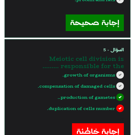
?>
إجابة صحيحة
السؤال - 5
Meiotic cell division is
responsible for the .........
growth of organisms.
compensation of damaged cells.
production of gametes..
duplication of cells number.
?>
إجابة خاطئة