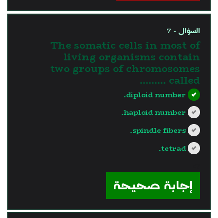
السؤال - 7
The somatic cells in most of
living organisms contain
two groups of chromosomes
called .........
diploid number.
haploid number.
spindle fibers.
tetrad.
?>
إجابة صحيحة