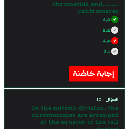
chromatids and………
centromeres.
4,2
2,2
4,4
2,1
?>
إجابة خاطئة
السؤال - 10
In the mitotic division, the
chromosomes are arranged
at the equator of the cell
during …...