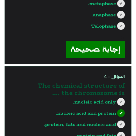
metaphase.
anaphase.
Telophase
?>
إجابة صحيحة
السؤال - 4
The chemical structure of
the chromosome is ….
nucleic acid only.
nucleic acid and protein.
protein, fats and nucleic acid.
protein and fats.