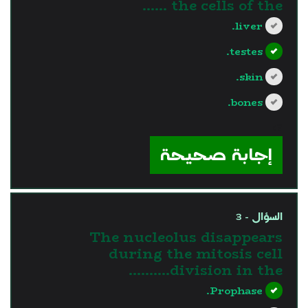
the cells of the ......
liver.
testes.
skin.
bones.
?>
إجابة صحيحة
السؤال - 3
The nucleolus disappears
during the mitosis cell
division in the……….
Prophase.