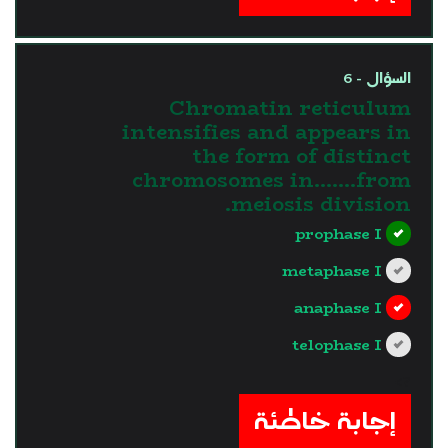
السؤال - 6
Chromatin reticulum
intensifies and appears in
the form of distinct
chromosomes in…….from
meiosis division.
prophase I
metaphase I
anaphase I
telophase I
?>
إجابة خاطئة