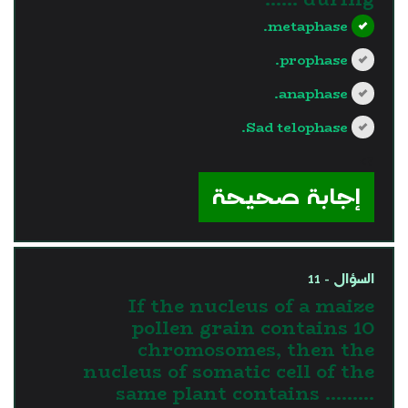
metaphase.
prophase.
anaphase.
Sad telophase.
?>
إجابة صحيحة
السؤال - 11
If the nucleus of a maize
pollen grain contains 10
chromosomes, then the
nucleus of somatic cell of the
same plant contains .........