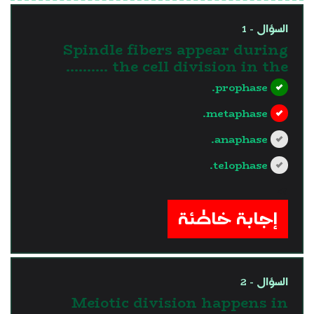
السؤال - 1
Spindle fibers appear during
the cell division in the ..........
prophase.
metaphase.
anaphase.
telophase.
?>
إجابة خاطئة
السؤال - 2
Meiotic division happens in