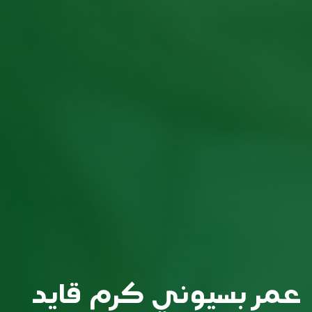
عمر بسيوني كرم قايد