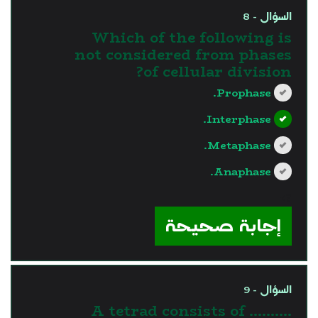
السؤال - 8
Which of the following is
not considered from phases
of cellular division?
Prophase.
Interphase.
Metaphase.
Anaphase.
?>
إجابة صحيحة
السؤال - 9
A tetrad consists of ..........