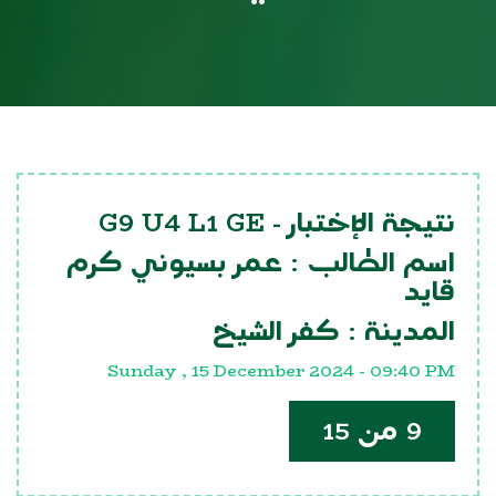
G9 U4 L1 GE
نتيجة الإختبار -
عمر بسيوني كرم
اسم الطالب :
قايد
كفر الشيخ
المدينة :
Sunday , 15 December 2024 - 09:40 PM
9 من 15