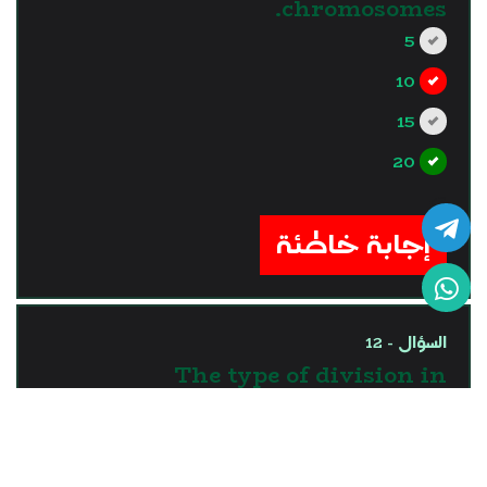
chromosomes.
5
10
15
20
?>
إجابة خاطئة
السؤال - 12
The type of division in
somatic cells is ..........
division.
meiotic