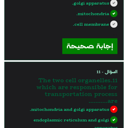
golgi apparatus.
mitochondria.
cell membrane.
?>
إجابة صحيحة
السؤال - 11
11.The two cell organelles
which are responsible for
transportation process
are………..
mitochondria and golgi apparatus.
endoplasmic reticulum and golgi
apparatus.