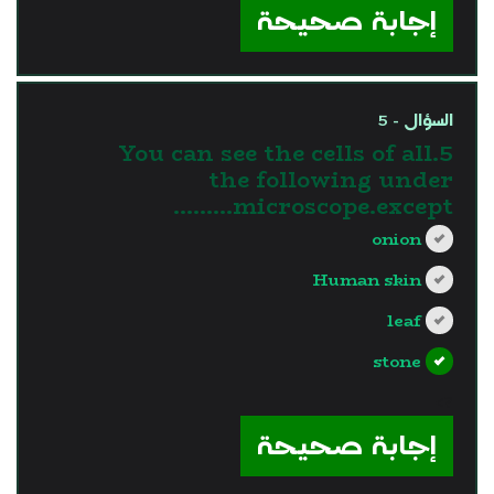
إجابة صحيحة
السؤال - 5
5.You can see the cells of all
the following under
microscope.except………
onion
Human skin
leaf
stone
?>
إجابة صحيحة