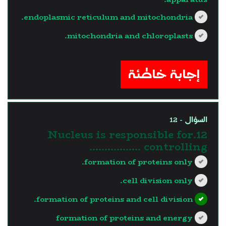
endoplasmic reticulum and mitochondria.
mitochondria and chloroplasts.
?>
إجابة خاطئة
السؤال - 12
12.Nucleus is responsible for
controlling ……………..
formation of proteins only.
cell division only.
formation of proteins and cell division.
formation of proteins and energy