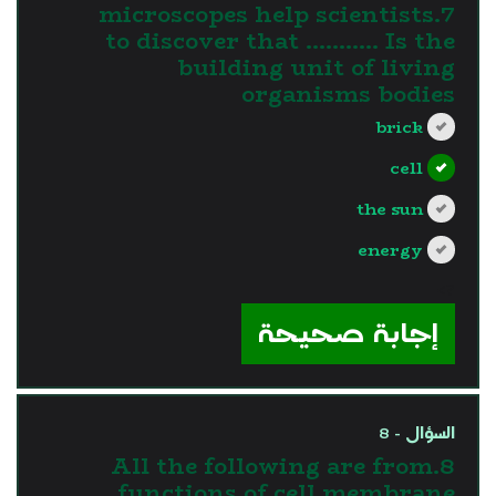
7.microscopes help scientists
to discover that ……….. Is the
building unit of living
organisms bodies
brick
cell
the sun
energy
?>
إجابة صحيحة
السؤال - 8
8.All the following are from
functions of cell membrane