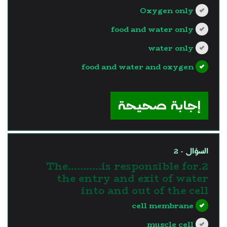
Oxygen only
food and water only
water only
food and water and oxygen
?>
إجابة صحيحة
السؤال - 2
2.The………..is responsible for
the entry and exit of water
into and out of the cell
cell membrane
muscle cell