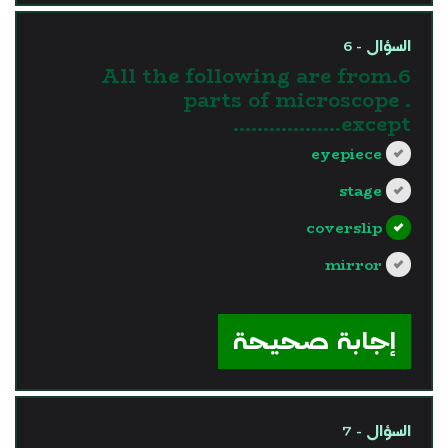
السؤال - 6
6.All the following are from
parts of microscope .
except………………
eyepiece
stage
coverslip
mirror
?>
إجابة صحيحة
السؤال - 7