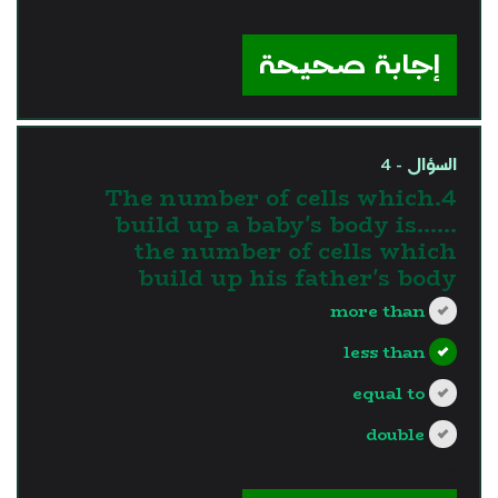
?>
إجابة صحيحة
السؤال - 4
4.The number of cells which
build up a baby's body is…...
the number of cells which
build up his father's body
more than
less than
equal to
double
?>