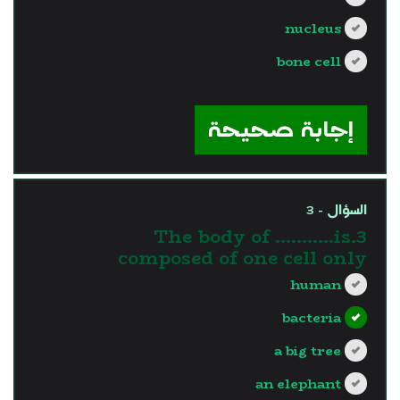
nucleus
bone cell
?>
إجابة صحيحة
السؤال - 3
3.The body of ………..is
composed of one cell only
human
bacteria
a big tree
an elephant