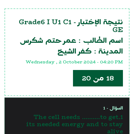
Grade6 I U1 C1
نتيجة الإختبار -
GE
عمر حتم شكرس
اسم الطالب :
كفر الشيخ
المدينة :
Wednesday , 2 October 2024 - 04:20 PM
18 من 20
السؤال - 1
1.The cell needs ……….to get
its needed energy and to stay
alive