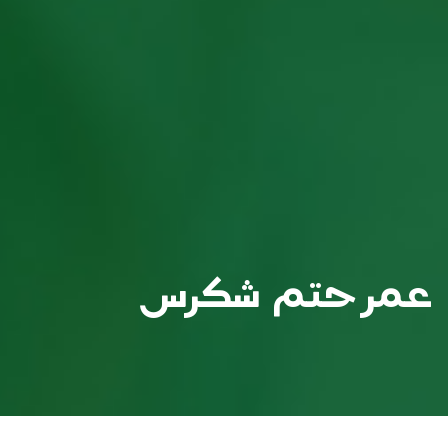
عمر حتم شكرس