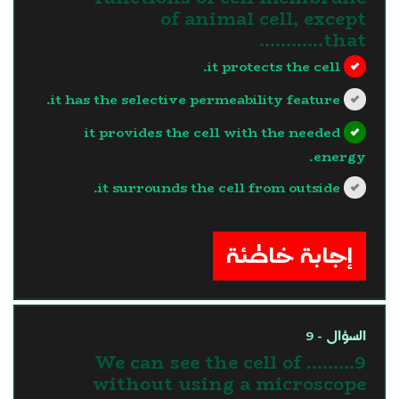
of animal cell, except
that…………
it protects the cell.
it has the selective permeability feature.
it provides the cell with the needed
energy.
it surrounds the cell from outside.
?>
إجابة خاطئة
السؤال - 9
9.We can see the cell of ........
without using a microscope