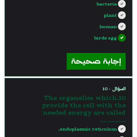
bacteria
plant
human
birds egg
?>
إجابة صحيحة
السؤال - 10
10.The organelles which
provide the cell with the
needed energy are called
…………..
endoplasmic reticulum.