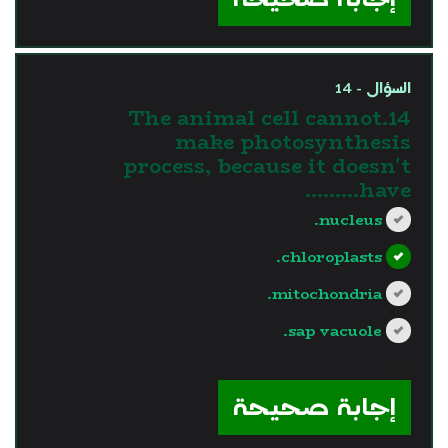
السؤال - 14
14.The animal cell cannot
make photosynthesis
process, because it doesn't
have………
nucleus.
chloroplasts.
mitochondria.
sap vacuole.
?>
إجابة صحيحة