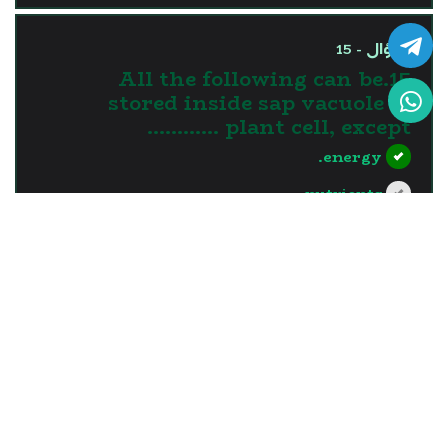
السؤال - 15
15.All the following can be
stored inside sap vacuole of
plant cell, except …………
energy.
nutrients.
water.
waste materials.
?>
إجابة صحيحة
السؤال - 16