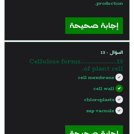
production.
?>
إجابة صحيحة
السؤال - 13
13.Cellulose forms……………….
of plant cell.
cell membrane
cell wall
chloroplasts
sap vacuole
?>
إجابة صحيحة