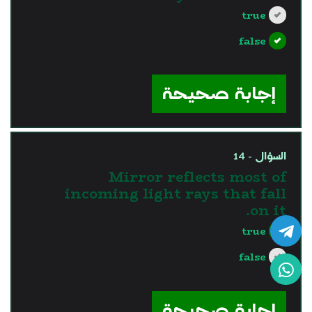
true
false
?>
إجابة صحيحة
السؤال - 14
Mirror reflects most of
incoming light rays that fall
on it.
true
false
?>
إجابة صحيحة