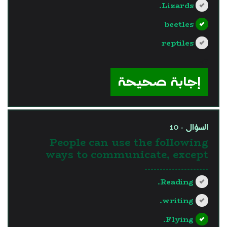
Lizards.
beetles
reptiles
?>
إجابة صحيحة
السؤال - 10
People can use the following
ways to communicate, except
…………………
Reading.
writing.
Flying.