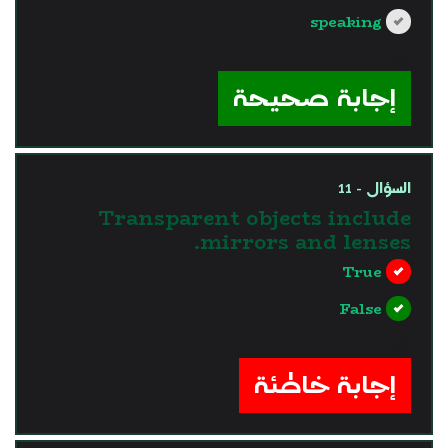
speaking
?>
إجابة صحيحة
السؤال - 11
Transparent objects include
mirrors and lenses.
True
False
?>
إجابة خاطئة