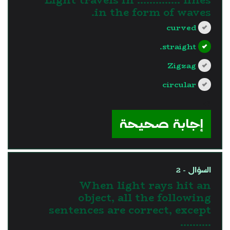
in the form of waves.
curved
straight.
Zigzag
circular
?>
إجابة صحيحة
السؤال - 2
When light rays hit an
object, all the following
sentences are correct, except
……….