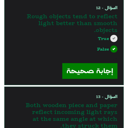
السؤال - 12
Rough objects tend to reflect
light better than smooth
objects.
True
False
?>
إجابة صحيحة
السؤال - 13
Both wooden piece and paper
reflect incoming light rays
at the same angle at which
they struck them.