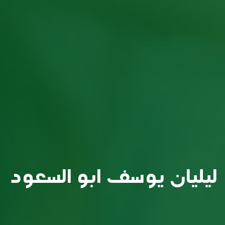
ليليان يوسف ابو السعود