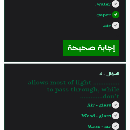
water.
paper.
air.
?>
إجابة صحيحة
السؤال - 4
............... allows most of light
to pass through, while
…………don't.
Air - glass
Wood - glass
Glass - air