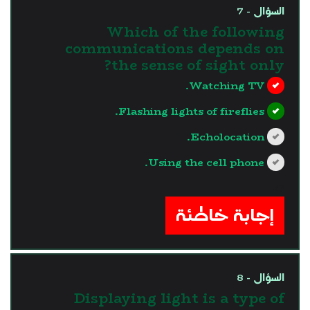
السؤال - 7
Which of the following
communications depends on
the sense of sight only?
Watching TV.
Flashing lights of fireflies.
Echolocation.
Using the cell phone.
?>
إجابة خاطئة
السؤال - 8
Displaying light is a type of