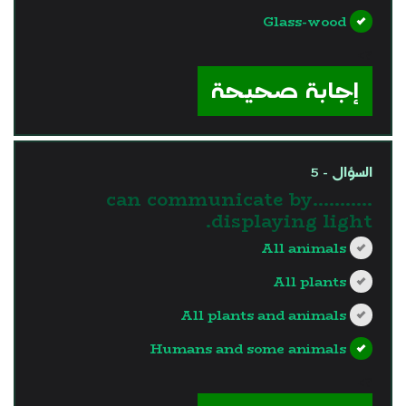
Glass-wood
?>
إجابة صحيحة
السؤال - 5
………..can communicate by
displaying light.
All animals
All plants
All plants and animals
Humans and some animals
?>