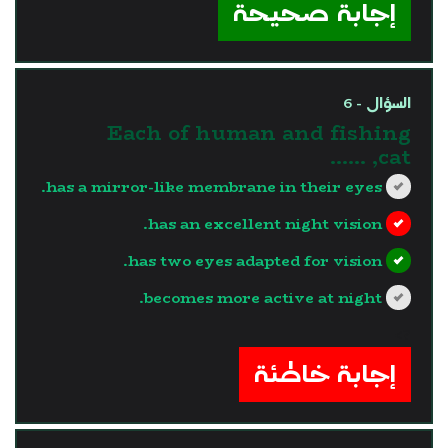
إجابة صحيحة
السؤال - 6
Each of human and fishing
cat, ……
has a mirror-like membrane in their eyes.
has an excellent night vision.
has two eyes adapted for vision.
becomes more active at night.
?>
إجابة خاطئة