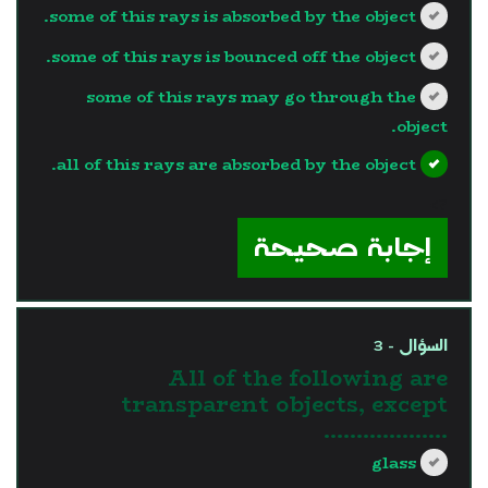
some of this rays is absorbed by the object.
some of this rays is bounced off the object.
some of this rays may go through the
object.
all of this rays are absorbed by the object.
?>
إجابة صحيحة
السؤال - 3
All of the following are
transparent objects, except
……………….
glass