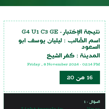
G4 U1 C3 GE
نتيجة الإختبار -
ليليان يوسف ابو
اسم الطالب :
السعود
كفر الشيخ
المدينة :
Friday , 8 November 2024 - 02:14 PM
16 من 20
السؤال - 1
Light travels in .............. lines