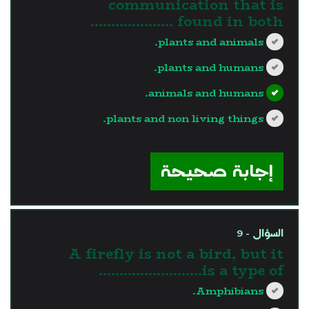
communication that is
found in both ………………..
plants and animals.
plants and humans.
animals and humans.
plants and non living things.
?>
إجابة صحيحة
السؤال - 9
A firefly is not a bird, but it
is a type of…………………….
Amphibians.