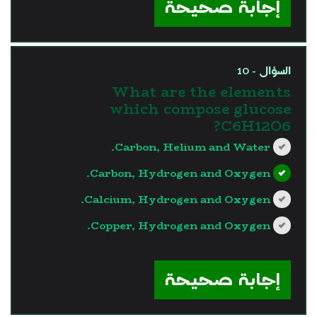
إجابة صحيحة
السؤال - 10
What are the elements
which compose glucose
C6H12O6?
Carbon, Helium and Water.
Carbon, Hydrogen and Oxygen.
Calcium, Hydrogen and Oxygen.
Copper, Hydrogen and Oxygen.
?>
إجابة صحيحة