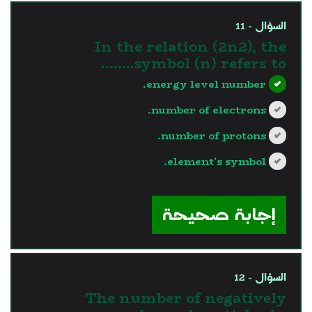
السؤال - 11
In the relation (2n2), the
symbol (n) refers to……..
energy level number.
number of electrons.
number of protons.
element's symbol.
?>
إجابة صحيحة
السؤال - 12
The number of negatively