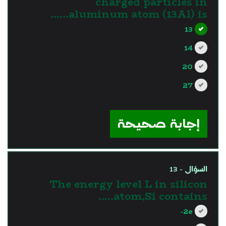
charged particles in
aluminum atom (13Al) is……
13
14
20
27
?>
إجابة صحيحة
السؤال - 13
The energy level L in silicon
atom,Si contains…..
2e-