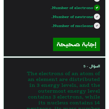
Number of electrons.
Number of neutrons.
Number of nucleons.
?>
إجابة صحيحة
السؤال - 5
The electrons of an atom of
an element are distributed
in 3 energy levels, and the
outermost energy level
contains 3 electrons, while
its nucleus contains 14
neutrons, its mass number