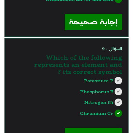
?>
إجابة صحيحة
السؤال - 9
Which of the following
represents an element and
its correct symbol ?
Potassium P
Phosphorus F
Nitrogen Ni
Chromium Cr
?>