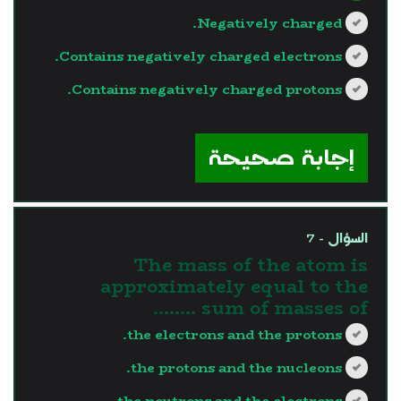
Negatively charged.
Contains negatively charged electrons.
Contains negatively charged protons.
?>
إجابة صحيحة
السؤال - 7
The mass of the atom is
approximately equal to the
sum of masses of ……..
the electrons and the protons.
the protons and the nucleons.
the neutrons and the electrons.