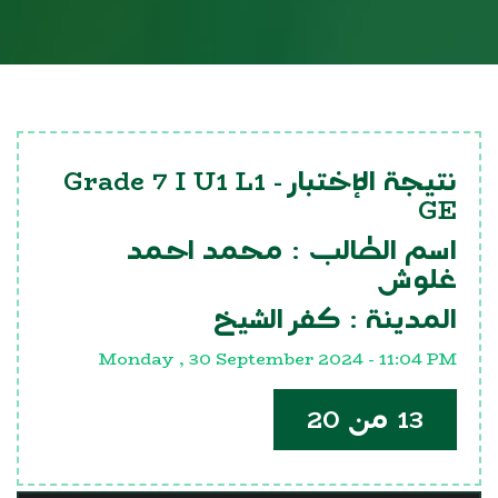
Grade 7 I U1 L1
نتيجة الإختبار -
GE
محمد احمد
اسم الطالب :
غلوش
كفر الشيخ
المدينة :
Monday , 30 September 2024 - 11:04 PM
13 من 20