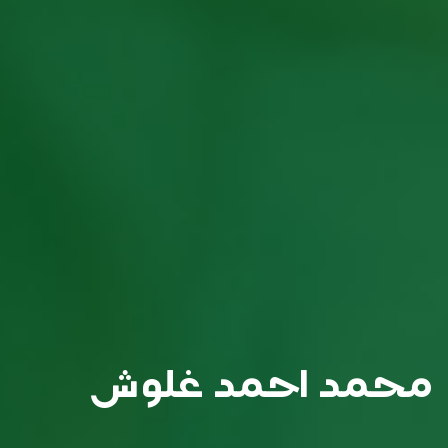
محمد احمد غلوش