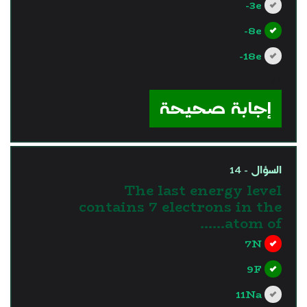
3e-
8e-
18e-
?>
إجابة صحيحة
السؤال - 14
The last energy level
contains 7 electrons in the
atom of……
7N
9F
11Na