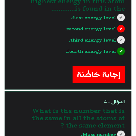
highest energy in this atom
is found in the.............
first energy level.
second energy level.
third energy level.
fourth energy level.
?>
إجابة خاطئة
السؤال - 4
What is the number that is
the same in all the atoms of
the same element ?
Mass number.