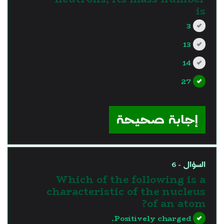
is
3
13
14
27
?>
إجابة صحيحة
السؤال - 6
Which of the following is a
characteristic of the nucleus
of an atom?
Positively charged.