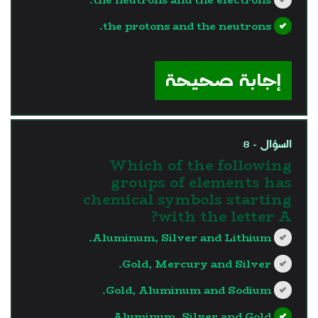
the protons and the neutrons.
?>
إجابة صحيحة
السؤال - 8
Which of the following
groups of elements has
chemical symbols starting
with the letter A?
Aluminum, Silver and Lithium.
Gold, Mercury and Silver.
Gold, Aluminum and Sodium.
Aluminum, Silver and Gold.