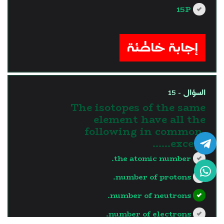
15P
?>
إجابة خاطئة
السؤال - 15
The isotopes of the same
element have all the
following in common,
except……
the atomic number.
number of protons.
number of neutrons.
number of electrons.