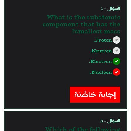
السؤال - 1
What is the subatomic
component that has the
smallest mass?
Proton.
Neutron.
Electron.
Nucleon.
?>
إجابة خاطئة
السؤال - 2
Which of the following