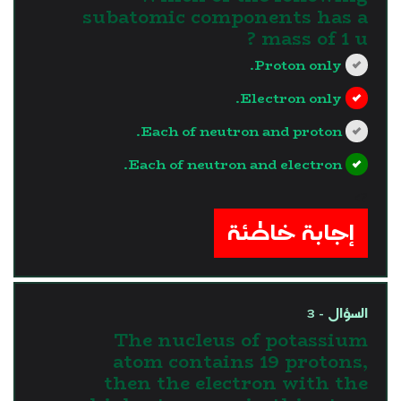
subatomic components has a
mass of 1 u ?
Proton only.
Electron only.
Each of neutron and proton.
Each of neutron and electron.
?>
إجابة خاطئة
السؤال - 3
The nucleus of potassium
atom contains 19 protons,
then the electron with the