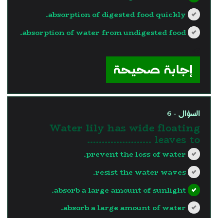
absorption of digested food quickly.
absorption of water from undigested food.
?>
إجابة صحيحة
السؤال - 6
Water lily has wide floating
leaves to ………………….
prevent the loss of water.
resist the water waves.
absorb a large amount of sunlight.
absorb a large amount of water.