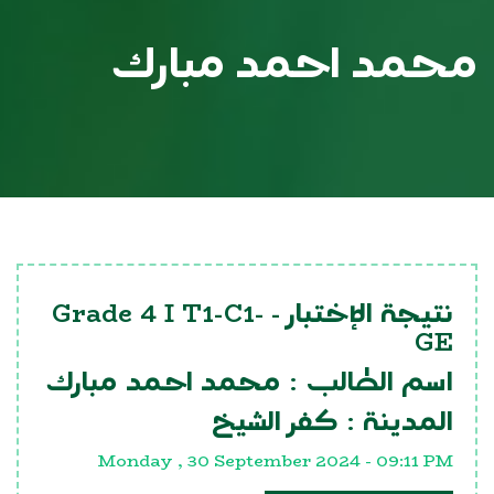
محمد احمد مبارك
Grade 4 I T1-C1-
نتيجة الإختبار -
GE
محمد احمد مبارك
اسم الطالب :
كفر الشيخ
المدينة :
Monday , 30 September 2024 - 09:11 PM