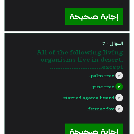
?>
إجابة صحيحة
السؤال - 7
All of the following living
organisms live in desert,
except………………………..
palm tree.
pine tree
starred agama lizard.
fennec fox.
?>
إجابة صحيحة