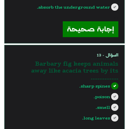
absorb the underground water.
?>
إجابة صحيحة
السؤال - 13
Barbary fig keeps animals
away like acacia trees by its
…………….
sharp spines.
poison.
smell.
long leaves.
?>