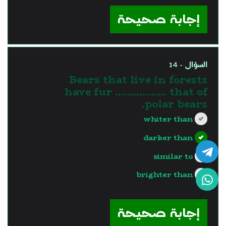
إجابة صحيحة
السؤال - 14
Bears that live in forests
have fur …………..... that of
polar bears.
whiter than
darker than
similar to
brighter than
?>
إجابة صحيحة