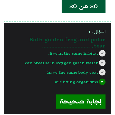
20 من 20
السؤال - 1
Both golden frog and polar
bear, ………………………….
live in the same habitat.
can breathe in oxygen gas in water.
have the same body coat
are living organisms.
?>
إجابة صحيحة