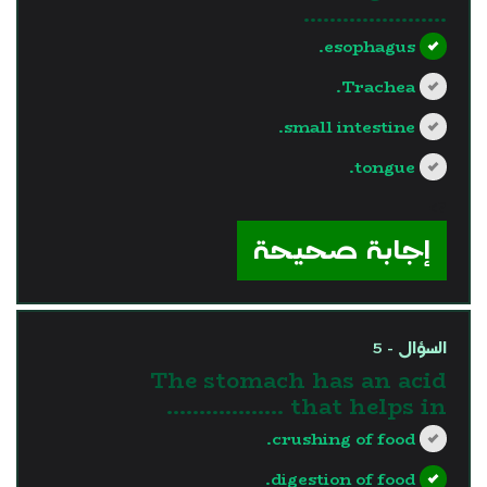
………………….
esophagus.
Trachea.
small intestine.
tongue.
?>
إجابة صحيحة
السؤال - 5
The stomach has an acid
that helps in ………………
crushing of food.
digestion of food.