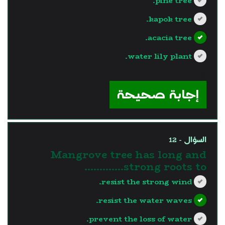
pine tree.
kapok tree.
acacia tree.
water lily plant.
?>
إجابة صحيحة
السؤال - 12
Mangrove tree has long and
strong roots to.............
resist the strong wind.
resist the water waves.
prevent the loss of water.