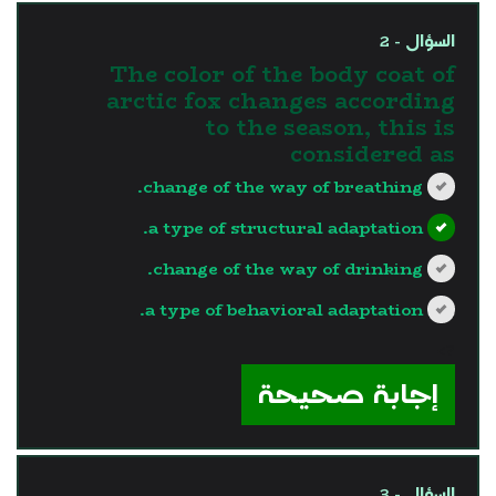
السؤال - 2
The color of the body coat of
arctic fox changes according
to the season, this is
considered as
change of the way of breathing.
a type of structural adaptation.
change of the way of drinking.
a type of behavioral adaptation.
?>
إجابة صحيحة
السؤال - 3