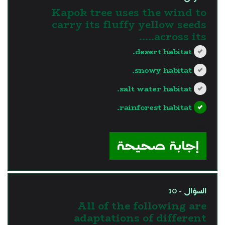
Kapok tree uses the wind to
carry its fluffy yellow seeds
across its…..
desert habitat.
snowy habitat.
salt water habitat.
rainforest habitat.
?>
إجابة صحيحة
السؤال - 10
All of the following are
adaptations of different