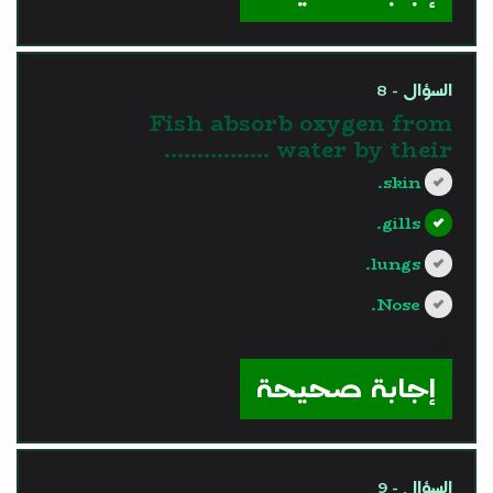
السؤال - 8
Fish absorb oxygen from
water by their …………….
skin.
gills.
lungs.
Nose.
?>
إجابة صحيحة
السؤال - 9