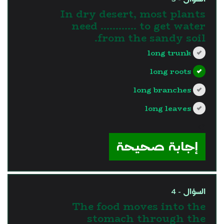
In dry desert, most plants
need ………… to get water
from the sandy soil.
long trunk
long roots
long branches
long leaves
?>
إجابة صحيحة
السؤال - 4
The food moves into the
stomach through the