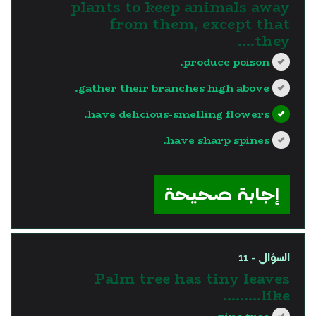
plants to keep animals away
from them, except that
they....
produce poison.
gather their branches high above.
have delicious-smelling flowers.
have sharp spines.
?>
إجابة صحيحة
السؤال - 11
Palm tree has tiny leaves
like………