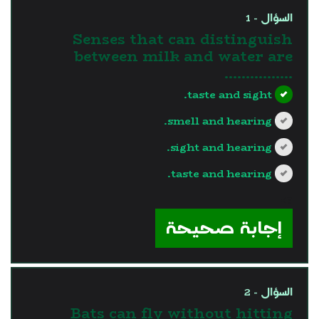
السؤال - 1
Senses that can distinguish
between milk and water are
…………….
taste and sight.
smell and hearing.
sight and hearing.
taste and hearing.
?>
إجابة صحيحة
السؤال - 2
Bats can fly without hitting