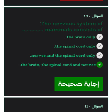
السؤال - 10
The nervous system of
mammals consists of …………..
the brain only.
the spinal cord only.
nerves and the spinal cord only.
the brain, the spinal cord and nerves.
?>
إجابة صحيحة
السؤال - 11