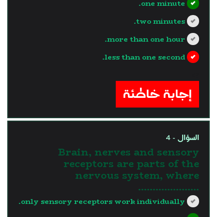
one minute.
two minutes.
more than one hour.
less than one second.
?>
إجابة خاطئة
السؤال - 4
Brain, nerves and sensory
receptors are parts of the
nervous system, where
.....................
only sensory receptors work individually.