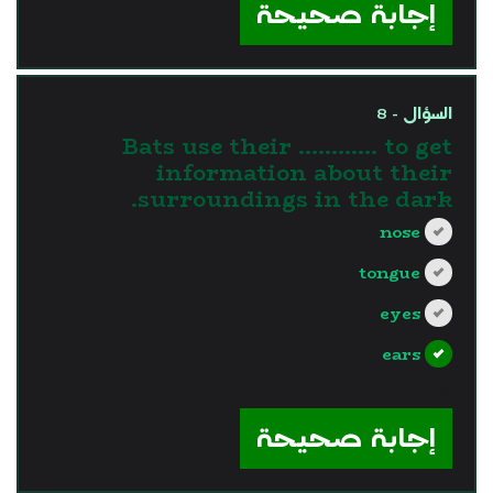
إجابة صحيحة
السؤال - 8
Bats use their ………… to get
information about their
surroundings in the dark.
nose
tongue
eyes
ears
?>
إجابة صحيحة