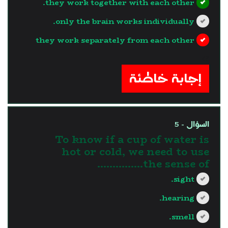
they work together with each other.
only the brain works individually.
they work separately from each other
?>
إجابة خاطئة
السؤال - 5
To know if a cup of water is
hot or cold, we need to use
the sense of...............
sight.
hearing.
smell.