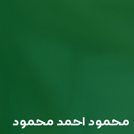
محمود احمد محمود