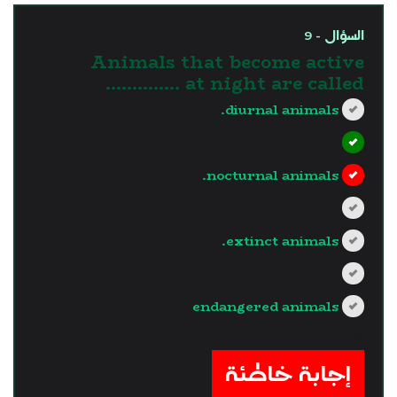
السؤال - 9
Animals that become active
at night are called …………..
diurnal animals.
nocturnal animals.
extinct animals.
endangered animals
?>
إجابة خاطئة