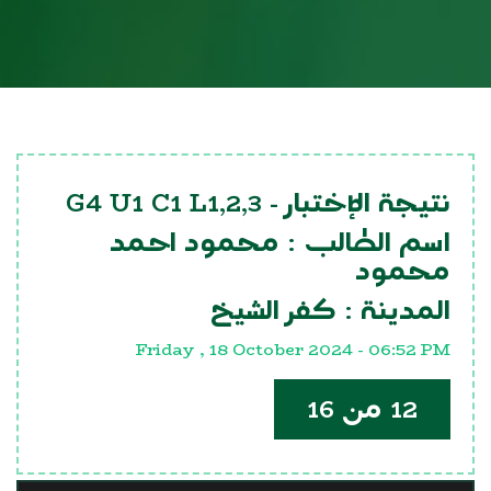
G4 U1 C1 L1,2,3
نتيجة الإختبار -
محمود احمد
اسم الطالب :
محمود
كفر الشيخ
المدينة :
Friday , 18 October 2024 - 06:52 PM
12 من 16