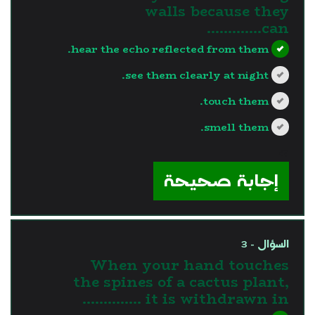
walls because they
can………….
hear the echo reflected from them.
see them clearly at night.
touch them.
smell them.
?>
إجابة صحيحة
السؤال - 3
When your hand touches
the spines of a cactus plant,
it is withdrawn in …………..