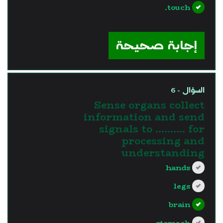
touch.
?>
إجابة صحيحة
السؤال - 6
Sense organs collect
information and send
signals to ………. for
processing and
understanding
hands
legs
brain
stomach