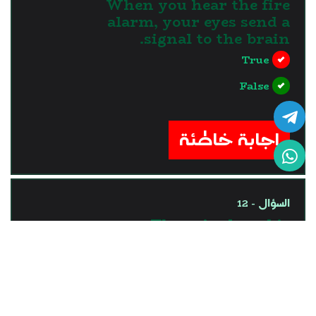
When you hear the fire
alarm, your eyes send a
signal to the brain.
True
False
?>
إجابة خاطئة
السؤال - 12
The spinal cord is
responsible for processing
the information coming
through ears.
True