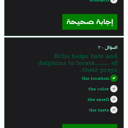
?>
إجابة صحيحة
السؤال - 7
Echo helps bats and
dolphins to locate……… of
their preys.
the location
the color
the smell
the taste
?>