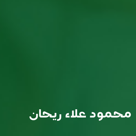
محمود علاء ريحان