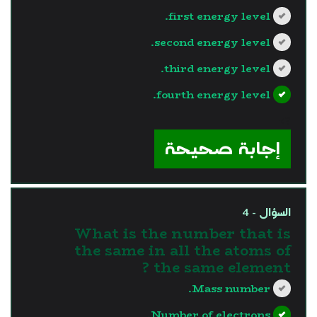
first energy level.
second energy level.
third energy level.
fourth energy level.
?>
إجابة صحيحة
السؤال - 4
What is the number that is
the same in all the atoms of
the same element ?
Mass number.
Number of electrons.