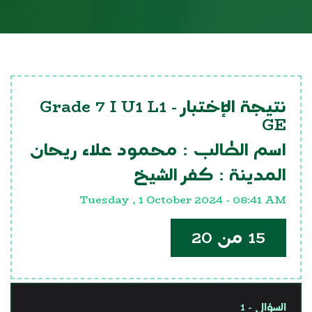
Grade 7 I U1 L1
نتيجة الإختبار -
GE
محمود علاء ريحان
اسم الطالب :
كفر الشيخ
المدينة :
Tuesday , 1 October 2024 - 08:41 AM
15 من 20
السؤال - 1