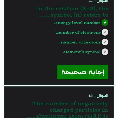
السؤال - 11
In the relation (2n2), the
symbol (n) refers to……..
energy level number.
number of electrons.
number of protons.
element's symbol.
?>
إجابة صحيحة
السؤال - 12
The number of negatively
charged particles in
aluminum atom (13Al) is……