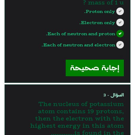
mass of 1 u ?
Proton only.
Electron only.
Each of neutron and proton.
Each of neutron and electron.
?>
إجابة صحيحة
السؤال - 3
The nucleus of potassium
atom contains 19 protons,
then the electron with the
highest energy in this atom
is found in the.............