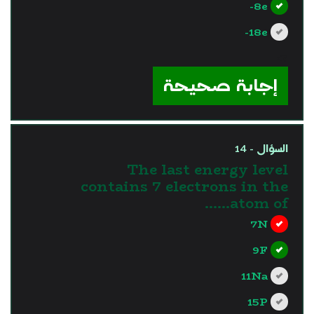
8e-
18e-
?>
إجابة صحيحة
السؤال - 14
The last energy level
contains 7 electrons in the
atom of……
7N
9F
11Na
15P