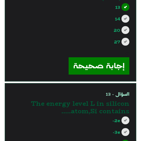
13
14
20
27
?>
إجابة صحيحة
السؤال - 13
The energy level L in silicon
atom,Si contains…..
2e-
3e-