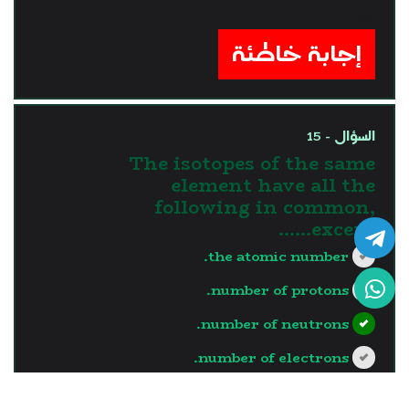
?>
إجابة خاطئة
السؤال - 15
The isotopes of the same
element have all the
following in common,
except……
the atomic number.
number of protons.
number of neutrons.
number of electrons.
?>