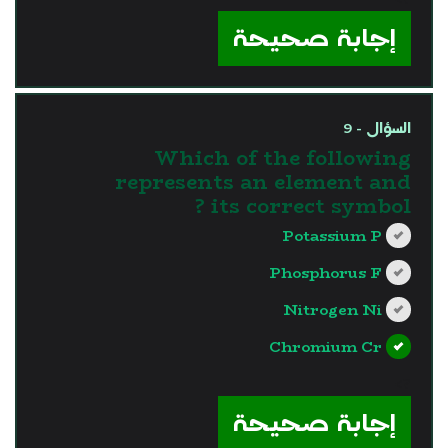
إجابة صحيحة
السؤال - 9
Which of the following
represents an element and
its correct symbol ?
Potassium P
Phosphorus F
Nitrogen Ni
Chromium Cr
?>
إجابة صحيحة