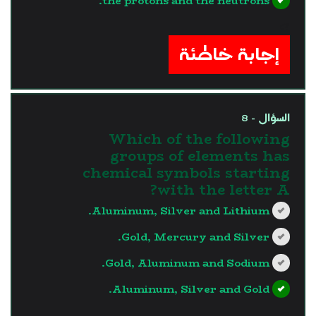
the protons and the neutrons.
?>
إجابة خاطئة
السؤال - 8
Which of the following
groups of elements has
chemical symbols starting
with the letter A?
Aluminum, Silver and Lithium.
Gold, Mercury and Silver.
Gold, Aluminum and Sodium.
Aluminum, Silver and Gold.
?>