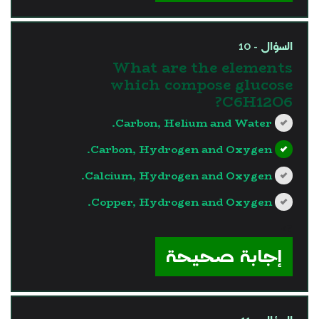
السؤال - 10
What are the elements
which compose glucose
C6H12O6?
Carbon, Helium and Water.
Carbon, Hydrogen and Oxygen.
Calcium, Hydrogen and Oxygen.
Copper, Hydrogen and Oxygen.
?>
إجابة صحيحة