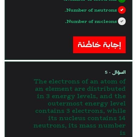
Number of neutrons.
Number of nucleons.
?>
إجابة خاطئة
السؤال - 5
The electrons of an atom of
an element are distributed
in 3 energy levels, and the
outermost energy level
contains 3 electrons, while
its nucleus contains 14
neutrons, its mass number
is