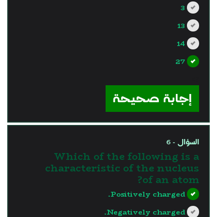
3
13
14
27
?>
إجابة صحيحة
السؤال - 6
Which of the following is a
characteristic of the nucleus
of an atom?
Positively charged.
Negatively charged.