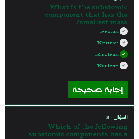
What is the subatomic
component that has the
smallest mass?
Proton.
Neutron.
Electron.
Nucleon.
?>
إجابة صحيحة
السؤال - 2
Which of the following
subatomic components has a