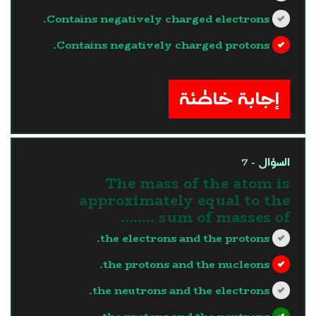
Contains negatively charged electrons.
Contains negatively charged protons.
?>
إجابة خاطئة
السؤال - 7
The mass of the atom is
approximately equal to the
sum of masses of ……..
the electrons and the protons.
the protons and the nucleons.
the neutrons and the electrons.