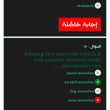
stomach
?>
إجابة خاطئة
السؤال - 6
6.Among the muscles which
you cannot control their
movement are......
hand muscles.
eyelid muscles.
leg muscles.
arm muscles.
?>