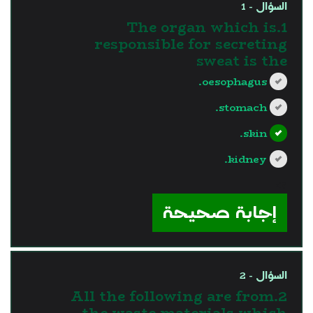
السؤال - 1
1.The organ which is
responsible for secreting
sweat is the
oesophagus.
stomach.
skin.
kidney.
?>
إجابة صحيحة
السؤال - 2
2.All the following are from
the waste materials which