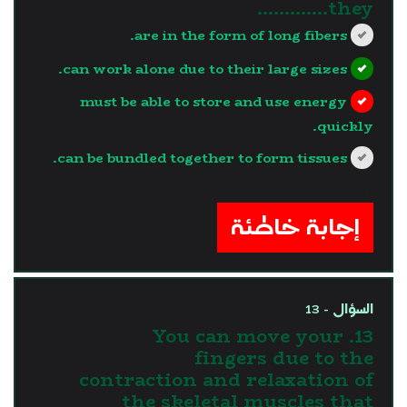
they………….
are in the form of long fibers.
can work alone due to their large sizes.
must be able to store and use energy
quickly.
can be bundled together to form tissues.
?>
إجابة خاطئة
السؤال - 13
13. You can move your
fingers due to the
contraction and relaxation of
the skeletal muscles that