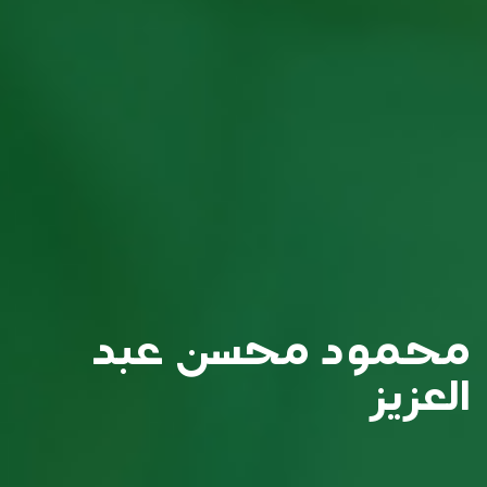
محمود محسن عبد
العزيز