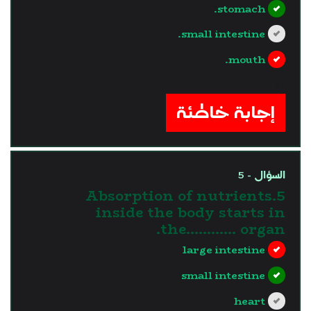
stomach.
small intestine.
mouth.
?>
إجابة خاطئة
السؤال - 5
5.Absorption of nutrients
inside the body starts in
the............ organ.
large intestine
small intestine
heart