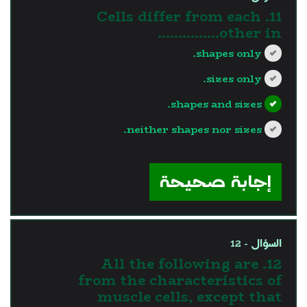
11. Cells differ from each
other in...............
shapes only.
sizes only.
shapes and sizes.
neither shapes nor sizes.
?>
إجابة صحيحة
السؤال - 12
12. All the following are
from the characteristics of
muscle cells, except that