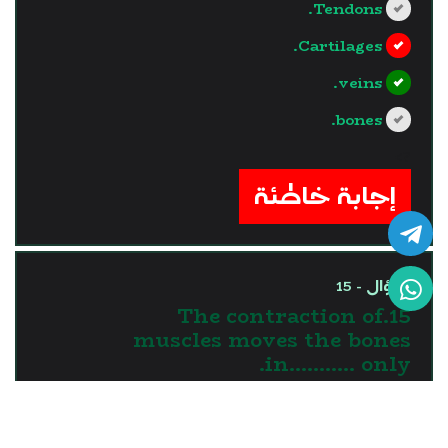
Tendons.
Cartilages.
veins.
bones.
?>
إجابة خاطئة
السؤال - 15
15.The contraction of
muscles moves the bones
in........... only.
one direction
two directions