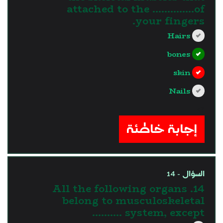
attached to the …………..of
your fingers.
Hairs
bones
skin
Nails
?>
إجابة خاطئة
السؤال - 14
14. All the following organs
belong to musculoskeletal
system, except ……….