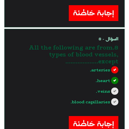
?>
إجابة خاطئة
السؤال - 8
8.All the following are from
types of blood vessels,
except……………….
arteries.
heart.
veins.
blood capillaries.
?>
إجابة خاطئة