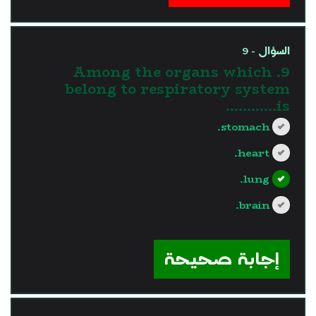
السؤال - 9
9. Among the organs which
belong to respiratory system
is............
stomach.
heart.
lung.
brain.
?>
إجابة صحيحة