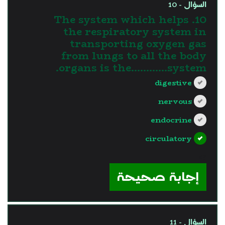
السؤال - 10
10. The system which helps
the respiratory system in
transporting oxygen gas
from lungs to all the body
organs is the............system.
digestive
nervous
endocrine
circulatory
?>
إجابة صحيحة
السؤال - 11