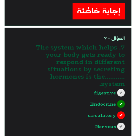
إجابة خاطئة
السؤال - 7
7. The system which helps
your body gets ready to
respond in different
situations by secreting
hormones is the...........
system.
digestive
Endocrine
circulatory
Nervous