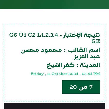
G6 U1 C2 L1.2.3.4
نتيجة الإختبار -
GE
محمود محسن
اسم الطالب :
عبد العزيز
كفر الشيخ
المدينة :
Friday , 11 October 2024 - 03:44 PM
7 من 20