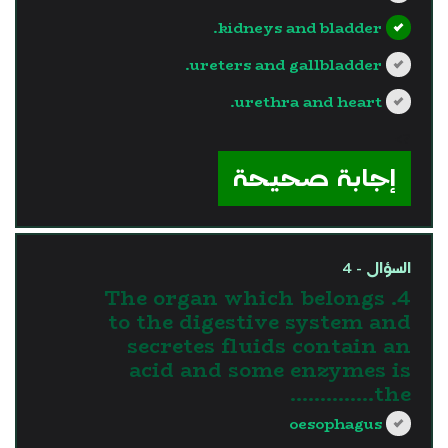
kidneys and bladder.
ureters and gallbladder.
urethra and heart.
?>
إجابة صحيحة
السؤال - 4
4. The organ which belongs
to the digestive system and
secretes fluids contain an
acid and some enzymes is
the…………..
oesophagus