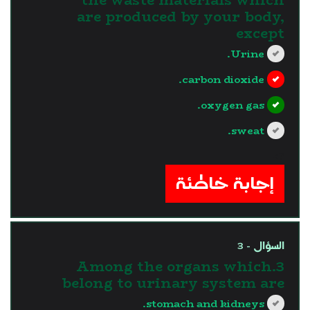
are produced by your body,
except
Urine.
carbon dioxide.
oxygen gas.
sweat.
?>
إجابة خاطئة
السؤال - 3
3.Among the organs which
belong to urinary system are
stomach and kidneys.