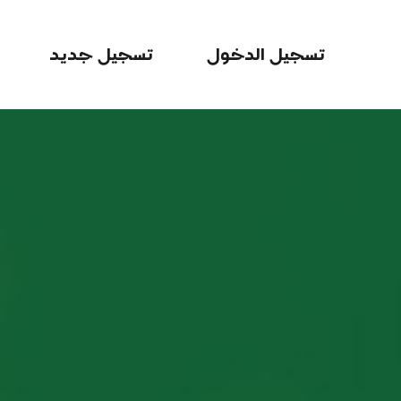
تسجيل جديد
تسجيل الدخول