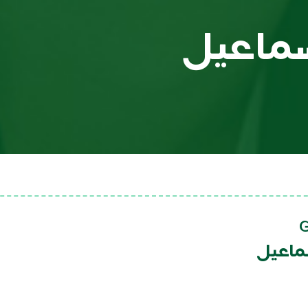
مروان 
مروان