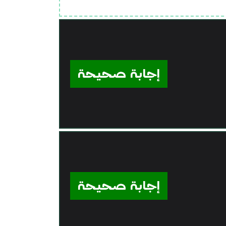
إجابة صحيحة
إجابة صحيحة