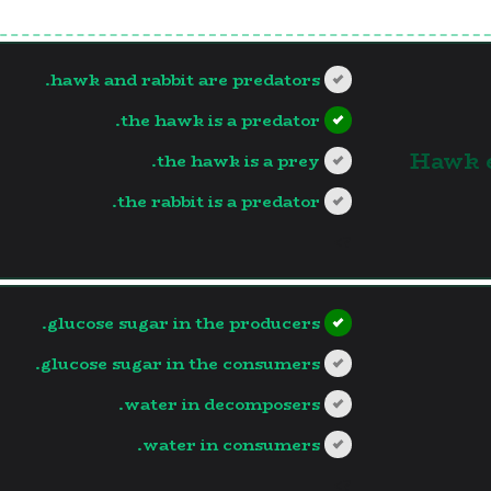
hawk and rabbit are predators.
the hawk is a predator.
1. Hawk
the hawk is a prey.
the rabbit is a predator.
?>
glucose sugar in the producers.
glucose sugar in the consumers.
water in decomposers.
water in consumers.
?>