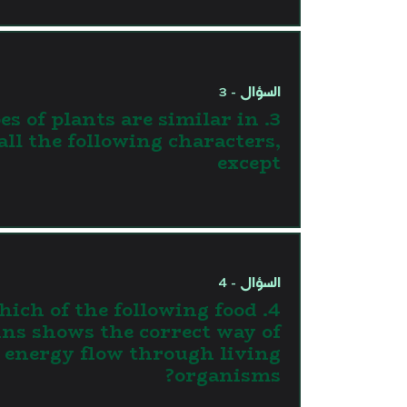
السؤال - 3
types of plants are similar in
all the following characters,
except
السؤال - 4
 Which of the following food
ins shows the correct way of
energy flow through living
organisms?