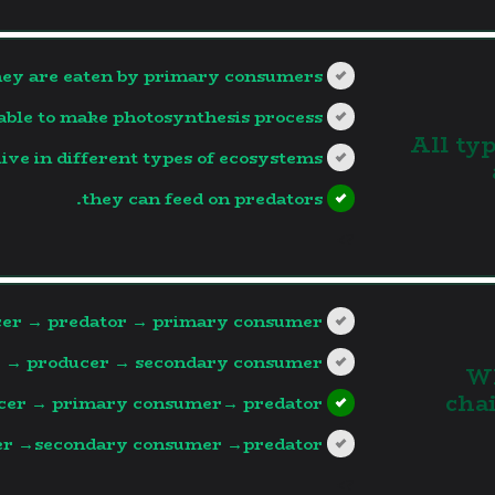
hey are eaten by primary consumers.
able to make photosynthesis process.
3. All 
live in different types of ecosystems.
they can feed on predators.
?>
er → predator → primary consumer
 → producer → secondary consumer.
4.
cha
cer → primary consumer→ predator.
r →secondary consumer →predator.
?>