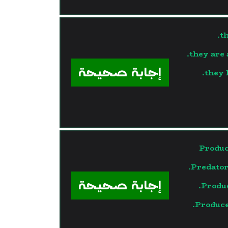
t
they are 
إجابة صحيحة
they 
Produc
Predator
إجابة صحيحة
Produ
Produce