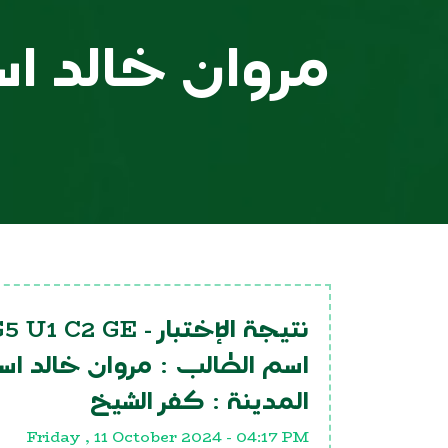
خالد اسماعيل
G5 U1 C2 GE
نتيجة الإختبار -
 خالد اسماعيل
اسم الطالب :
كفر الشيخ
المدينة :
Friday , 11 October 2024 - 04:17 PM