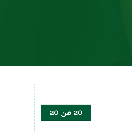
20 من 20