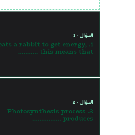
السؤال - 1
 eats a rabbit to get energy,
this means that ...........
السؤال - 2
2. Photosynthesis process
produces …………….