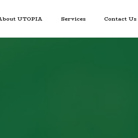
About UTOPIA
Services
Contact Us