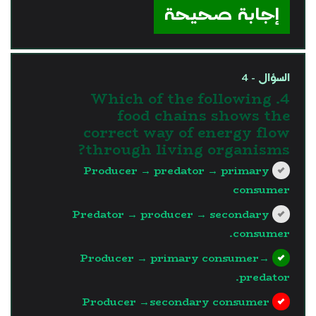
إجابة صحيحة
السؤال - 4
4. Which of the following
food chains shows the
correct way of energy flow
through living organisms?
Producer → predator → primary
consumer
Predator → producer → secondary
consumer.
Producer → primary consumer→
predator.
Producer →secondary consumer