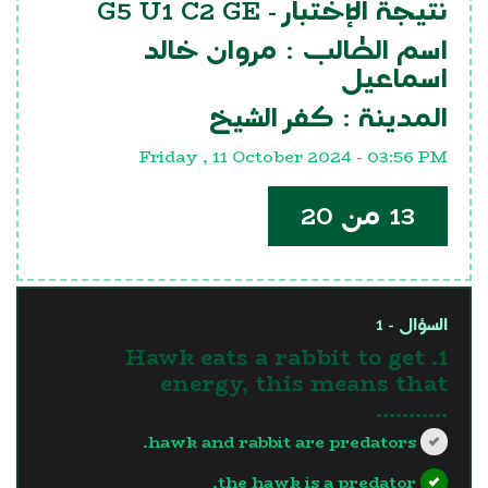
G5 U1 C2 GE
نتيجة الإختبار -
مروان خالد
اسم الطالب :
اسماعيل
كفر الشيخ
المدينة :
Friday , 11 October 2024 - 03:56 PM
13 من 20
السؤال - 1
1. Hawk eats a rabbit to get
energy, this means that
...........
hawk and rabbit are predators.
the hawk is a predator.