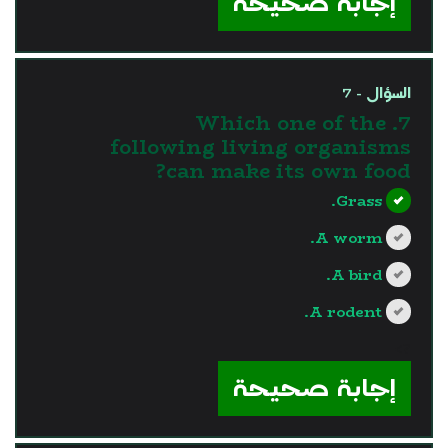
إجابة صحيحة
السؤال - 7
7. Which one of the
following living organisms
can make its own food?
Grass.
A worm.
A bird.
A rodent.
?>
إجابة صحيحة