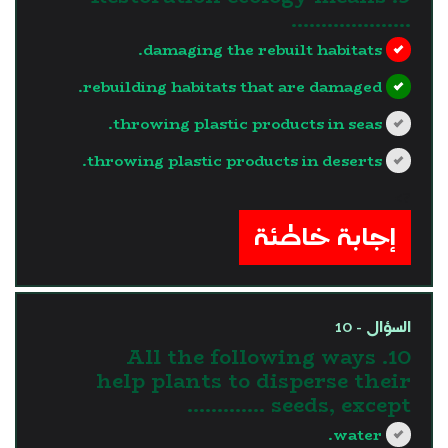
………………..
damaging the rebuilt habitats.
rebuilding habitats that are damaged.
throwing plastic products in seas.
throwing plastic products in deserts.
?>
إجابة خاطئة
السؤال - 10
10. All the following ways
help plants to disperse their
seeds, except ………….
water.