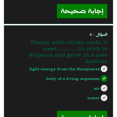
?>
إجابة صحيحة
السؤال - 6
6. Plants with sticky seeds
need ………….to stick to
disperse and grow in a new
habitat.
light energy from the Sunquares
body of a living organism
air
water
?>