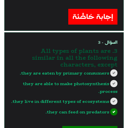
?>
إجابة خاطئة
السؤال - 3
3. All types of plants are
similar in all the following
characters, except
they are eaten by primary consumers.
they are able to make photosynthesis
process.
they live in different types of ecosystems.
they can feed on predators.
?>