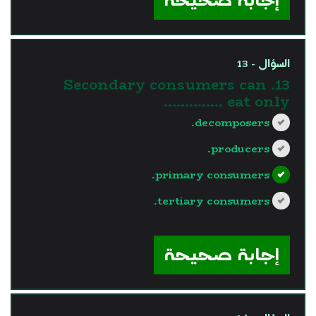
السؤال - 13
13. Secondary consumers can
eat only …………..
decomposers.
producers.
primary consumers.
tertiary consumers.
?>
إجابة صحيحة