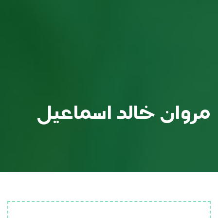
مروان خالد اسماعيل