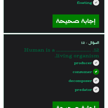
floating
?>
إجابة صحيحة
السؤال - 12
12. Human is a ……………………
living organism.
producer
consumer
decomposer
predator
?>
إجابة صحيحة