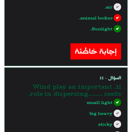
air.
animal bodies.
Sunlight.
?>
إجابة خاطئة
السؤال - 11
11. Wind play an important
role in dispersing…….. seeds.
small light
big heavy
sticky