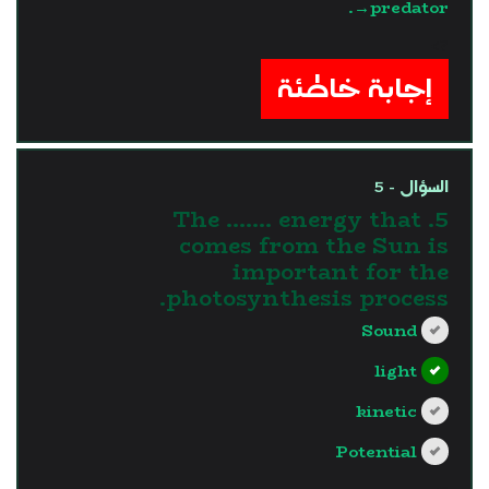
→predator.
?>
إجابة خاطئة
السؤال - 5
5. The ....... energy that
comes from the Sun is
important for the
photosynthesis process.
Sound
light
kinetic
Potential