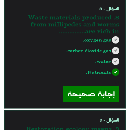
السؤال - 8
8. Waste materials produced
from millipedes and worms
are rich in……………
oxygen gas.
carbon dioxide gas.
water.
Nutrients.
?>
إجابة صحيحة
السؤال - 9
9. Restoration ecology means