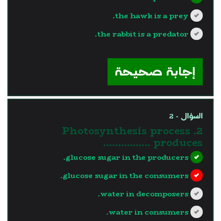
the hawk is a prey.
the rabbit is a predator.
?>
إجابة صحيحة
السؤال - 2
2. Photosynthesis process
produces …………….
glucose sugar in the producers.
glucose sugar in the consumers.
water in decomposers.
water in consumers.