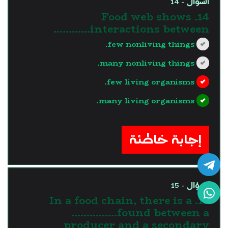
السؤال - 14
14. Food web shows
interactions between…………
few nonliving things.
many nonliving things.
few living organisms.
many living organisms.
?>
إجابة خاطئة
السؤال - 15
15. In a food chain, there is a
……………found between a
producer and a secondary