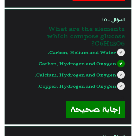
السؤال - 10
What are the elements
which compose glucose
C6H12O6?
Carbon, Helium and Water.
Carbon, Hydrogen and Oxygen.
Calcium, Hydrogen and Oxygen.
Copper, Hydrogen and Oxygen.
?>
إجابة صحيحة