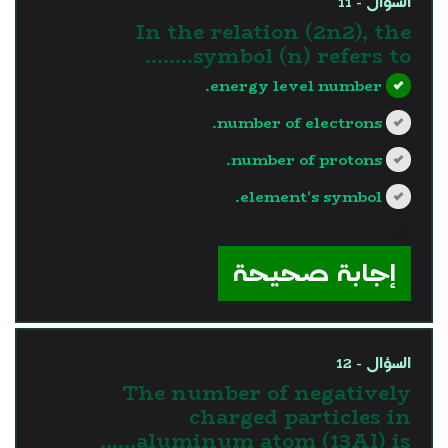
السؤال - 11
In the relation (2n2), the
symbol (n) refers to……..
energy level number.
number of electrons.
number of protons.
element's symbol.
?>
إجابة صحيحة
السؤال - 12
The number of negatively
charged particles in
aluminum atom (13Al) is……