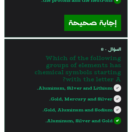
the protons and the neutrons.
?>
إجابة صحيحة
السؤال - 8
Which of the following
groups of elements has
chemical symbols starting
with the letter A?
Aluminum, Silver and Lithium.
Gold, Mercury and Silver.
Gold, Aluminum and Sodium.
Aluminum, Silver and Gold.
?>