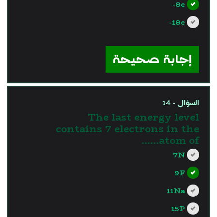
8e-
18e-
?>
إجابة صحيحة
السؤال - 14
The last energy level
contains 7 electrons in the
atom of……
7N
9F
11Na
15P