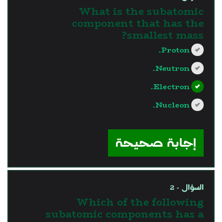
What is the subatomic
component that has the
smallest mass?
Proton.
Neutron.
Electron.
Nucleon.
?>
إجابة صحيحة
السؤال - 2
Which of the following
subatomic components has a