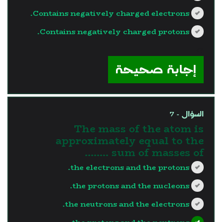
Contains negatively charged electrons.
Contains negatively charged protons.
?>
إجابة صحيحة
السؤال - 7
The mass of the atom is
approximately equal to the
sum of masses of ……..
the electrons and the protons.
the protons and the nucleons.
the neutrons and the electrons.