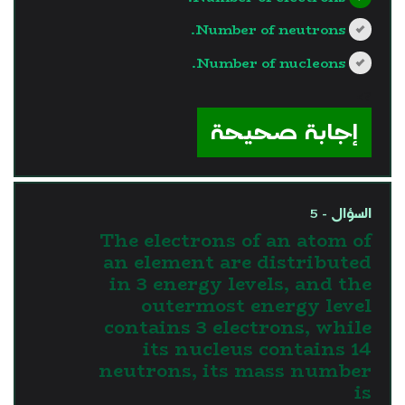
Number of neutrons.
Number of nucleons.
?>
إجابة صحيحة
السؤال - 5
The electrons of an atom of
an element are distributed
in 3 energy levels, and the
outermost energy level
contains 3 electrons, while
its nucleus contains 14
neutrons, its mass number
is