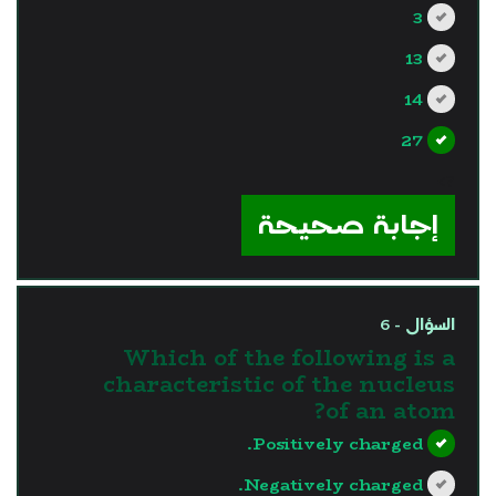
3
13
14
27
?>
إجابة صحيحة
السؤال - 6
Which of the following is a
characteristic of the nucleus
of an atom?
Positively charged.
Negatively charged.