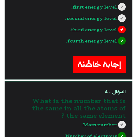
first energy level.
second energy level.
third energy level.
fourth energy level.
?>
إجابة خاطئة
السؤال - 4
What is the number that is
the same in all the atoms of
the same element ?
Mass number.
Number of electrons.