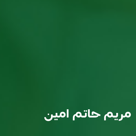
مريم حاتم امين