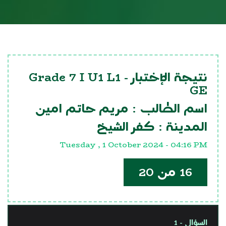
Grade 7 I U1 L1
نتيجة الإختبار -
GE
مريم حاتم امين
اسم الطالب :
كفر الشيخ
المدينة :
Tuesday , 1 October 2024 - 04:16 PM
16 من 20
السؤال - 1