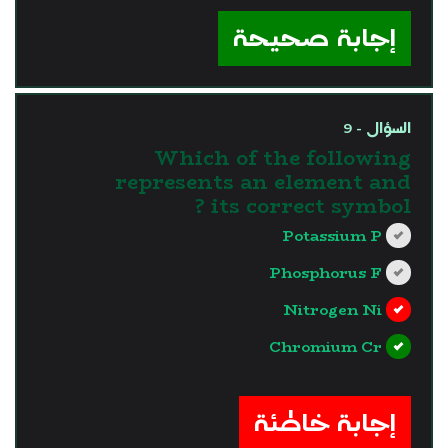
إجابة صحيحة
السؤال - 9
Which of the following
represents an element and
its correct symbol ?
Potassium P
Phosphorus F
Nitrogen Ni
Chromium Cr
?>
إجابة خاطئة