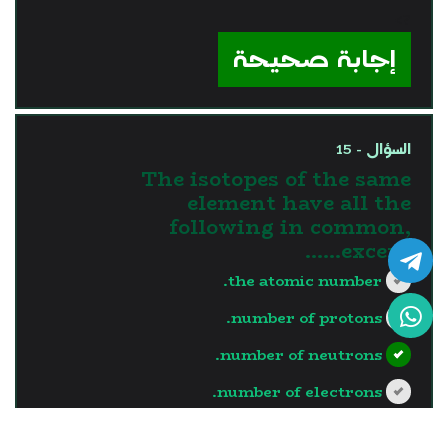
?>
إجابة صحيحة
السؤال - 15
The isotopes of the same
element have all the
following in common,
except……
the atomic number.
number of protons.
number of neutrons.
number of electrons.
?>