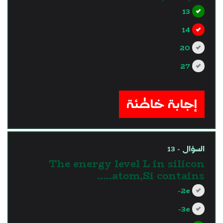
13
14
20
27
?>
إجابة خاطئة
السؤال - 13
The energy level L in silicon
atom,Si contains…..
2e-
3e-