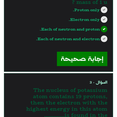
mass of 1 u ?
Proton only.
Electron only.
Each of neutron and proton.
Each of neutron and electron.
?>
إجابة صحيحة
السؤال - 3
The nucleus of potassium
atom contains 19 protons,
then the electron with the
highest energy in this atom
is found in the.............