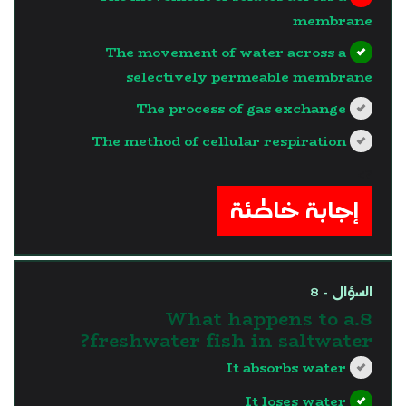
membrane
The movement of water across a
selectively permeable membrane
The process of gas exchange
The method of cellular respiration
?>
إجابة خاطئة
السؤال - 8
8.What happens to a
freshwater fish in saltwater?
It absorbs water
It loses water