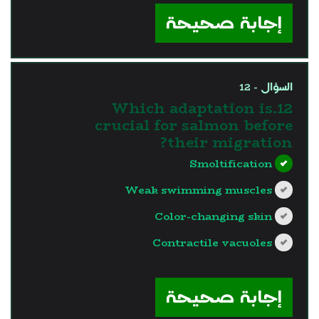
إجابة صحيحة
السؤال - 12
12.Which adaptation is
crucial for salmon before
their migration?
Smoltification
Weak swimming muscles
Color-changing skin
Contractile vacuoles
?>
إجابة صحيحة