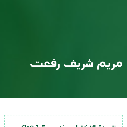
مريم شريف رفعت