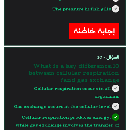
The pressure in fish gills
?>
إجابة خاطئة
السؤال - 10
10.What is a key difference
between cellular respiration
and gas exchange?
Cellular respiration occurs in all
organisms
Gas exchange occurs at the cellular level
Cellular respiration produces energy,
while gas exchange involves the transfer of