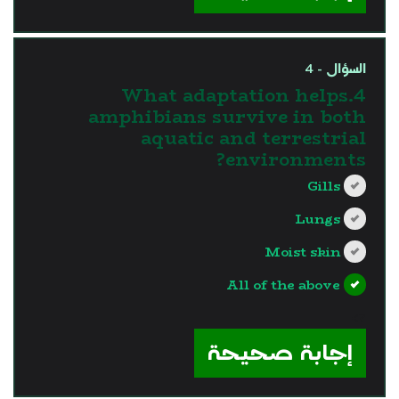
السؤال - 4
4.What adaptation helps
amphibians survive in both
aquatic and terrestrial
environments?
Gills
Lungs
Moist skin
All of the above
?>
إجابة صحيحة