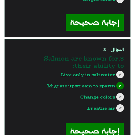
?>
إجابة صحيحة
السؤال - 3
3.Salmon are known for
their ability to:
Live only in saltwater
Migrate upstream to spawn
Change colors
Breathe air
?>
إجابة صحيحة