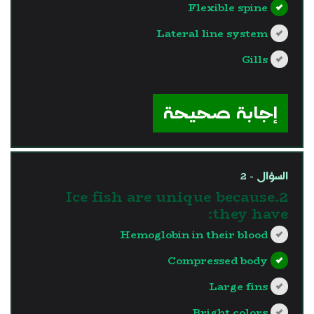
Flexible spine
Lateral line system
Gills
?>
إجابة صحيحة
السؤال - 2
2.Ice fish are unique because
they have:
Hemoglobin in their blood
Compressed body
Large fins
Bright colors