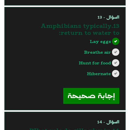
السؤال - 13
13.Amphibians typically
return to water to:
Lay eggs
Breathe air
Hunt for food
Hibernate
?>
إجابة صحيحة
السؤال - 14