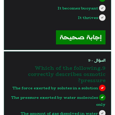
It becomes buoyant
It thrives
?>
إجابة صحيحة
السؤال - 9
9.Which of the following
correctly describes osmotic
pressure?
The force exerted by solutes in a solution
The pressure exerted by water molecules
only
The amount of gas dissolved in water