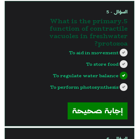
السؤال - 5
5.What is the primary
function of contractile
vacuoles in freshwater
protozoa?
To aid in movement
To store food
To regulate water balance
To perform photosynthesis
?>
إجابة صحيحة
السؤال - 6