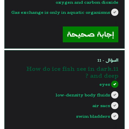
oxygen and carbon dioxide
Gas exchange is only in aquatic organisms
?>
إجابة صحيحة
السؤال - 11
11.How do ice fish see in dark
and deep ?
eyes
low-density body fluids
air sacs
swim bladders
?>