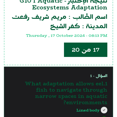
G10 l Aquatic
نتيجة الإختبار -
Ecosystems Adaptation
مريم شريف رفعت
اسم الطالب :
كفر الشيخ
المدينة :
Thursday , 17 October 2024 - 08:13 PM
17 من 20
السؤال - 1
1.What adaptation allows eel
fish to navigate through
narrow spaces in aquatic
environments?
Lined body