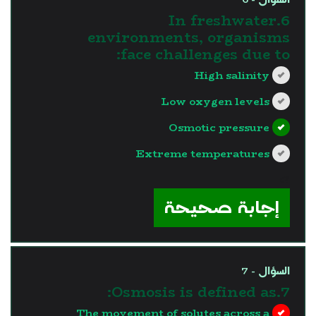
6.In freshwater
environments, organisms
face challenges due to:
High salinity
Low oxygen levels
Osmotic pressure
Extreme temperatures
?>
إجابة صحيحة
السؤال - 7
7.Osmosis is defined as:
The movement of solutes across a