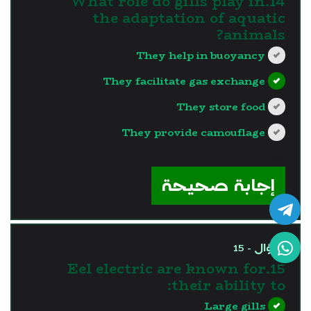
14.What role do gills play in
the adaptation of aquatic
animals?
They help in buoyancy
They facilitate gas exchange
They store food
They provide camouflage
?>
إجابة صحيحة
السؤال - 15
15.Eel electric are known for
their ability to:
Large gills