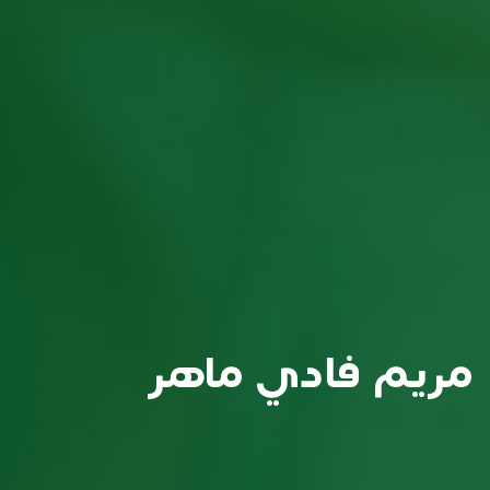
مريم فادي ماهر