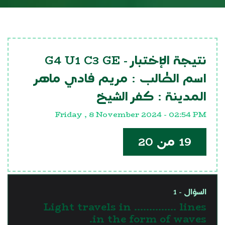
G4 U1 C3 GE
نتيجة الإختبار -
مريم فادي ماهر
اسم الطالب :
كفر الشيخ
المدينة :
Friday , 8 November 2024 - 02:54 PM
19 من 20
السؤال - 1
Light travels in .............. lines
in the form of waves.