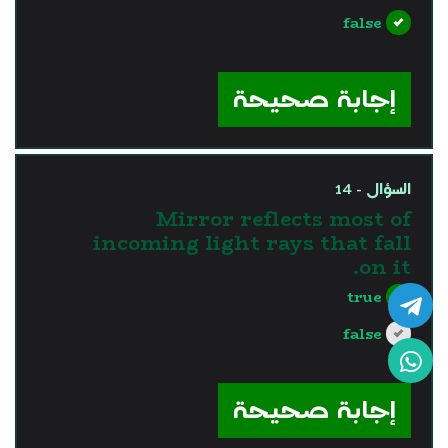
false
?>
إجابة صحيحة
السؤال - 14
Mirror reflects most of
incoming light rays that fall
on it.
true
false
?>
إجابة صحيحة