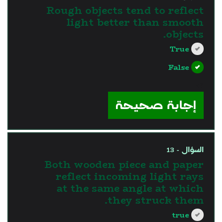
Rough objects tend to reflect
light better than smooth
objects.
True
False
?>
إجابة صحيحة
السؤال - 13
Both wooden piece and paper
reflect incoming light rays
at the same angle at which
they struck them.
true