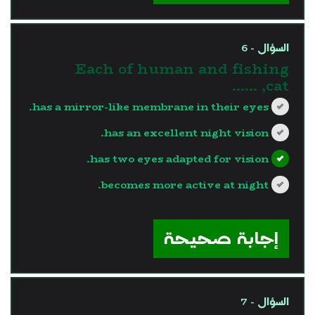
السؤال - 6
Each of human and fishing
cat, ……
has a mirror-like membrane in their eyes.
has an excellent night vision.
has two eyes adapted for vision.
becomes more active at night.
?>
إجابة صحيحة
السؤال - 7