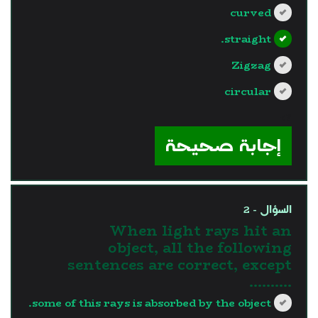
curved
straight.
Zigzag
circular
?>
إجابة صحيحة
السؤال - 2
When light rays hit an
object, all the following
sentences are correct, except
……….
some of this rays is absorbed by the object.