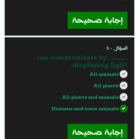
?>
إجابة صحيحة
السؤال - 5
………..can communicate by
displaying light.
All animals
All plants
All plants and animals
Humans and some animals
?>
إجابة صحيحة