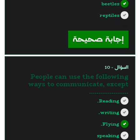
beetles
reptiles
?>
إجابة صحيحة
السؤال - 10
People can use the following
ways to communicate, except
…………………
Reading.
writing.
Flying.
speaking