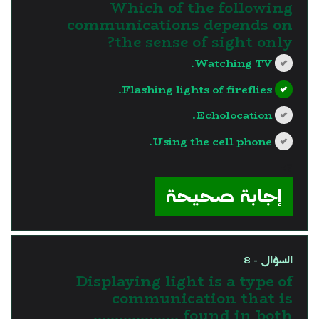
Which of the following
communications depends on
the sense of sight only?
Watching TV.
Flashing lights of fireflies.
Echolocation.
Using the cell phone.
?>
إجابة صحيحة
السؤال - 8
Displaying light is a type of
communication that is
found in both ………………..