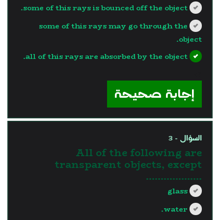
some of this rays is bounced off the object.
some of this rays may go through the
object.
all of this rays are absorbed by the object.
?>
إجابة صحيحة
السؤال - 3
All of the following are
transparent objects, except
……………….
glass
water.