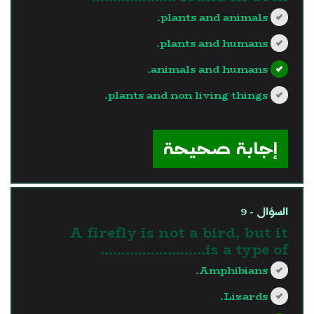
plants and animals.
plants and humans.
animals and humans.
plants and non living things.
?>
إجابة صحيحة
السؤال - 9
A firefly is not a bird, but it
is a type of…………………….
Amphibians.
Lizards.