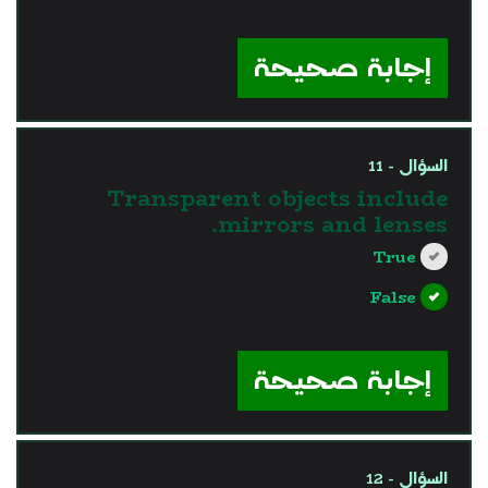
?>
إجابة صحيحة
السؤال - 11
Transparent objects include
mirrors and lenses.
True
False
?>
إجابة صحيحة
السؤال - 12