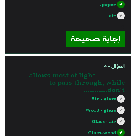
paper.
air.
?>
إجابة صحيحة
السؤال - 4
............... allows most of light
to pass through, while
…………don't.
Air - glass
Wood - glass
Glass - air
Glass-wood