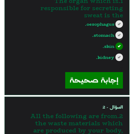
1.The organ which is
responsible for secreting
sweat is the
oesophagus.
stomach.
skin.
kidney.
?>
إجابة صحيحة
السؤال - 2
2.All the following are from
the waste materials which
are produced by your body,