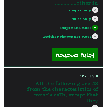
other in...............
shapes only.
sizes only.
shapes and sizes.
neither shapes nor sizes.
?>
إجابة صحيحة
السؤال - 12
12. All the following are
from the characteristics of
muscle cells, except that
they………….