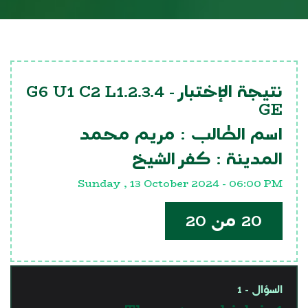
G6 U1 C2 L1.2.3.4
نتيجة الإختبار -
GE
مريم محمد
اسم الطالب :
كفر الشيخ
المدينة :
Sunday , 13 October 2024 - 06:00 PM
20 من 20
السؤال - 1