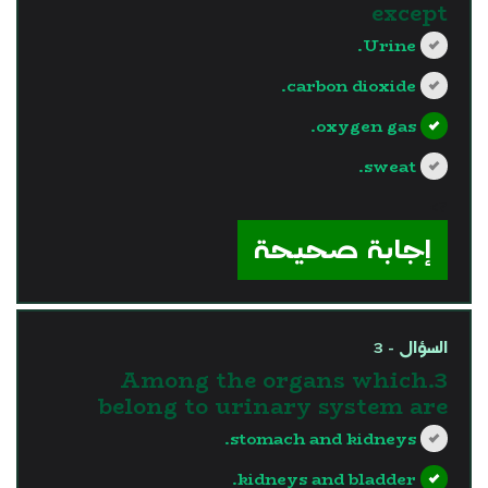
except
Urine.
carbon dioxide.
oxygen gas.
sweat.
?>
إجابة صحيحة
السؤال - 3
3.Among the organs which
belong to urinary system are
stomach and kidneys.
kidneys and bladder.