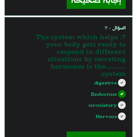
إجابة صحيحة
السؤال - 7
7. The system which helps
your body gets ready to
respond in different
situations by secreting
hormones is the...........
system.
digestive
Endocrine
circulatory
Nervous
?>