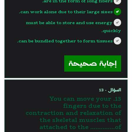
are in the form of long fibers.
can work alone due to their large sizes.
must be able to store and use energy
quickly.
can be bundled together to form tissues.
?>
إجابة صحيحة
السؤال - 13
13. You can move your
fingers due to the
contraction and relaxation of
the skeletal muscles that
attached to the …………..of