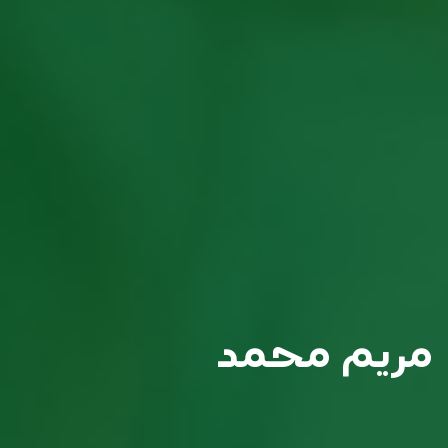
مريم محمد