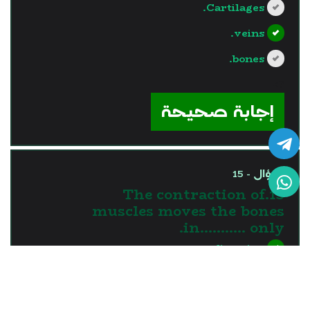
Cartilages.
veins.
bones.
?>
إجابة صحيحة
السؤال - 15
15.The contraction of
muscles moves the bones
in........... only.
one direction
two directions
three directions