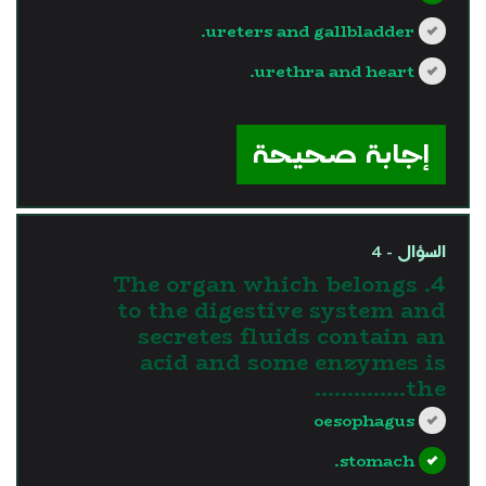
ureters and gallbladder.
urethra and heart.
?>
إجابة صحيحة
السؤال - 4
4. The organ which belongs
to the digestive system and
secretes fluids contain an
acid and some enzymes is
the…………..
oesophagus
stomach.