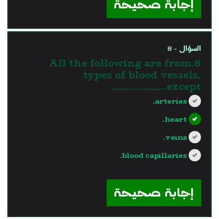
إجابة صحيحة
السؤال - 8
8.All the following are from
types of blood vessels,
except……………….
arteries.
heart.
veins.
blood capillaries.
?>
إجابة صحيحة