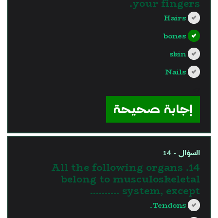
your fingers.
Hairs
bones
skin
Nails
?>
إجابة صحيحة
السؤال - 14
14. All the following organs
belong to musculoskeletal
system, except ……….
Tendons.