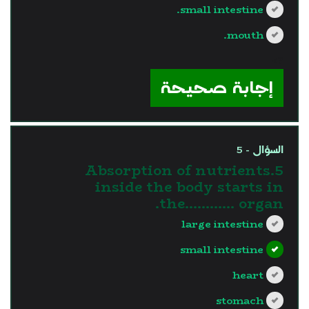
small intestine.
mouth.
?>
إجابة صحيحة
السؤال - 5
5.Absorption of nutrients
inside the body starts in
the............ organ.
large intestine
small intestine
heart
stomach