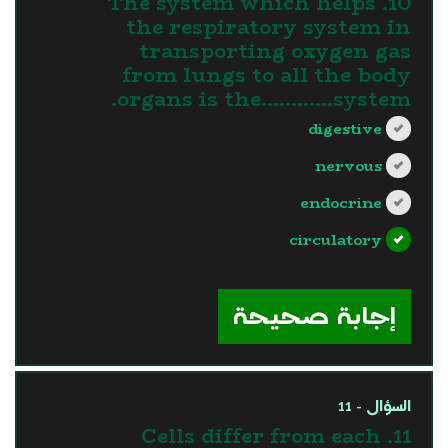
10. The system which helps
the respiratory system in
transporting oxygen gas
from lungs to all the body
organs is the............system.
digestive
nervous
endocrine
circulatory
?>
إجابة صحيحة
السؤال - 11
11. Cells differ from each