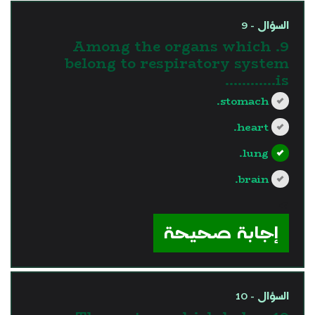
السؤال - 9
9. Among the organs which
belong to respiratory system
is............
stomach.
heart.
lung.
brain.
?>
إجابة صحيحة
السؤال - 10