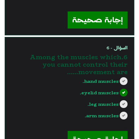
?>
إجابة صحيحة
السؤال - 6
6.Among the muscles which
you cannot control their
movement are......
hand muscles.
eyelid muscles.
leg muscles.
arm muscles.
?>