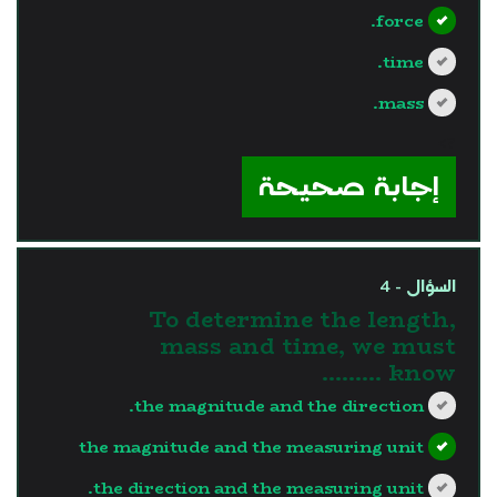
force.
time.
mass.
?>
إجابة صحيحة
السؤال - 4
To determine the length,
mass and time, we must
know .........
the magnitude and the direction.
the magnitude and the measuring unit
the direction and the measuring unit.