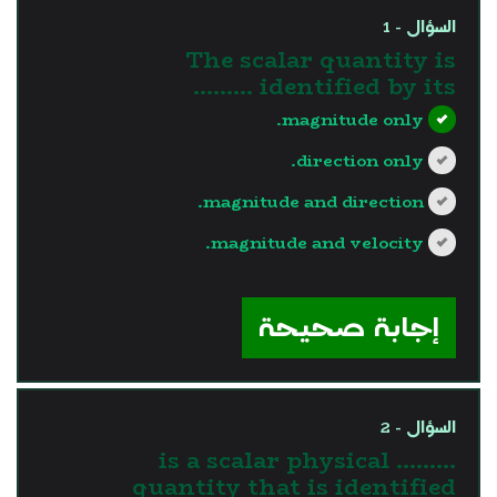
السؤال - 1
The scalar quantity is
identified by its .........
magnitude only.
direction only.
magnitude and direction.
magnitude and velocity.
?>
إجابة صحيحة
السؤال - 2
......... is a scalar physical
quantity that is identified