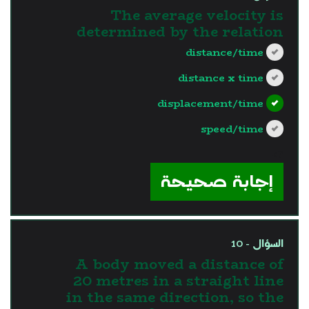
The average velocity is
determined by the relation
distance/time
distance x time
displacement/time
speed/time
?>
إجابة صحيحة
السؤال - 10
A body moved a distance of
20 metres in a straight line
in the same direction, so the