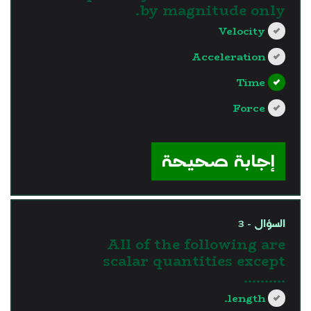
by magnitude only.
Velocity
Acceleration
Time
Force
?>
إجابة صحيحة
السؤال - 3
All of the following are
scalar quantities except
..........
length.