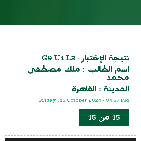
G9 U1 L3
نتيجة الإختبار -
ملك مصطفى
اسم الطالب :
محمد
القاهرة
المدينة :
Friday , 18 October 2024 - 04:37 PM
15 من 15