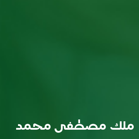
ملك مصطفى محمد