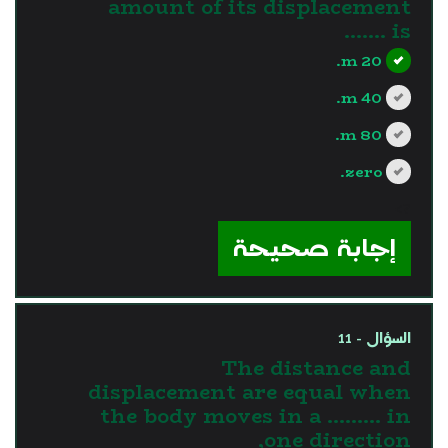
amount of its displacement
is .......
20 m.
40 m.
80 m.
zero.
?>
إجابة صحيحة
السؤال - 11
The distance and
displacement are equal when
the body moves in a ......... in
one direction,