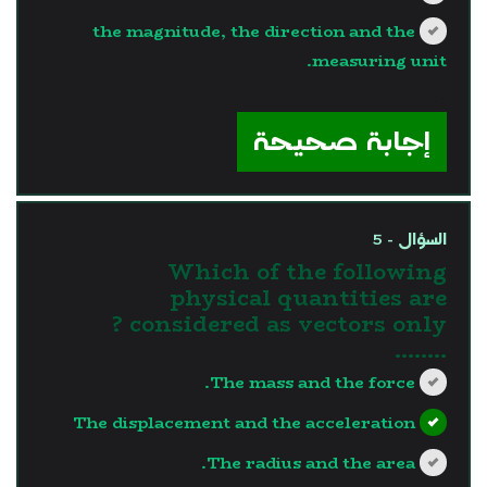
the magnitude, the direction and the
measuring unit.
?>
إجابة صحيحة
السؤال - 5
Which of the following
physical quantities are
considered as vectors only ?
........
The mass and the force.
The displacement and the acceleration
The radius and the area.