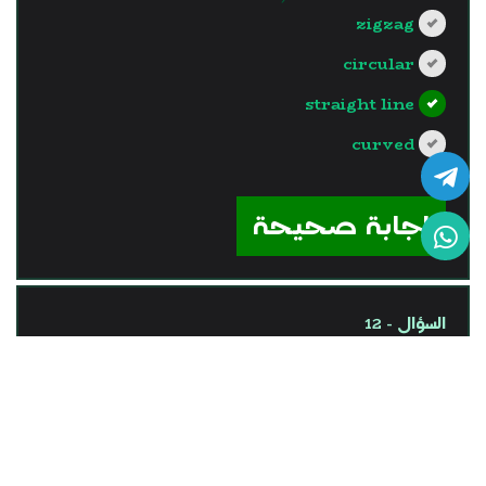
zigzag
circular
straight line
curved
?>
إجابة صحيحة
السؤال - 12
One of the vector physical
quantities is ........
time of a car trip,
length of a pen.