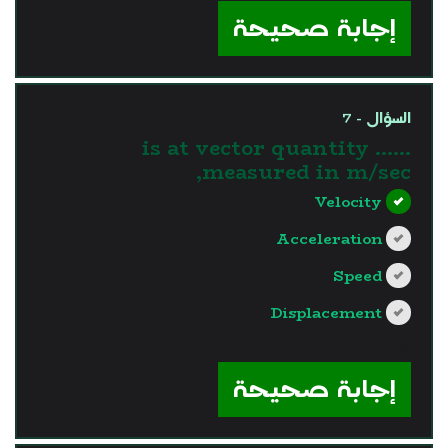
إجابة صحيحة
السؤال - 7
...... is at vector quantity
measured in m/sec,
Velocity
Acceleration
Speed
Displacement
?>
إجابة صحيحة