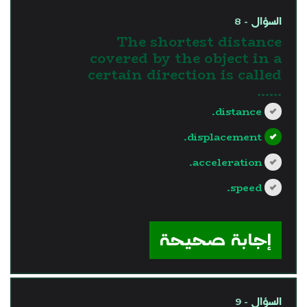
السؤال - 8
The shortest distance
covered by the object in a
certain direction is called
......
distance.
displacement.
acceleration.
speed.
?>
إجابة صحيحة
السؤال - 9