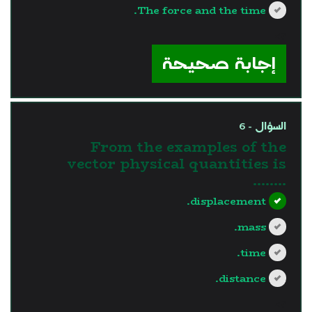
The force and the time.
?>
إجابة صحيحة
السؤال - 6
From the examples of the
vector physical quantities is
........
displacement.
mass.
time.
distance.
?>