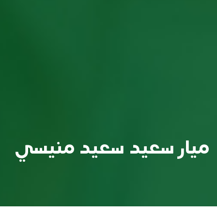
ميار سعيد سعيد منيسي