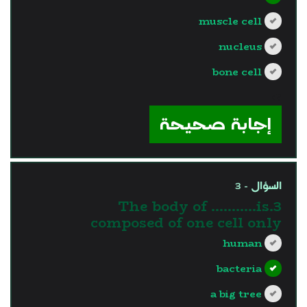
muscle cell
nucleus
bone cell
?>
إجابة صحيحة
السؤال - 3
3.The body of ………..is
composed of one cell only
human
bacteria
a big tree