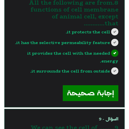
8.All the following are from
functions of cell membrane
of animal cell, except
that…………
it protects the cell.
it has the selective permeability feature.
it provides the cell with the needed
energy.
it surrounds the cell from outside.
?>
إجابة صحيحة
السؤال - 9
9.We can see the cell of ........