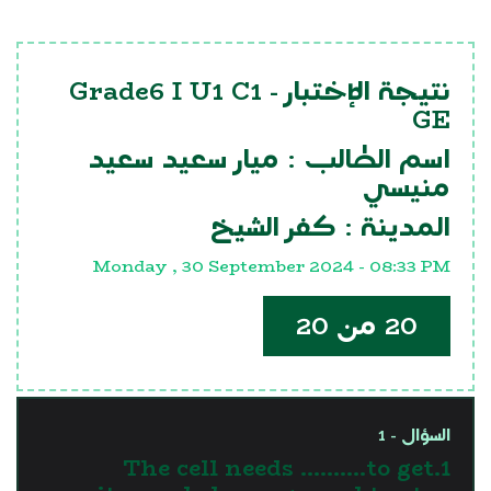
Grade6 I U1 C1
نتيجة الإختبار -
GE
ميار سعيد سعيد
اسم الطالب :
منيسي
كفر الشيخ
المدينة :
Monday , 30 September 2024 - 08:33 PM
20 من 20
السؤال - 1
1.The cell needs ……….to get