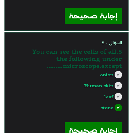
?>
إجابة صحيحة
السؤال - 5
5.You can see the cells of all
the following under
microscope.except………
onion
Human skin
leaf
stone
?>
إجابة صحيحة