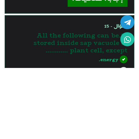
السؤال - 15
15.All the following can be
stored inside sap vacuole of
plant cell, except …………
energy.
nutrients.
water.
waste materials.
?>
إجابة صحيحة