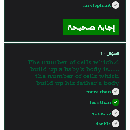
an elephant
?>
إجابة صحيحة
السؤال - 4
4.The number of cells which
build up a baby's body is…...
the number of cells which
build up his father's body
more than
less than
equal to
double