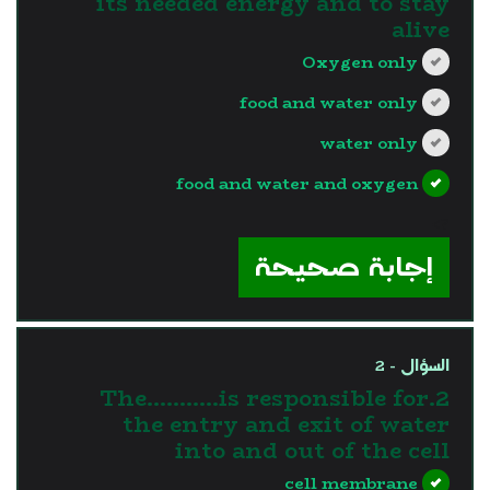
its needed energy and to stay
alive
Oxygen only
food and water only
water only
food and water and oxygen
?>
إجابة صحيحة
السؤال - 2
2.The………..is responsible for
the entry and exit of water
into and out of the cell
cell membrane