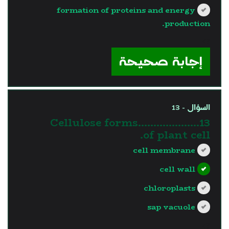
formation of proteins and energy
production.
?>
إجابة صحيحة
السؤال - 13
13.Cellulose forms……………….
of plant cell.
cell membrane
cell wall
chloroplasts
sap vacuole
?>