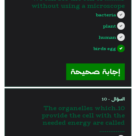
without using a microscope
bacteria
plant
human
birds egg
?>
إجابة صحيحة
السؤال - 10
10.The organelles which
provide the cell with the
needed energy are called
…………..