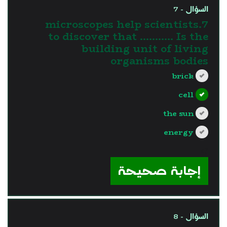
السؤال - 7
7.microscopes help scientists
to discover that ……….. Is the
building unit of living
organisms bodies
brick
cell
the sun
energy
?>
إجابة صحيحة
السؤال - 8