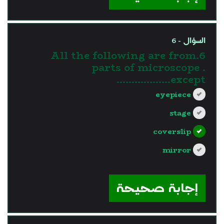
السؤال - 6
6.All the following are from
parts of microscope .
except………………
eyepiece
stage
coverslip
mirror
?>
إجابة صحيحة