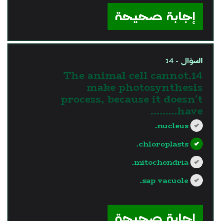
إجابة صحيحة
السؤال - 14
14.The animal cell cannot
make photosynthesis
process, because it doesn't
have………
nucleus.
chloroplasts.
mitochondria.
sap vacuole.
?>
إجابة صحيحة