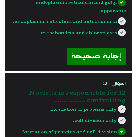
endoplasmic reticulum and golgi
apparatus.
endoplasmic reticulum and mitochondria.
mitochondria and chloroplasts.
?>
إجابة صحيحة
السؤال - 12
12.Nucleus is responsible for
controlling ……………..
formation of proteins only.
cell division only.
formation of proteins and cell division.