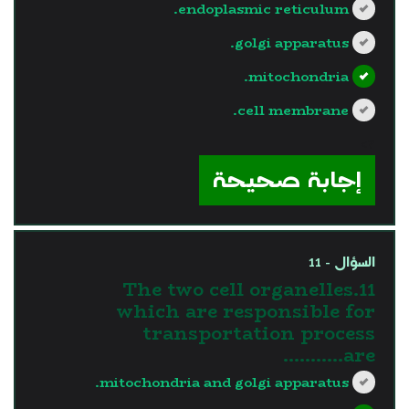
endoplasmic reticulum.
golgi apparatus.
mitochondria.
cell membrane.
?>
إجابة صحيحة
السؤال - 11
11.The two cell organelles
which are responsible for
transportation process
are………..
mitochondria and golgi apparatus.