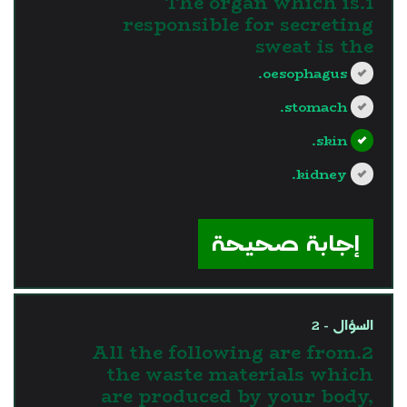
1.The organ which is
responsible for secreting
sweat is the
oesophagus.
stomach.
skin.
kidney.
?>
إجابة صحيحة
السؤال - 2
2.All the following are from
the waste materials which
are produced by your body,