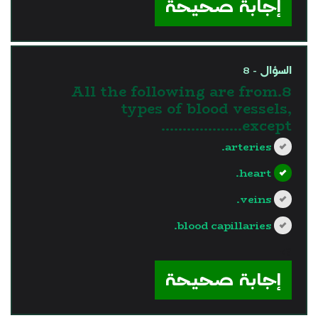
إجابة صحيحة
السؤال - 8
8.All the following are from
types of blood vessels,
except……………….
arteries.
heart.
veins.
blood capillaries.
?>
إجابة صحيحة