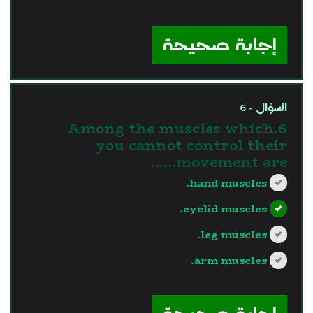
?>
إجابة صحيحة
السؤال - 6
6.Among the muscles which
you cannot control their
movement are......
hand muscles.
eyelid muscles.
leg muscles.
arm muscles.
?>