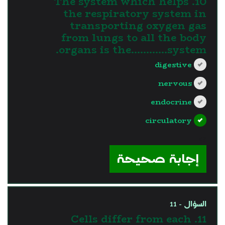
10. The system which helps
the respiratory system in
transporting oxygen gas
from lungs to all the body
organs is the............system.
digestive
nervous
endocrine
circulatory
?>
إجابة صحيحة
السؤال - 11
11. Cells differ from each