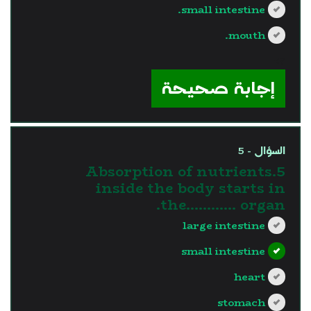
small intestine.
mouth.
?>
إجابة صحيحة
السؤال - 5
5.Absorption of nutrients
inside the body starts in
the............ organ.
large intestine
small intestine
heart
stomach