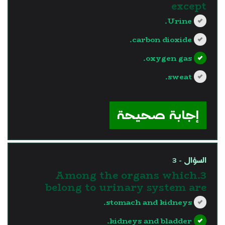
except
Urine.
carbon dioxide.
oxygen gas.
sweat.
?>
إجابة صحيحة
السؤال - 3
3.Among the organs which
belong to urinary system are
stomach and kidneys.
kidneys and bladder.