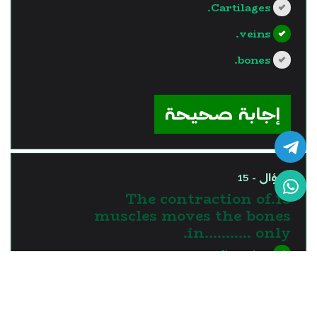
Cartilages.
veins.
bones.
?>
إجابة صحيحة
السؤال - 15
15.The contraction of
muscles moves the bones
in........... only.
one direction
two directions
three directions