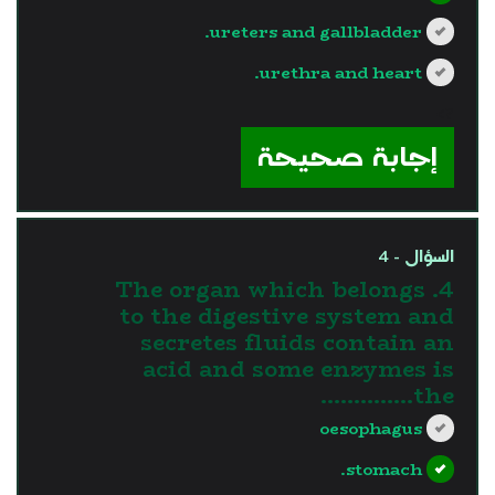
ureters and gallbladder.
urethra and heart.
?>
إجابة صحيحة
السؤال - 4
4. The organ which belongs
to the digestive system and
secretes fluids contain an
acid and some enzymes is
the…………..
oesophagus
stomach.