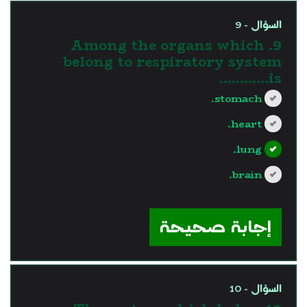
السؤال - 9
9. Among the organs which
belong to respiratory system
is............
stomach.
heart.
lung.
brain.
?>
إجابة صحيحة
السؤال - 10