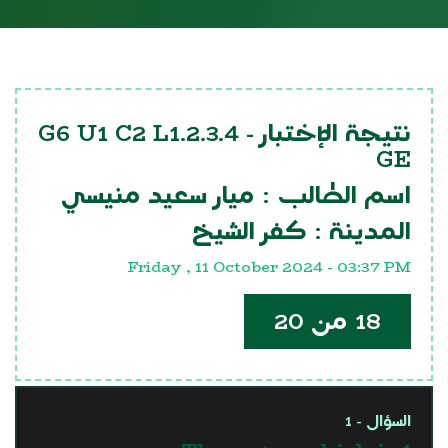
G6 U1 C2 L1.2.3.4
نتيجة الإختبار -
GE
ميار سعيد منيسي
اسم الطالب :
كفر الشيخ
المدينة :
Friday , 11 October 2024 - 03:37 PM
18 من 20
السؤال - 1