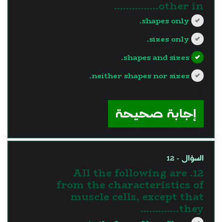
other in...............
shapes only.
sizes only.
shapes and sizes.
neither shapes nor sizes.
?>
إجابة صحيحة
السؤال - 12
12. All the following are
from the characteristics of
muscle cells, except that
they………….