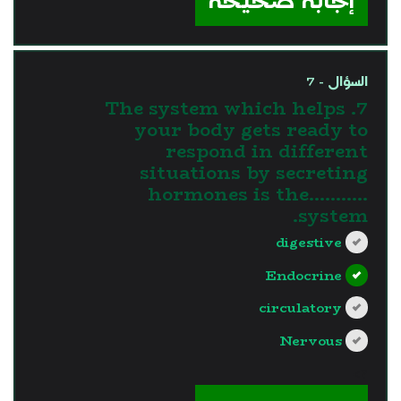
إجابة صحيحة
السؤال - 7
7. The system which helps
your body gets ready to
respond in different
situations by secreting
hormones is the...........
system.
digestive
Endocrine
circulatory
Nervous
?>