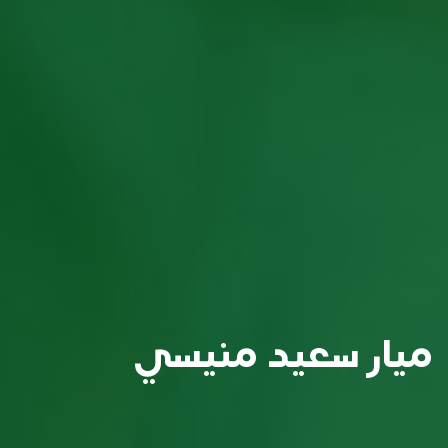
ميار سعيد منيسي