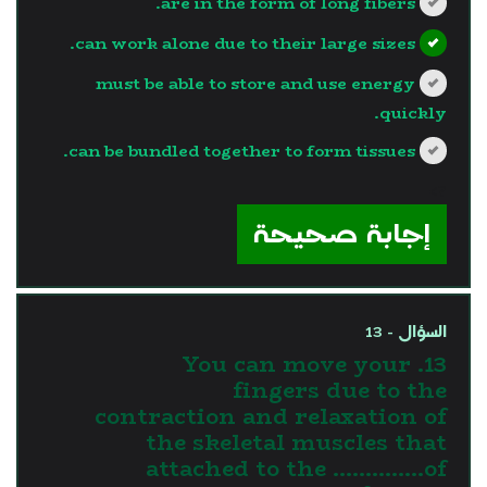
are in the form of long fibers.
can work alone due to their large sizes.
must be able to store and use energy
quickly.
can be bundled together to form tissues.
?>
إجابة صحيحة
السؤال - 13
13. You can move your
fingers due to the
contraction and relaxation of
the skeletal muscles that
attached to the …………..of