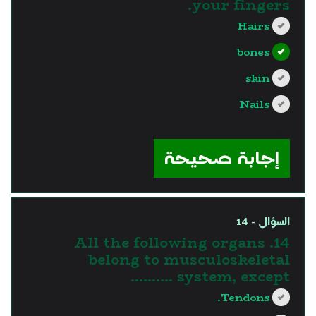
your fingers.
Hairs
bones
skin
Nails
?>
إجابة صحيحة
السؤال - 14
14. All the following organs
belong to musculoskeletal
system, except ……….
Tendons.