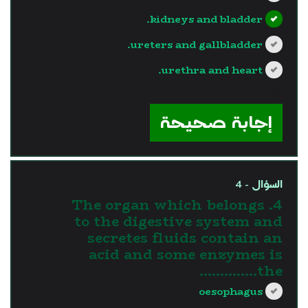
kidneys and bladder.
ureters and gallbladder.
urethra and heart.
?>
إجابة صحيحة
السؤال - 4
4. The organ which belongs
to the digestive system and
secretes fluids contain an
acid and some enzymes is
the…………..
oesophagus