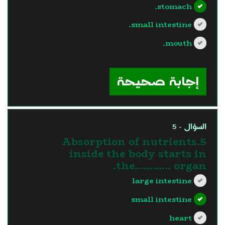
stomach.
small intestine.
mouth.
?>
إجابة صحيحة
السؤال - 5
5.Absorption of nutrients
inside the body starts in
the............ organ.
large intestine
small intestine
heart