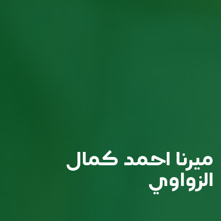
ميرنا احمد كمال
الزواوي