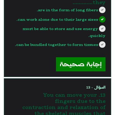
they………….
are in the form of long fibers.
can work alone due to their large sizes.
must be able to store and use energy
quickly.
can be bundled together to form tissues.
?>
إجابة صحيحة
السؤال - 13
13. You can move your
fingers due to the
contraction and relaxation of
the skeletal muscles that