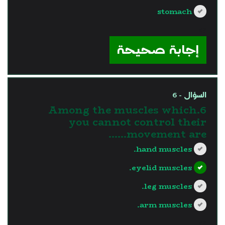
stomach
?>
إجابة صحيحة
السؤال - 6
6.Among the muscles which
you cannot control their
movement are......
hand muscles.
eyelid muscles.
leg muscles.
arm muscles.
?>