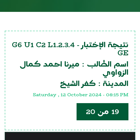
G6 U1 C2 L1.2.3.4
نتيجة الإختبار -
GE
ميرنا احمد كمال
اسم الطالب :
الزواوي
كفر الشيخ
المدينة :
Saturday , 12 October 2024 - 08:15 PM
19 من 20