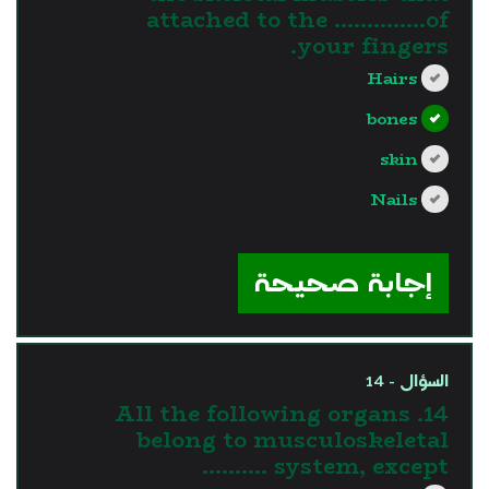
attached to the …………..of
your fingers.
Hairs
bones
skin
Nails
?>
إجابة صحيحة
السؤال - 14
14. All the following organs
belong to musculoskeletal
system, except ……….