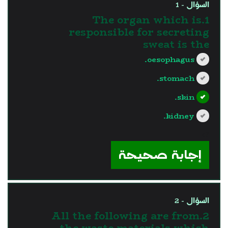
السؤال - 1
1.The organ which is
responsible for secreting
sweat is the
oesophagus.
stomach.
skin.
kidney.
?>
إجابة صحيحة
السؤال - 2
2.All the following are from
the waste materials which