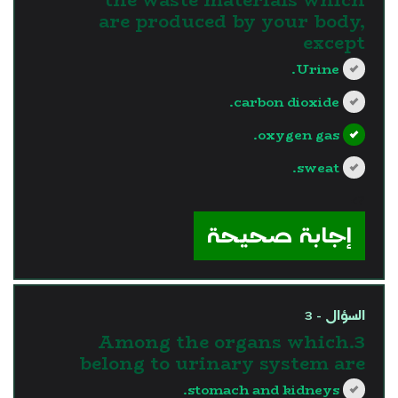
are produced by your body,
except
Urine.
carbon dioxide.
oxygen gas.
sweat.
?>
إجابة صحيحة
السؤال - 3
3.Among the organs which
belong to urinary system are
stomach and kidneys.