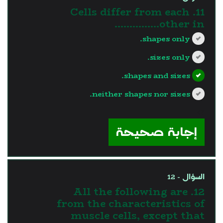
11. Cells differ from each
other in...............
shapes only.
sizes only.
shapes and sizes.
neither shapes nor sizes.
?>
إجابة صحيحة
السؤال - 12
12. All the following are
from the characteristics of
muscle cells, except that