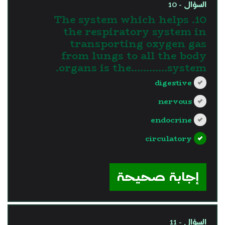
السؤال - 10
10. The system which helps
the respiratory system in
transporting oxygen gas
from lungs to all the body
organs is the............system.
digestive
nervous
endocrine
circulatory
?>
إجابة صحيحة
السؤال - 11