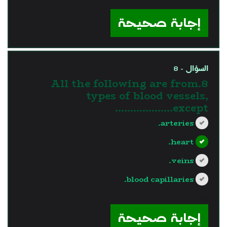
?>
إجابة صحيحة
السؤال - 8
8.All the following are from
types of blood vessels,
except……………….
arteries.
heart.
veins.
blood capillaries.
?>
إجابة صحيحة