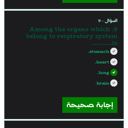
السؤال - 9
9. Among the organs which
belong to respiratory system
is............
stomach.
heart.
lung.
brain.
?>
إجابة صحيحة