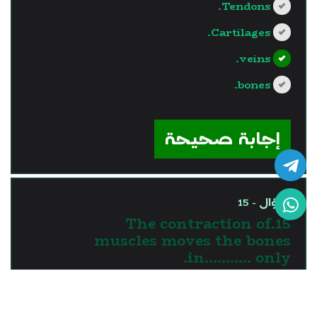
Tendons.
Cartilages.
veins.
bones.
?>
إجابة صحيحة
السؤال - 15
15.The contraction of
muscles moves the bones
in........... only.
one direction
two directions