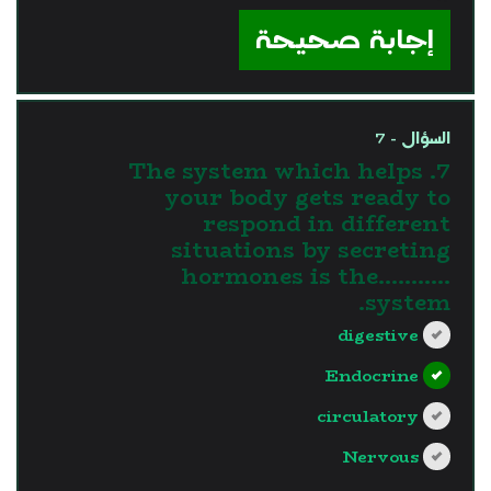
إجابة صحيحة
السؤال - 7
7. The system which helps
your body gets ready to
respond in different
situations by secreting
hormones is the...........
system.
digestive
Endocrine
circulatory
Nervous