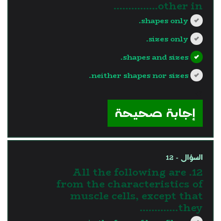
other in...............
shapes only.
sizes only.
shapes and sizes.
neither shapes nor sizes.
?>
إجابة صحيحة
السؤال - 12
12. All the following are
from the characteristics of
muscle cells, except that
they………….