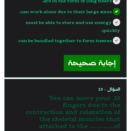
are in the form of long fibers.
can work alone due to their large sizes.
must be able to store and use energy
quickly.
can be bundled together to form tissues.
?>
إجابة صحيحة
السؤال - 13
13. You can move your
fingers due to the
contraction and relaxation of
the skeletal muscles that
attached to the …………..of