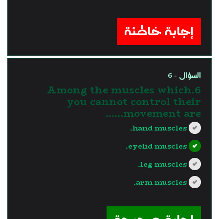
?>
إجابة خاطئة
السؤال - 6
6.Among the muscles which
you cannot control their
movement are......
hand muscles.
eyelid muscles.
leg muscles.
arm muscles.
?>