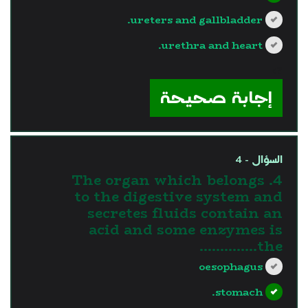
ureters and gallbladder.
urethra and heart.
?>
إجابة صحيحة
السؤال - 4
4. The organ which belongs
to the digestive system and
secretes fluids contain an
acid and some enzymes is
the…………..
oesophagus
stomach.