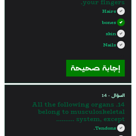
your fingers.
Hairs
bones
skin
Nails
?>
إجابة صحيحة
السؤال - 14
14. All the following organs
belong to musculoskeletal
system, except ……….
Tendons.