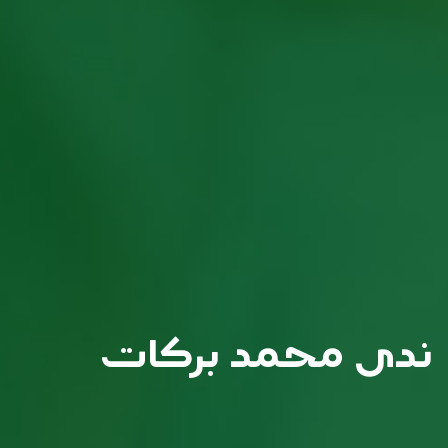
ندى محمد بركات