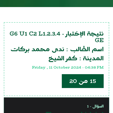
G6 U1 C2 L1.2.3.4
نتيجة الإختبار -
GE
ندى محمد بركات
اسم الطالب :
كفر الشيخ
المدينة :
Friday , 11 October 2024 - 04:38 PM
15 من 20
السؤال - 1