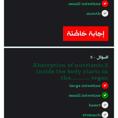
small intestine.
mouth.
?>
إجابة خاطئة
السؤال - 5
5.Absorption of nutrients
inside the body starts in
the............ organ.
large intestine
small intestine
heart
stomach