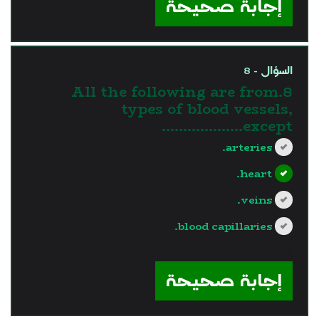
إجابة صحيحة
السؤال - 8
8.All the following are from
types of blood vessels,
except……………….
arteries.
heart.
veins.
blood capillaries.
?>
إجابة صحيحة