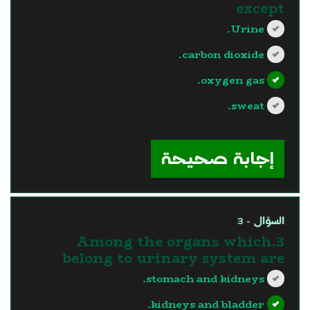
except
Urine.
carbon dioxide.
oxygen gas.
sweat.
?>
إجابة صحيحة
السؤال - 3
3.Among the organs which
belong to urinary system are
stomach and kidneys.
kidneys and bladder.