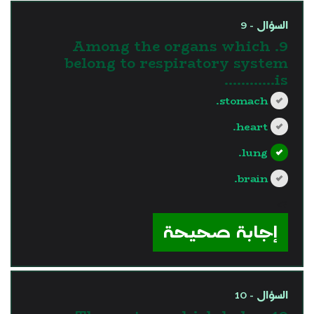
السؤال - 9
9. Among the organs which
belong to respiratory system
is............
stomach.
heart.
lung.
brain.
?>
إجابة صحيحة
السؤال - 10