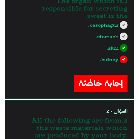
1.The organ which is
responsible for secreting
sweat is the
oesophagus.
stomach.
skin.
kidney.
?>
إجابة خاطئة
السؤال - 2
2.All the following are from
the waste materials which
are produced by your body,