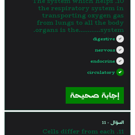
10. The system which helps
the respiratory system in
transporting oxygen gas
from lungs to all the body
organs is the............system.
digestive
nervous
endocrine
circulatory
?>
إجابة صحيحة
السؤال - 11
11. Cells differ from each