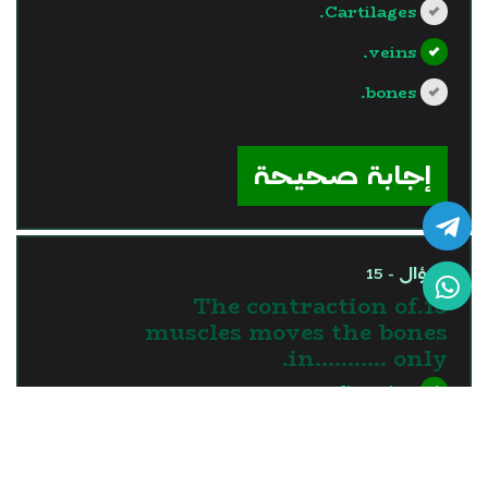
Cartilages.
veins.
bones.
?>
إجابة صحيحة
السؤال - 15
15.The contraction of
muscles moves the bones
in........... only.
one direction
two directions
three directions