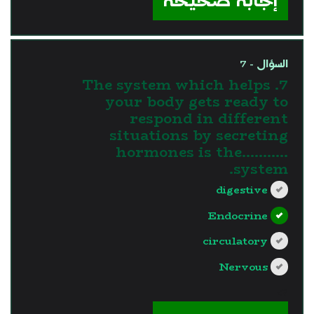
إجابة صحيحة
السؤال - 7
7. The system which helps
your body gets ready to
respond in different
situations by secreting
hormones is the...........
system.
digestive
Endocrine
circulatory
Nervous
?>