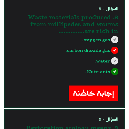
السؤال - 8
8. Waste materials produced
from millipedes and worms
are rich in……………
oxygen gas.
carbon dioxide gas.
water.
Nutrients.
?>
إجابة خاطئة
السؤال - 9
9. Restoration ecology means