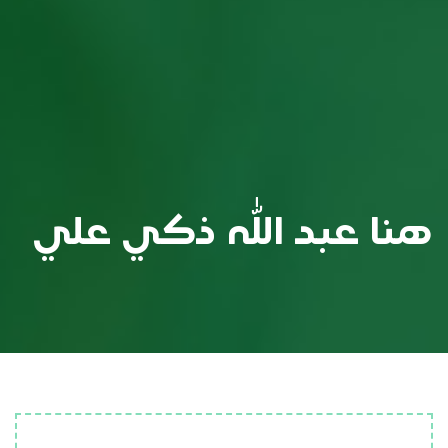
هنا عبد الله ذكي علي