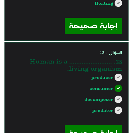
floating
?>
إجابة صحيحة
السؤال - 12
12. Human is a ……………………
living organism.
producer
consumer
decomposer
predator
?>
إجابة صحيحة