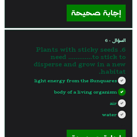
?>
إجابة صحيحة
السؤال - 6
6. Plants with sticky seeds
need ………….to stick to
disperse and grow in a new
habitat.
light energy from the Sunquares
body of a living organism
air
water
?>