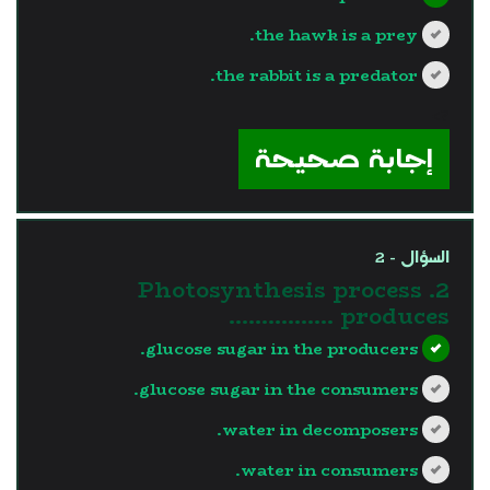
the hawk is a prey.
the rabbit is a predator.
?>
إجابة صحيحة
السؤال - 2
2. Photosynthesis process
produces …………….
glucose sugar in the producers.
glucose sugar in the consumers.
water in decomposers.
water in consumers.