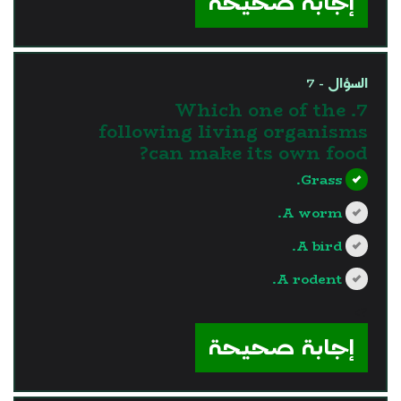
إجابة صحيحة
السؤال - 7
7. Which one of the
following living organisms
can make its own food?
Grass.
A worm.
A bird.
A rodent.
?>
إجابة صحيحة