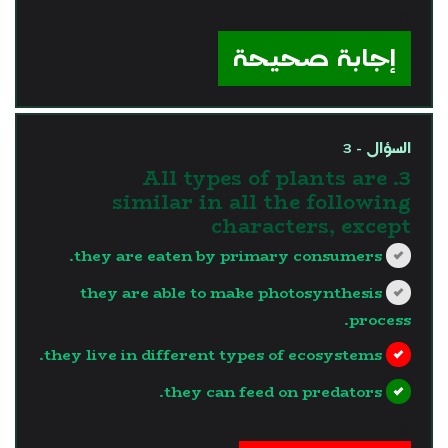
?>
إجابة صحيحة
السؤال - 3
3. All types of plants are
similar in all the following
characters, except
they are eaten by primary consumers.
they are able to make photosynthesis
process.
they live in different types of ecosystems.
they can feed on predators.
?>