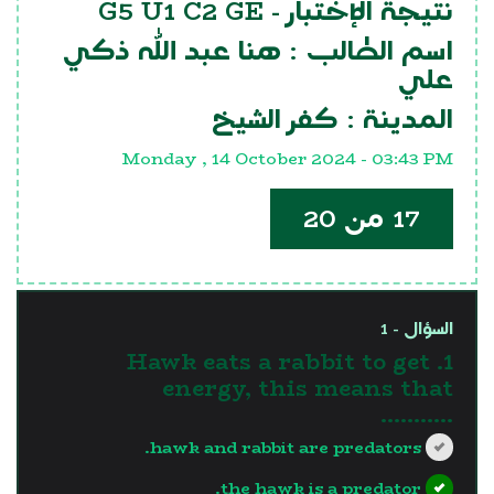
G5 U1 C2 GE
نتيجة الإختبار -
هنا عبد الله ذكي
اسم الطالب :
علي
كفر الشيخ
المدينة :
Monday , 14 October 2024 - 03:43 PM
17 من 20
السؤال - 1
1. Hawk eats a rabbit to get
energy, this means that
...........
hawk and rabbit are predators.
the hawk is a predator.