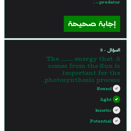
→predator.
?>
إجابة صحيحة
السؤال - 5
5. The ....... energy that
comes from the Sun is
important for the
photosynthesis process.
Sound
light
kinetic
Potential