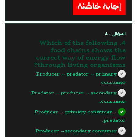
إجابة خاطئة
السؤال - 4
4. Which of the following
food chains shows the
correct way of energy flow
through living organisms?
Producer → predator → primary
consumer
Predator → producer → secondary
consumer.
Producer → primary consumer→
predator.
Producer →secondary consumer