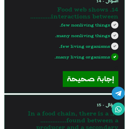
السؤال - 14
14. Food web shows
interactions between…………
few nonliving things.
many nonliving things.
few living organisms.
many living organisms.
?>
إجابة صحيحة
السؤال - 15
15. In a food chain, there is a
……………found between a
producer and a secondary