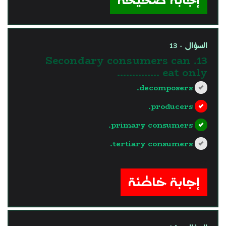
السؤال - 13
13. Secondary consumers can
eat only …………..
decomposers.
producers.
primary consumers.
tertiary consumers.
?>
إجابة خاطئة