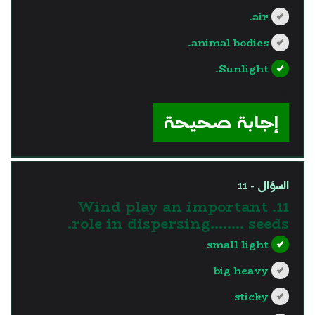
air.
animal bodies.
Sunlight.
?>
إجابة صحيحة
السؤال - 11
11. Wind play an important
role in dispersing…….. seeds.
small light
big heavy
sticky