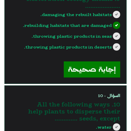
………………..
damaging the rebuilt habitats.
rebuilding habitats that are damaged.
throwing plastic products in seas.
throwing plastic products in deserts.
?>
إجابة صحيحة
السؤال - 10
10. All the following ways
help plants to disperse their
seeds, except ………….
water.