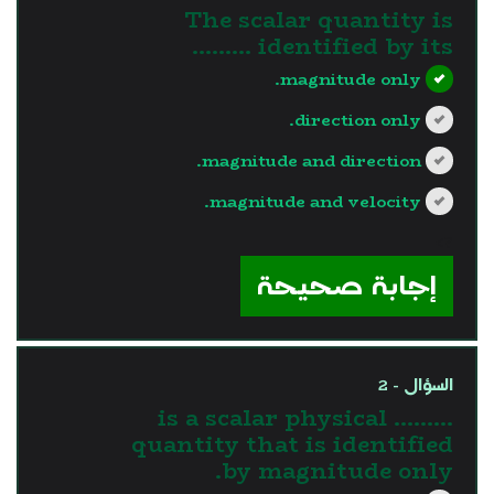
The scalar quantity is
identified by its .........
magnitude only.
direction only.
magnitude and direction.
magnitude and velocity.
?>
إجابة صحيحة
السؤال - 2
......... is a scalar physical
quantity that is identified
by magnitude only.