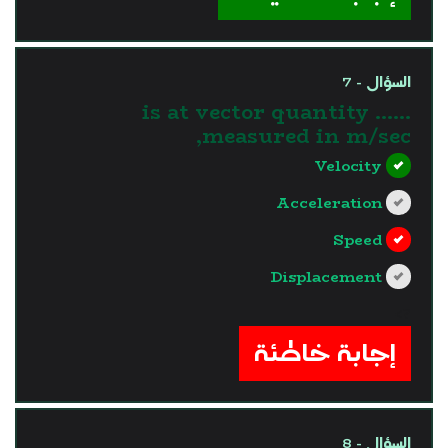
السؤال - 7
...... is at vector quantity
measured in m/sec,
Velocity
Acceleration
Speed
Displacement
?>
إجابة خاطئة
السؤال - 8