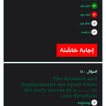
20 m.
40 m.
80 m.
zero.
?>
إجابة خاطئة
السؤال - 11
The distance and
displacement are equal when
the body moves in a ......... in
one direction,
zigzag