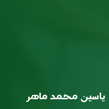
ياسين محمد ماهر