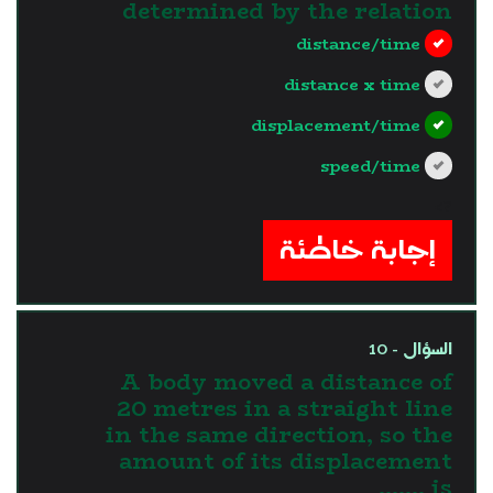
determined by the relation
distance/time
distance x time
displacement/time
speed/time
?>
إجابة خاطئة
السؤال - 10
A body moved a distance of
20 metres in a straight line
in the same direction, so the
amount of its displacement
is .......