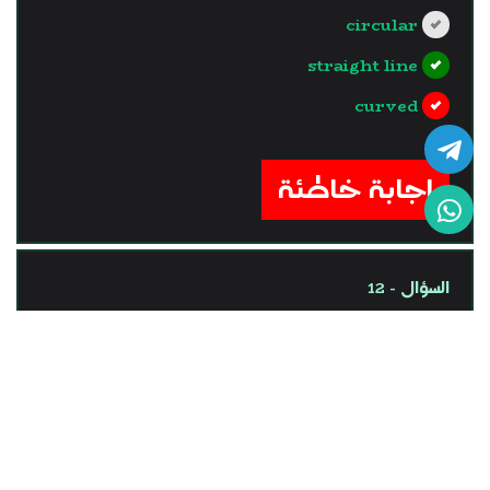
circular
straight line
curved
?>
إجابة خاطئة
السؤال - 12
One of the vector physical
quantities is ........
time of a car trip,
length of a pen.
mass of a cat.