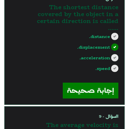
The shortest distance
covered by the object in a
certain direction is called
......
distance.
displacement.
acceleration.
speed.
?>
إجابة صحيحة
السؤال - 9
The average velocity is