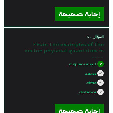
?>
إجابة صحيحة
السؤال - 6
From the examples of the
vector physical quantities is
........
displacement.
mass.
time.
distance.
?>
إجابة صحيحة