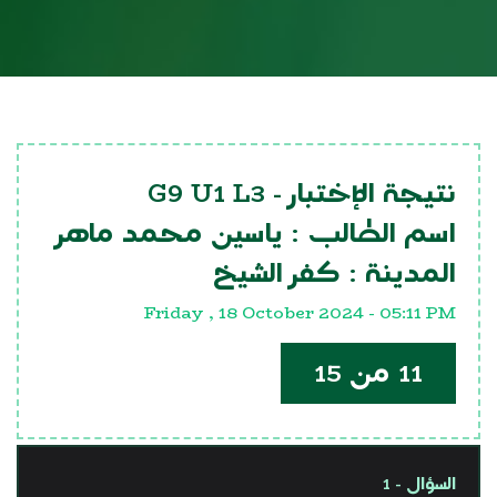
G9 U1 L3
نتيجة الإختبار -
ياسين محمد ماهر
اسم الطالب :
كفر الشيخ
المدينة :
Friday , 18 October 2024 - 05:11 PM
11 من 15
السؤال - 1