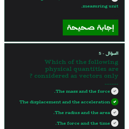
measuring unit.
?>
إجابة صحيحة
السؤال - 5
Which of the following
physical quantities are
considered as vectors only ?
........
The mass and the force.
The displacement and the acceleration
The radius and the area.
The force and the time.