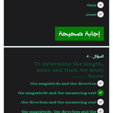
time.
mass.
?>
إجابة صحيحة
السؤال - 4
To determine the length,
mass and time, we must
know .........
the magnitude and the direction.
the magnitude and the measuring unit
the direction and the measuring unit.
the magnitude, the direction and the