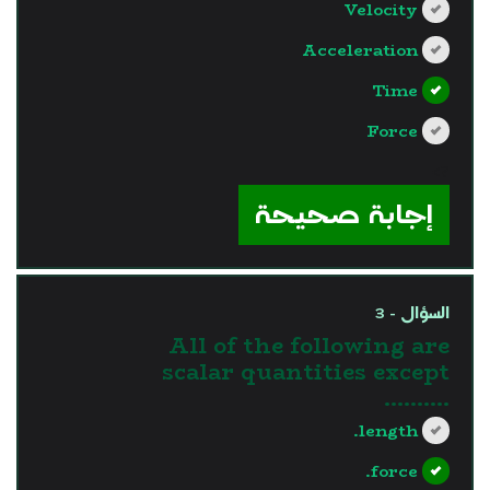
Velocity
Acceleration
Time
Force
?>
إجابة صحيحة
السؤال - 3
All of the following are
scalar quantities except
..........
length.
force.