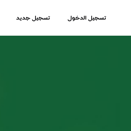
تسجيل جديد
تسجيل الدخول