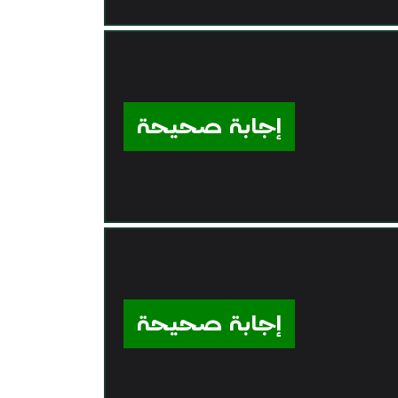
إجابة صحيحة
إجابة صحيحة