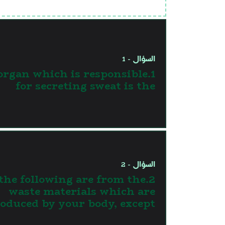
السؤال - 1
 organ which is responsible
for secreting sweat is the
السؤال - 2
l the following are from the
waste materials which are
oduced by your body, except