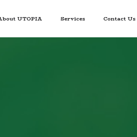
About UTOPIA
Services
Contact Us