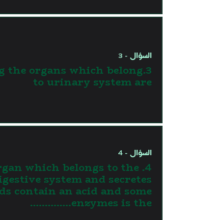
السؤال - 3
g the organs which belong
to urinary system are
السؤال - 4
 organ which belongs to the
igestive system and secretes
ids contain an acid and some
enzymes is the…………..