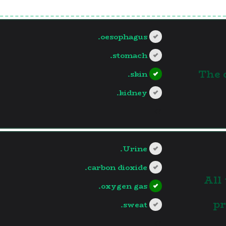
oesophagus.
stomach.
1.The
skin.
kidney.
?>
Urine.
carbon dioxide.
2.Al
oxygen gas.
pr
sweat.
?>