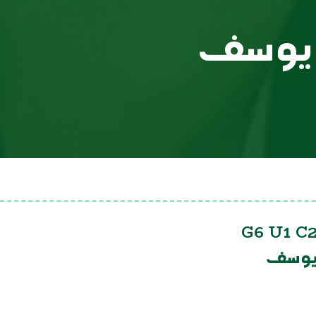
يوسف
G6 U1 C2
يوسف