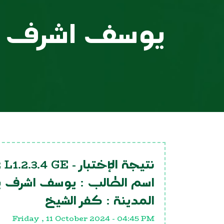
 اشرف يوسف
 L1.2.3.4 GE
نتيجة الإختبار -
 اشرف يوسف
اسم الطالب :
كفر الشيخ
المدينة :
Friday , 11 October 2024 - 04:45 PM