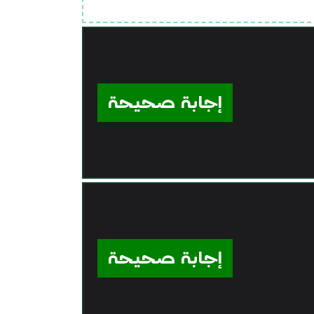
إجابة صحيحة
إجابة صحيحة