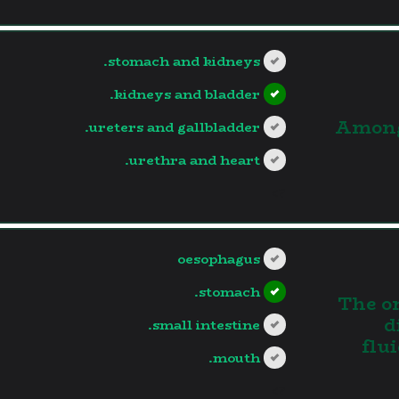
stomach and kidneys.
kidneys and bladder.
3.Amon
ureters and gallbladder.
urethra and heart.
?>
oesophagus
stomach.
4. The
d
small intestine.
flu
mouth.
?>