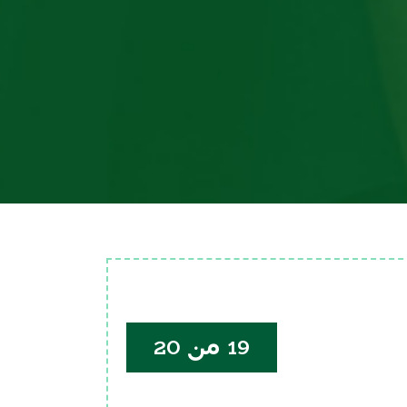
19 من 20