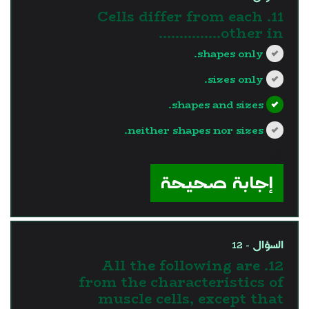
11. Cells differ from each
other in...............
shapes only.
sizes only.
shapes and sizes.
neither shapes nor sizes.
?>
إجابة صحيحة
السؤال - 12
12. All the following are
from the characteristics of
muscle cells, except that