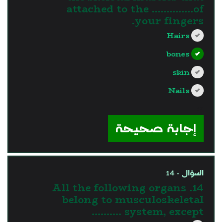
attached to the …………..of
your fingers.
Hairs
bones
skin
Nails
?>
إجابة صحيحة
السؤال - 14
14. All the following organs
belong to musculoskeletal
system, except ……….