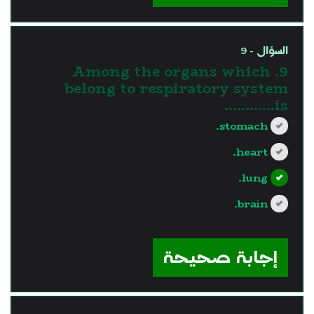
السؤال - 9
9. Among the organs which
belong to respiratory system
is............
stomach.
heart.
lung.
brain.
?>
إجابة صحيحة