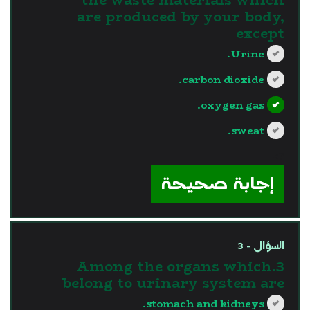
are produced by your body,
except
Urine.
carbon dioxide.
oxygen gas.
sweat.
?>
إجابة صحيحة
السؤال - 3
3.Among the organs which
belong to urinary system are
stomach and kidneys.