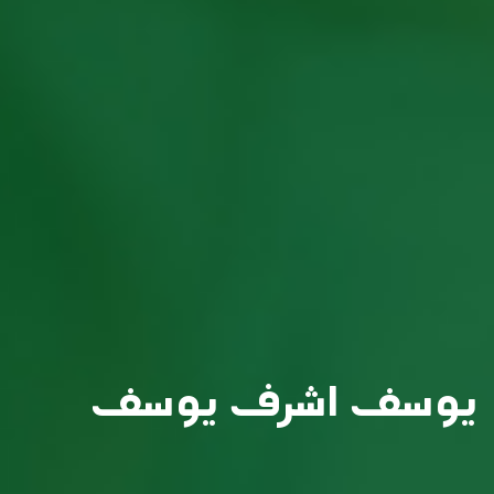
يوسف اشرف يوسف