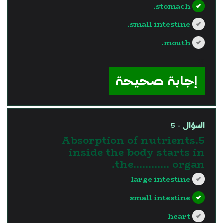
stomach.
small intestine.
mouth.
?>
إجابة صحيحة
السؤال - 5
5.Absorption of nutrients
inside the body starts in
the............ organ.
large intestine
small intestine
heart