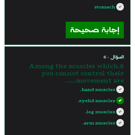
stomach
?>
إجابة صحيحة
السؤال - 6
6.Among the muscles which
you cannot control their
movement are......
hand muscles.
eyelid muscles.
leg muscles.
arm muscles.
?>