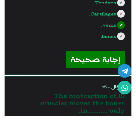
Tendons.
Cartilages.
veins.
bones.
?>
إجابة صحيحة
السؤال - 15
15.The contraction of
muscles moves the bones
in........... only.
one direction
two directions