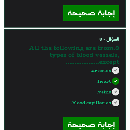
?>
إجابة صحيحة
السؤال - 8
8.All the following are from
types of blood vessels,
except……………….
arteries.
heart.
veins.
blood capillaries.
?>
إجابة صحيحة