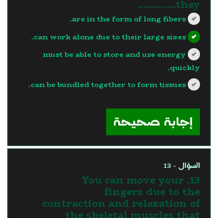
they………….
are in the form of long fibers.
can work alone due to their large sizes.
must be able to store and use energy
quickly.
can be bundled together to form tissues.
?>
إجابة صحيحة
السؤال - 13
13. You can move your
fingers due to the
contraction and relaxation of
the skeletal muscles that