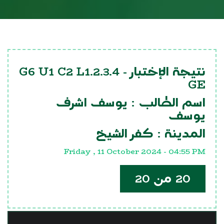
G6 U1 C2 L1.2.3.4
نتيجة الإختبار -
GE
يوسف اشرف
اسم الطالب :
يوسف
كفر الشيخ
المدينة :
Friday , 11 October 2024 - 04:55 PM
20 من 20