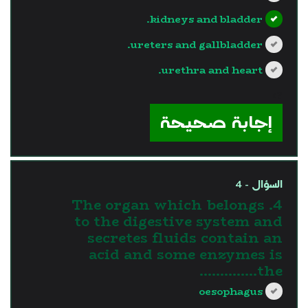
kidneys and bladder.
ureters and gallbladder.
urethra and heart.
?>
إجابة صحيحة
السؤال - 4
4. The organ which belongs
to the digestive system and
secretes fluids contain an
acid and some enzymes is
the…………..
oesophagus