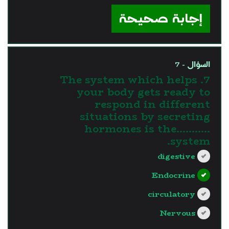
إجابة صحيحة
السؤال - 7
7. The system which helps
your body gets ready to
respond in different
situations by secreting
hormones is the...........
system.
digestive
Endocrine
circulatory
Nervous