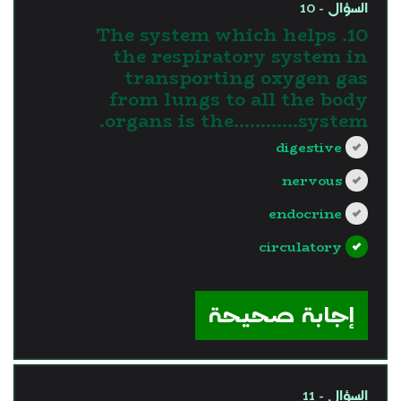
السؤال - 10
10. The system which helps
the respiratory system in
transporting oxygen gas
from lungs to all the body
organs is the............system.
digestive
nervous
endocrine
circulatory
?>
إجابة صحيحة
السؤال - 11