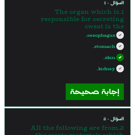
السؤال - 1
1.The organ which is
responsible for secreting
sweat is the
oesophagus.
stomach.
skin.
kidney.
?>
إجابة صحيحة
السؤال - 2
2.All the following are from
the waste materials which