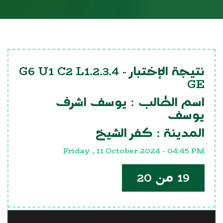
G6 U1 C2 L1.2.3.4
نتيجة الإختبار -
GE
يوسف اشرف
اسم الطالب :
يوسف
كفر الشيخ
المدينة :
Friday , 11 October 2024 - 04:45 PM
19 من 20