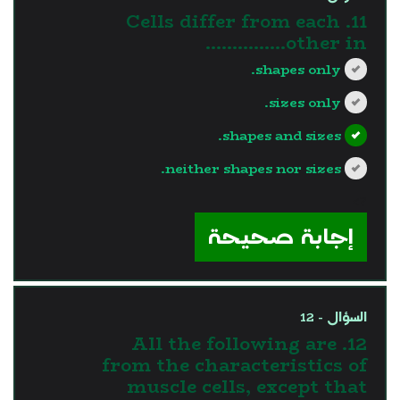
11. Cells differ from each
other in...............
shapes only.
sizes only.
shapes and sizes.
neither shapes nor sizes.
?>
إجابة صحيحة
السؤال - 12
12. All the following are
from the characteristics of
muscle cells, except that