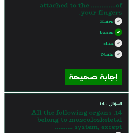
attached to the …………..of
your fingers.
Hairs
bones
skin
Nails
?>
إجابة صحيحة
السؤال - 14
14. All the following organs
belong to musculoskeletal
system, except ……….