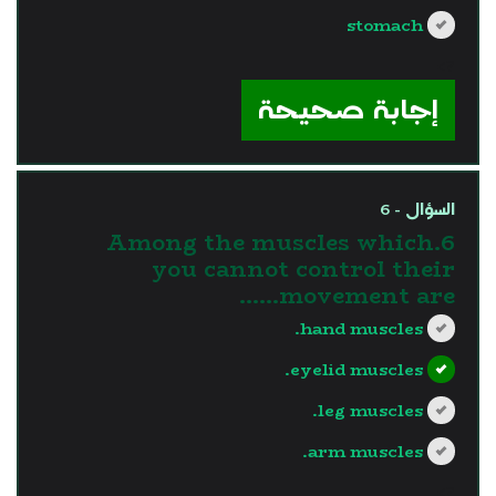
stomach
?>
إجابة صحيحة
السؤال - 6
6.Among the muscles which
you cannot control their
movement are......
hand muscles.
eyelid muscles.
leg muscles.
arm muscles.
?>