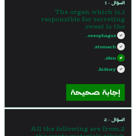
السؤال - 1
1.The organ which is
responsible for secreting
sweat is the
oesophagus.
stomach.
skin.
kidney.
?>
إجابة صحيحة
السؤال - 2
2.All the following are from
the waste materials which