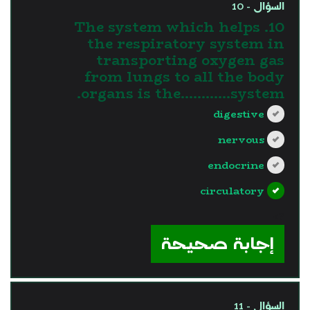
السؤال - 10
10. The system which helps
the respiratory system in
transporting oxygen gas
from lungs to all the body
organs is the............system.
digestive
nervous
endocrine
circulatory
?>
إجابة صحيحة
السؤال - 11