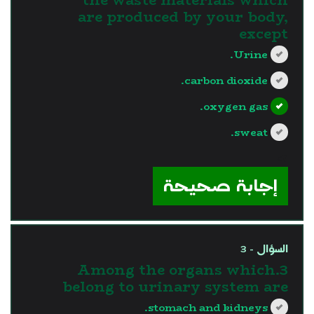
are produced by your body,
except
Urine.
carbon dioxide.
oxygen gas.
sweat.
?>
إجابة صحيحة
السؤال - 3
3.Among the organs which
belong to urinary system are
stomach and kidneys.