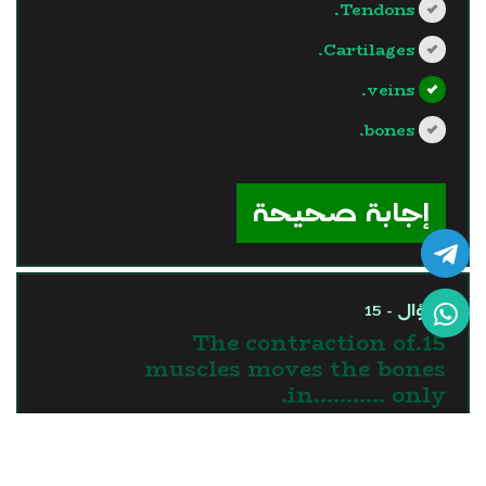
Tendons.
Cartilages.
veins.
bones.
?>
إجابة صحيحة
السؤال - 15
15.The contraction of
muscles moves the bones
in........... only.
one direction
two directions