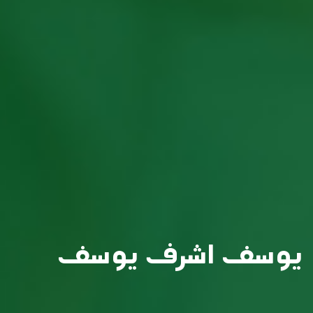
يوسف اشرف يوسف