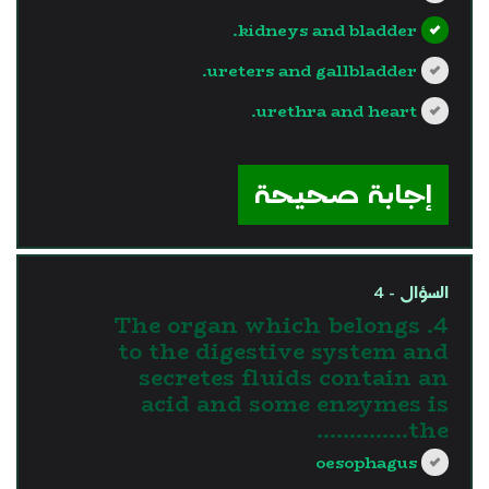
kidneys and bladder.
ureters and gallbladder.
urethra and heart.
?>
إجابة صحيحة
السؤال - 4
4. The organ which belongs
to the digestive system and
secretes fluids contain an
acid and some enzymes is
the…………..
oesophagus