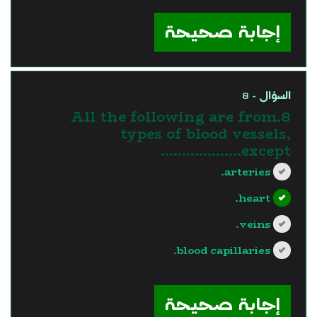
?>
إجابة صحيحة
السؤال - 8
8.All the following are from
types of blood vessels,
except……………….
arteries.
heart.
veins.
blood capillaries.
?>
إجابة صحيحة