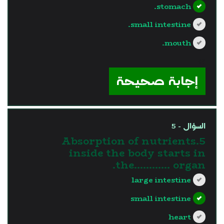
stomach.
small intestine.
mouth.
?>
إجابة صحيحة
السؤال - 5
5.Absorption of nutrients
inside the body starts in
the............ organ.
large intestine
small intestine
heart