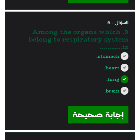
السؤال - 9
9. Among the organs which
belong to respiratory system
is............
stomach.
heart.
lung.
brain.
?>
إجابة صحيحة