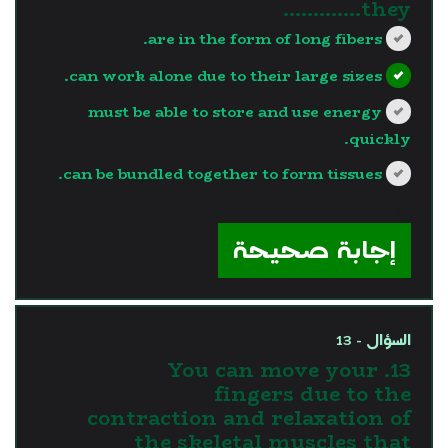
they………….
are in the form of long fibers.
can work alone due to their large sizes.
must be able to store and use energy
quickly.
can be bundled together to form tissues.
?>
إجابة صحيحة
السؤال - 13
13. You can move your
fingers due to the
contraction and relaxation of
the skeletal muscles that