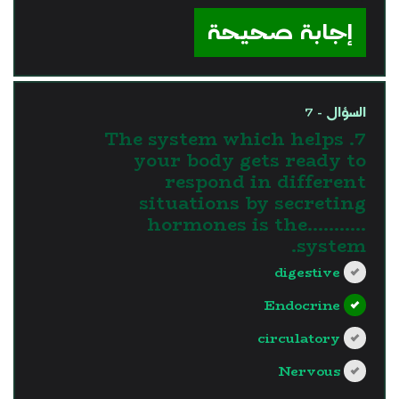
إجابة صحيحة
السؤال - 7
7. The system which helps
your body gets ready to
respond in different
situations by secreting
hormones is the...........
system.
digestive
Endocrine
circulatory
Nervous