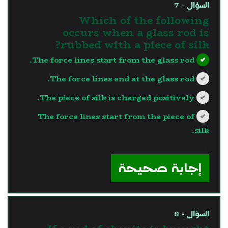
السؤال - 7
Which of the following
occurs when a glass rod is
rubbed with a piece of silk?
The force lines start from the glass rod.
The force lines end at the glass rod.
The piece of silk is charged positively.
The force lines start from the piece of
silk.
?>
إجابة صحيحة
السؤال - 8