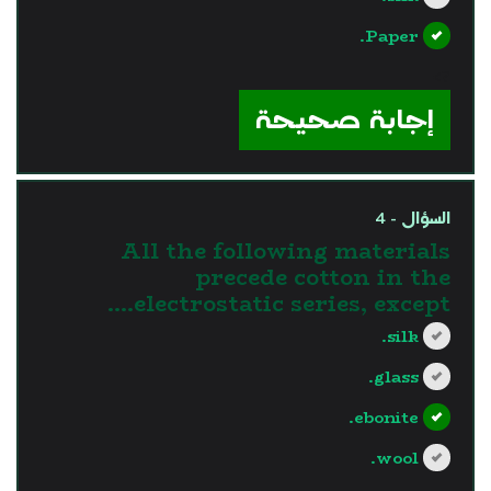
Paper.
?>
إجابة صحيحة
السؤال - 4
All the following materials
precede cotton in the
electrostatic series, except….
silk.
glass.
ebonite.
wool.