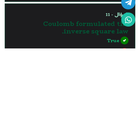
السؤال - 11
Coulomb formulated the
inverse square law.
True
False
?>
إجابة خاطئة
السؤال - 12
When synthetic leather is
rubbed with a piece of silk,
silk loses electrons.
True