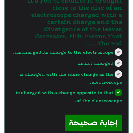
If a rod of ebonite is brought
close to the disc of an
electroscope charged with a
certain charge and the
divergence of the leaves
decreases, this means that
the rod.......
discharged its charge to the electroscope.
is not charged.
is charged with the same charge as the
electroscope.
is charged with a charge opposite to that
of the electroscope.
?>
إجابة صحيحة