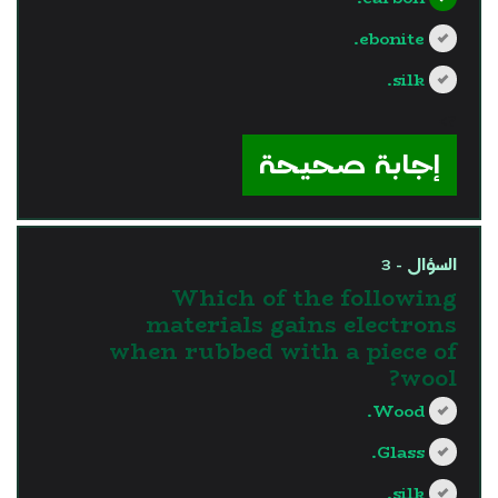
ebonite.
silk.
?>
إجابة صحيحة
السؤال - 3
Which of the following
materials gains electrons
when rubbed with a piece of
wool?
Wood.
Glass.
silk.