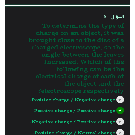
السؤال - 9
To determine the type of
charge on an object, it was
brought close to the disc of a
charged electroscope, so the
angle between the leaves
increased. Which of the
following can be the
electrical charge of each of
the object and the
electroscope respectively?
Positive charge / Negative charge.
Positive charge / Positive charge.
Negative charge / Positive charge.
Positive charge / Neutral charge.