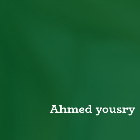
Ahmed yousry