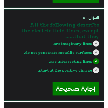
السؤال - 6
All the following describe
the electric field lines, except
that they……
are imaginary lines.
do not penetrate metallic surfaces.
are intersecting lines.
start at the positive charge.
?>
إجابة صحيحة