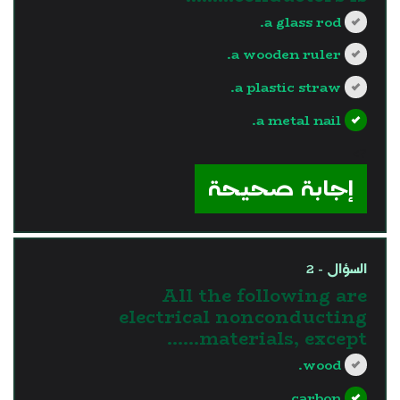
a glass rod.
a wooden ruler.
a plastic straw.
a metal nail.
?>
إجابة صحيحة
السؤال - 2
All the following are
electrical nonconducting
materials, except…...
wood.
carbon.