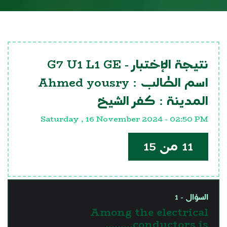
G7 U1 L1 GE
نتيجة الإختبار -
Ahmed yousry
اسم الطالب :
كفر الشيخ
المدينة :
Saturday , 16 November 2024 - 02:50 PM
11 من 15
السؤال - 1
Among the electrical
conductors is………