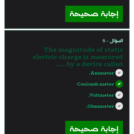
?>
إجابة صحيحة
السؤال - 5
The magnitude of static
electric charge is measured
by a device called……
Ammeter.
Coulomb meter
Voltmeter.
Ohmmeter.
?>
إجابة صحيحة