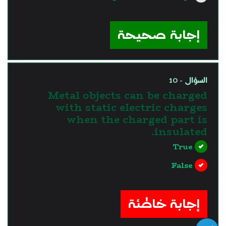
?>
إجابة صحيحة
السؤال - 10
Metal objects can be charged
with static electric charges
when the charged part is
insulated.
True
False
?>
إجابة خاطئة