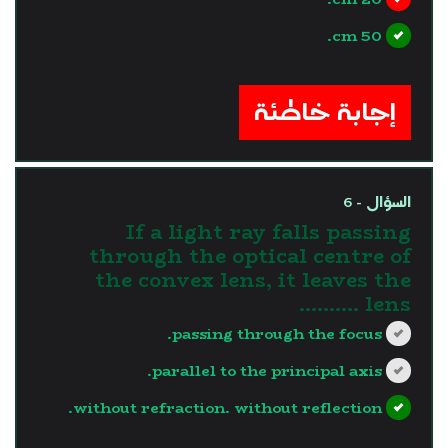
50 cm.
?>
إجابة خاطئة
السؤال - 6
If a light ray falls passing
through the optical centre of
the convex lens, it leaves the
lens ..........
passing through the focus.
parallel to the principal axis.
without refraction. without reflection.
?>