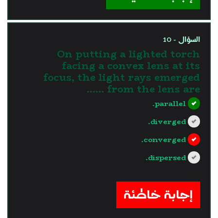
السؤال - 10
On putting a lighted torch
facing a convex lens at its
focus, the light rays emerged
from the lens are ......
parallel.
diverged.
converged.
dispersed.
?>
إجابة خاطئة