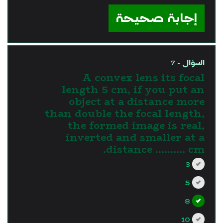
إجابة صحيحة
السؤال - 7
A convex lens its focal
length 5 cm, if you put an
object at a distance more
than double the focal length,
the formed image is real,
inverted and smaller at a
distance .......... cm.
3
5
8
10