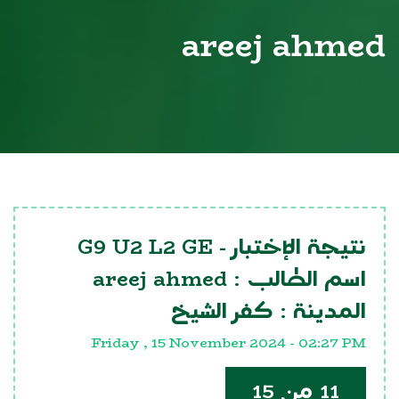
areej ahmed
G9 U2 L2 GE
نتيجة الإختبار -
areej ahmed
اسم الطالب :
كفر الشيخ
المدينة :
Friday , 15 November 2024 - 02:27 PM
11 من 15