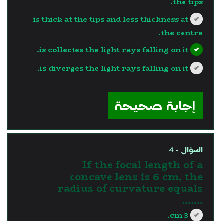
the tips.
is thick at the tips and less thickness at
the centre.
is collectes the light rays falling on it.
is diverges the light rays falling on it.
?>
إجابة صحيحة
السؤال - 4
If the focal length of a
concave lens is 6 cm, the
radius of curvature equals
.......
3 cm.