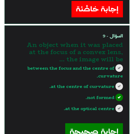
إجابة خاطئة
السؤال - 9
An object when it was placed
at the focus of a convex lens,
the image will be …
between the focus and the centre of
curvature.
at the centre of curvature.
not formed.
at the optical centre.
?>
إجابة صحيحة