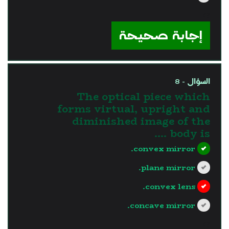
?>
إجابة صحيحة
السؤال - 8
The optical piece which
forms virtual, upright and
diminished image of the
body is ....
convex mirror.
plane mirror.
convex lens.
concave mirror.
?>