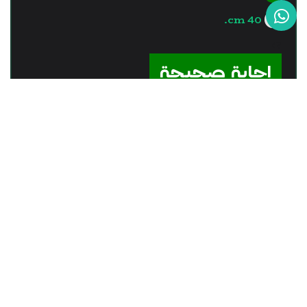
40 cm.
?>
إجابة صحيحة
السؤال - 12
The real image is formed by
the .........
plane mirror.
convex mirror.
concave lens.
convex lens.
?>