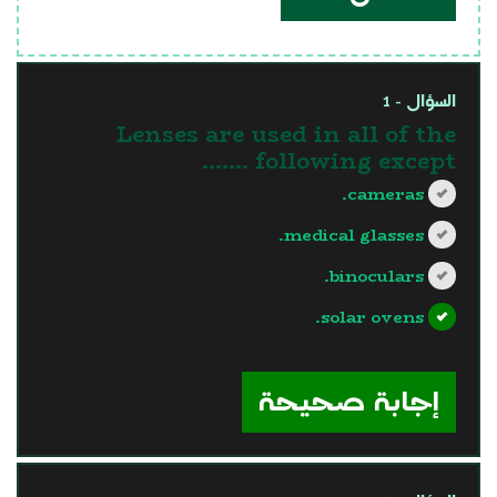
السؤال - 1
Lenses are used in all of the
following except .......
cameras.
medical glasses.
binoculars.
solar ovens.
?>
إجابة صحيحة