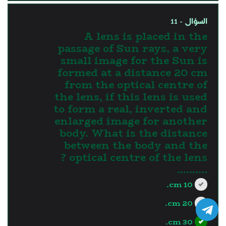
السؤال - 11
A lens is placed in the
passage of Sun rays, a very
small image for the Sun is
formed at a distance 20 cm
from the optical centre of
the lens, if this lens is used
to form a real, inverted and
enlarged image for another
body. What is the distance
between the body and the
optical centre of the lens ?
..........
10 cm.
20 cm.
30 cm.