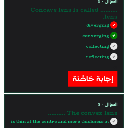
السؤال - 2
Concave lens is called ..........
lens.
diverging
converging
collecting
reflecting
?>
إجابة خاطئة
السؤال - 3
The convex lens ..........
is thin at the centre and more thickness at