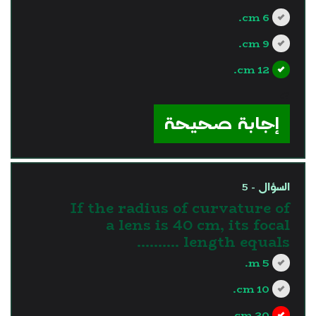
6 cm.
9 cm.
12 cm.
?>
إجابة صحيحة
السؤال - 5
If the radius of curvature of
a lens is 40 cm, its focal
length equals ..........
5 m.
10 cm.
20 cm.