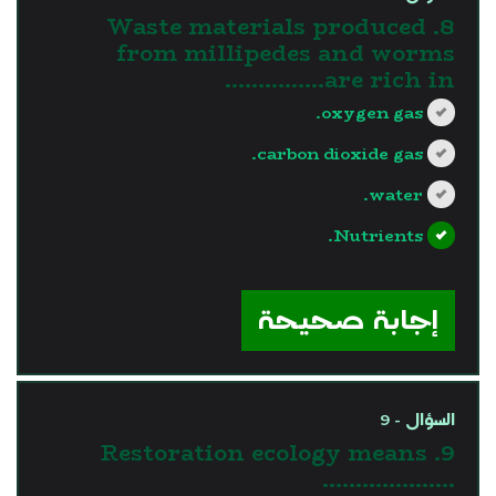
8. Waste materials produced
from millipedes and worms
are rich in……………
oxygen gas.
carbon dioxide gas.
water.
Nutrients.
?>
إجابة صحيحة
السؤال - 9
9. Restoration ecology means
………………..