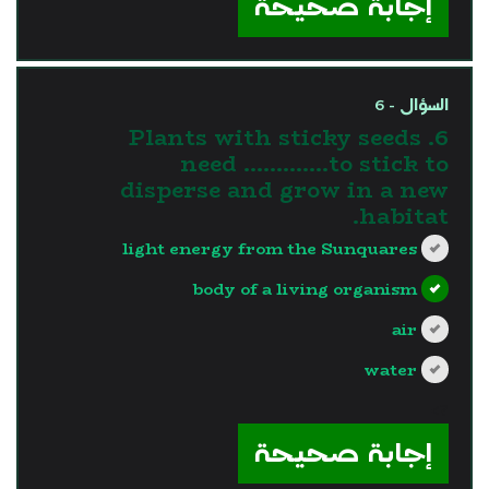
إجابة صحيحة
السؤال - 6
6. Plants with sticky seeds
need ………….to stick to
disperse and grow in a new
habitat.
light energy from the Sunquares
body of a living organism
air
water
?>
إجابة صحيحة