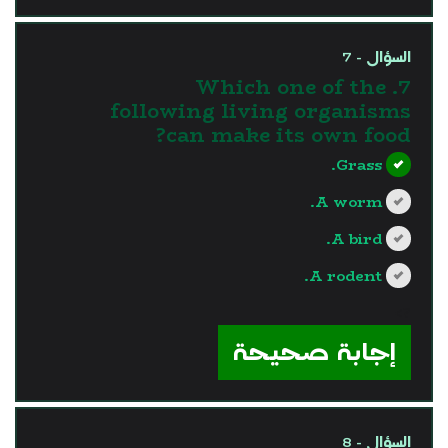
السؤال - 7
7. Which one of the
following living organisms
can make its own food?
Grass.
A worm.
A bird.
A rodent.
?>
إجابة صحيحة
السؤال - 8