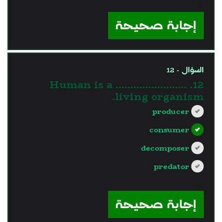
?>
إجابة صحيحة
السؤال - 12
12. Human is a ……………………
living organism.
producer
consumer
decomposer
predator
?>
إجابة صحيحة