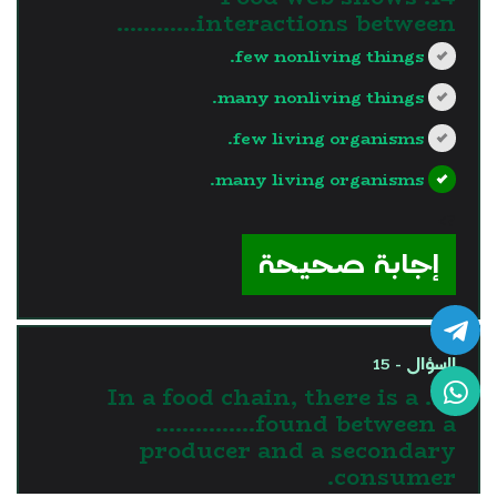
interactions between…………
few nonliving things.
many nonliving things.
few living organisms.
many living organisms.
?>
إجابة صحيحة
السؤال - 15
15. In a food chain, there is a
……………found between a
producer and a secondary
consumer.