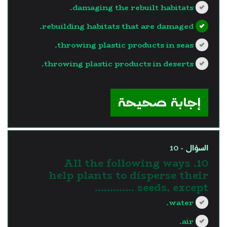
damaging the rebuilt habitats.
rebuilding habitats that are damaged.
throwing plastic products in seas.
throwing plastic products in deserts.
?>
إجابة صحيحة
السؤال - 10
10. All the following ways
help plants to disperse their
seeds, except ………….
water.
air.