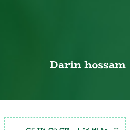
Darin hossam