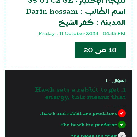
G5 U1 C2 GE
نتيجة الإختبار -
Darin hossam
اسم الطالب :
كفر الشيخ
المدينة :
Friday , 11 October 2024 - 04:45 PM
18 من 20
السؤال - 1
1. Hawk eats a rabbit to get
energy, this means that
...........
hawk and rabbit are predators.
the hawk is a predator.
the hawk is a prey.