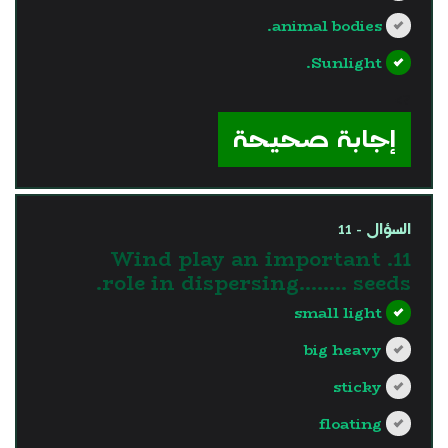
animal bodies.
Sunlight.
?>
إجابة صحيحة
السؤال - 11
11. Wind play an important
role in dispersing…….. seeds.
small light
big heavy
sticky
floating