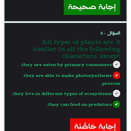
إجابة صحيحة
السؤال - 3
3. All types of plants are
similar in all the following
characters, except
they are eaten by primary consumers.
they are able to make photosynthesis
process.
they live in different types of ecosystems.
they can feed on predators.
?>
إجابة خاطئة