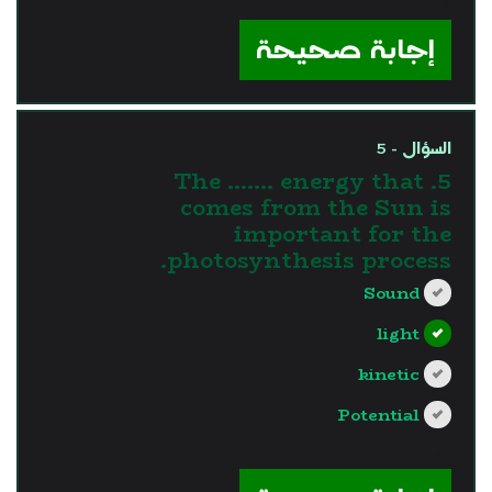
?>
إجابة صحيحة
السؤال - 5
5. The ....... energy that
comes from the Sun is
important for the
photosynthesis process.
Sound
light
kinetic
Potential
?>