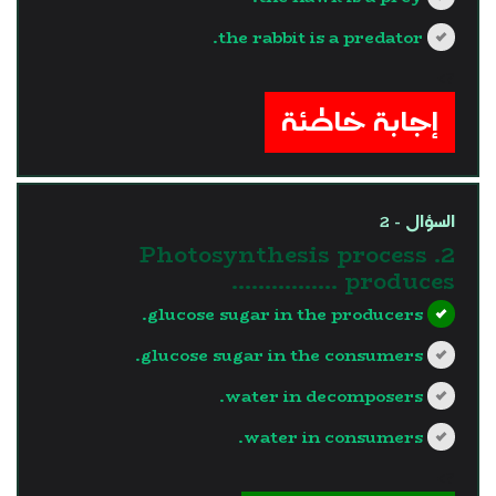
the rabbit is a predator.
?>
إجابة خاطئة
السؤال - 2
2. Photosynthesis process
produces …………….
glucose sugar in the producers.
glucose sugar in the consumers.
water in decomposers.
water in consumers.
?>