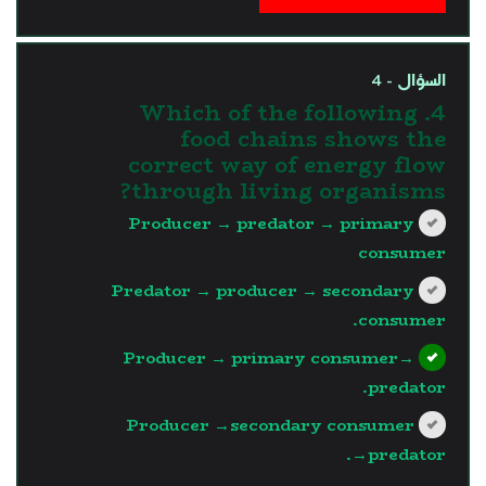
السؤال - 4
4. Which of the following
food chains shows the
correct way of energy flow
through living organisms?
Producer → predator → primary
consumer
Predator → producer → secondary
consumer.
Producer → primary consumer→
predator.
Producer →secondary consumer
→predator.