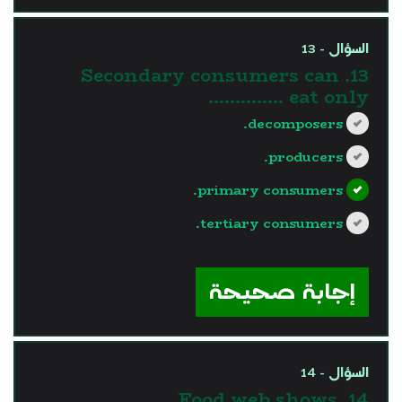
السؤال - 13
13. Secondary consumers can
eat only …………..
decomposers.
producers.
primary consumers.
tertiary consumers.
?>
إجابة صحيحة
السؤال - 14
14. Food web shows