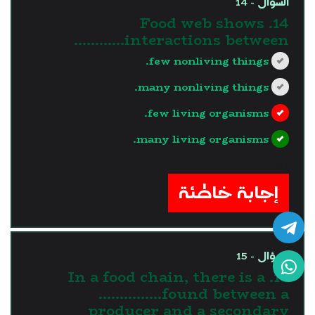
السؤال - 14
14. Food web shows
interactions between…………
few nonliving things.
many nonliving things.
few living organisms.
many living organisms.
?>
إجابة خاطئة
السؤال - 15
15. In a food chain, there is a
……………found between a
producer and a secondary