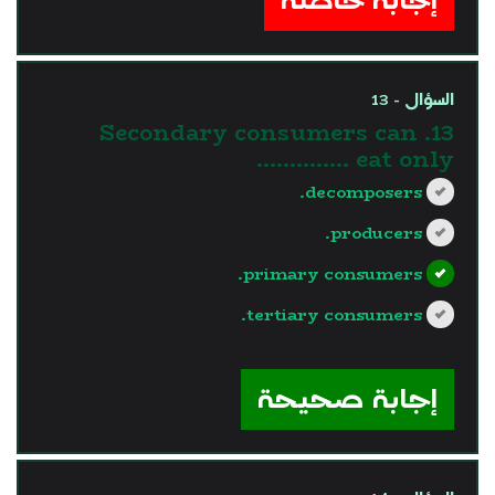
السؤال - 13
13. Secondary consumers can
eat only …………..
decomposers.
producers.
primary consumers.
tertiary consumers.
?>
إجابة صحيحة