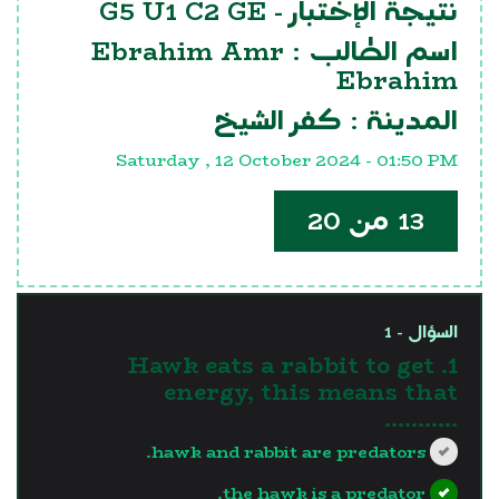
G5 U1 C2 GE
نتيجة الإختبار -
Ebrahim Amr
اسم الطالب :
Ebrahim
كفر الشيخ
المدينة :
Saturday , 12 October 2024 - 01:50 PM
13 من 20
السؤال - 1
1. Hawk eats a rabbit to get
energy, this means that
...........
hawk and rabbit are predators.
the hawk is a predator.