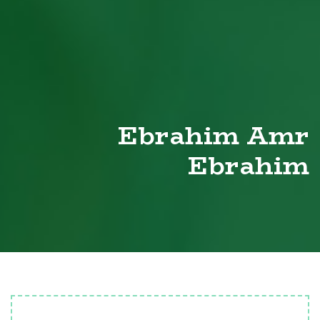
Ebrahim Amr
Ebrahim