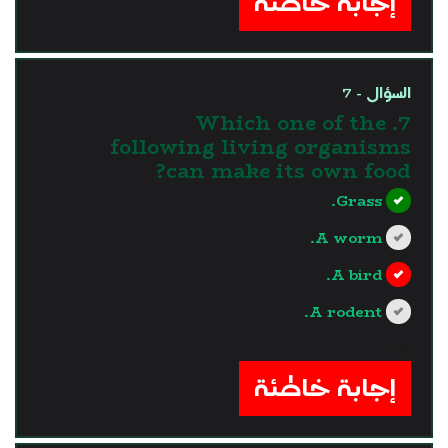
إجابة خاطئة
السؤال - 7
7. Which one of the
following living organisms
can make its own food?
Grass.
A worm.
A bird.
A rodent.
?>
إجابة خاطئة