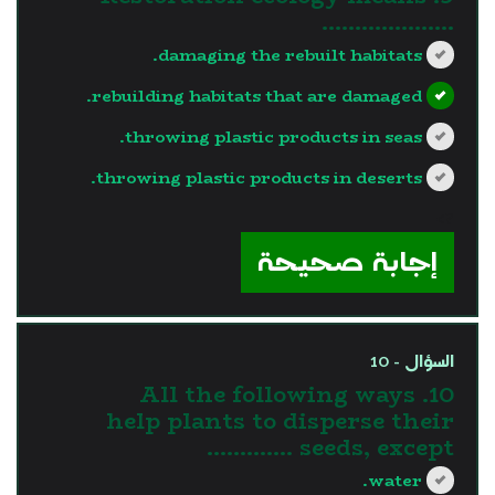
………………..
damaging the rebuilt habitats.
rebuilding habitats that are damaged.
throwing plastic products in seas.
throwing plastic products in deserts.
?>
إجابة صحيحة
السؤال - 10
10. All the following ways
help plants to disperse their
seeds, except ………….
water.