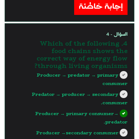
إجابة خاطئة
السؤال - 4
4. Which of the following
food chains shows the
correct way of energy flow
through living organisms?
Producer → predator → primary
consumer
Predator → producer → secondary
consumer.
Producer → primary consumer→
predator.
Producer →secondary consumer