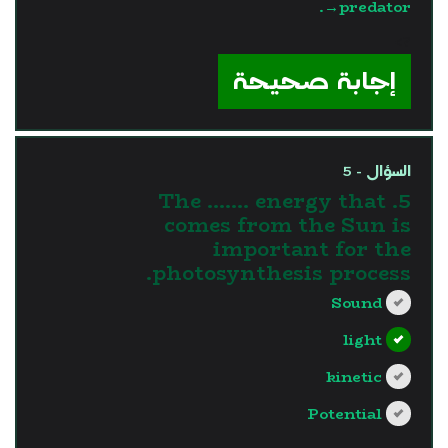
→predator.
?>
إجابة صحيحة
السؤال - 5
5. The ....... energy that
comes from the Sun is
important for the
photosynthesis process.
Sound
light
kinetic
Potential