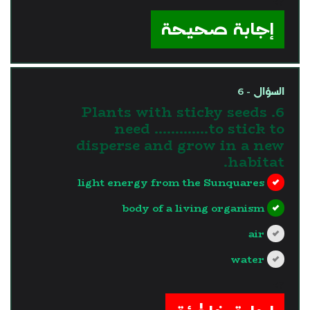
?>
إجابة صحيحة
السؤال - 6
6. Plants with sticky seeds
need ………….to stick to
disperse and grow in a new
habitat.
light energy from the Sunquares
body of a living organism
air
water
?>