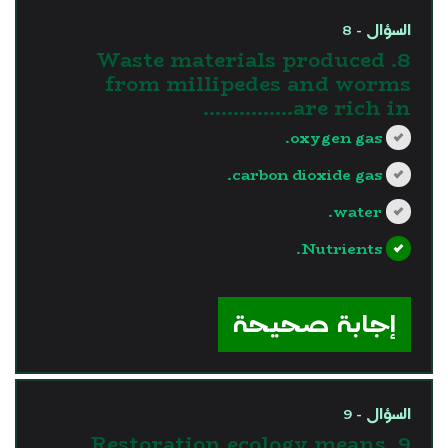
السؤال - 8
8. Waste materials produced
from millipedes and worms
are rich in……………
oxygen gas.
carbon dioxide gas.
water.
Nutrients.
?>
إجابة صحيحة
السؤال - 9
9. Restoration ecology means