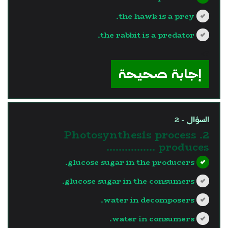
the hawk is a prey.
the rabbit is a predator.
?>
إجابة صحيحة
السؤال - 2
2. Photosynthesis process
produces …………….
glucose sugar in the producers.
glucose sugar in the consumers.
water in decomposers.
water in consumers.