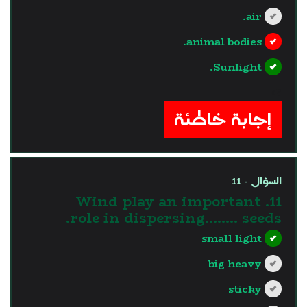
air.
animal bodies.
Sunlight.
?>
إجابة خاطئة
السؤال - 11
11. Wind play an important
role in dispersing…….. seeds.
small light
big heavy
sticky