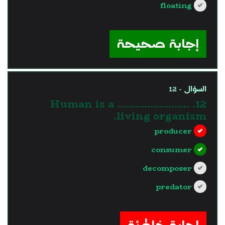
floating
?>
إجابة صحيحة
السؤال - 12
12. Human is a ……………………
living organism.
producer
consumer
decomposer
predator
?>
إجابة خاطئة