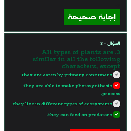
?>
إجابة صحيحة
السؤال - 3
3. All types of plants are
similar in all the following
characters, except
they are eaten by primary consumers.
they are able to make photosynthesis
process.
they live in different types of ecosystems.
they can feed on predators.
?>