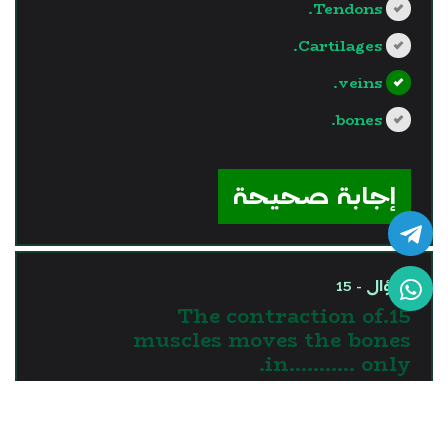
Tendons.
Cartilages.
veins.
bones.
?>
إجابة صحيحة
السؤال - 15
15.The contraction of
muscles moves the bones
in........... only.
one direction
two directions