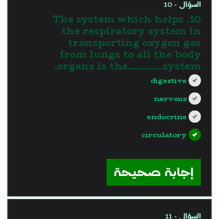
السؤال - 10
10. The system which helps
the respiratory system in
transporting oxygen gas
from lungs to all the body
organs is the............system.
digestive
nervous
endocrine
circulatory
?>
إجابة صحيحة
السؤال - 11