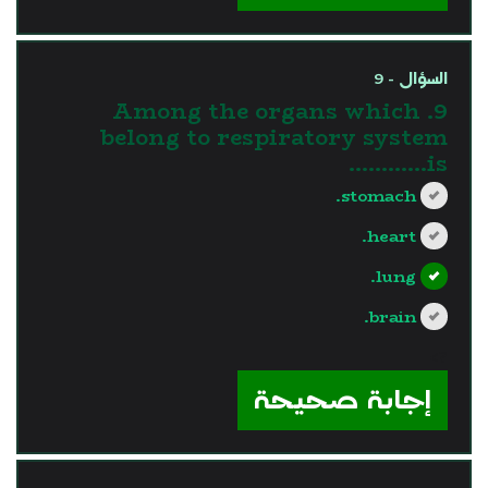
السؤال - 9
9. Among the organs which
belong to respiratory system
is............
stomach.
heart.
lung.
brain.
?>
إجابة صحيحة