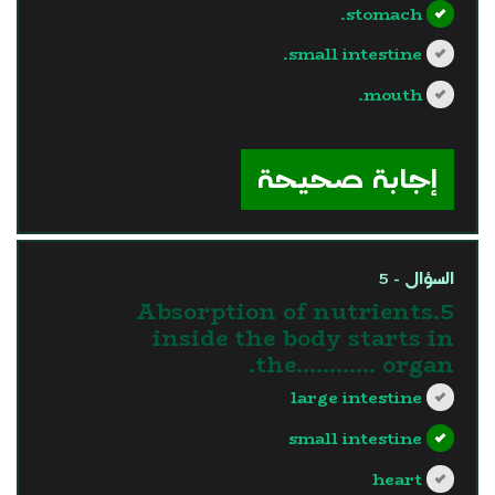
stomach.
small intestine.
mouth.
?>
إجابة صحيحة
السؤال - 5
5.Absorption of nutrients
inside the body starts in
the............ organ.
large intestine
small intestine
heart