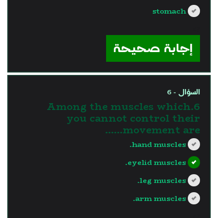
stomach
?>
إجابة صحيحة
السؤال - 6
6.Among the muscles which
you cannot control their
movement are......
hand muscles.
eyelid muscles.
leg muscles.
arm muscles.
?>