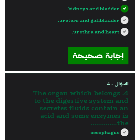
kidneys and bladder.
ureters and gallbladder.
urethra and heart.
?>
إجابة صحيحة
السؤال - 4
4. The organ which belongs
to the digestive system and
secretes fluids contain an
acid and some enzymes is
the…………..
oesophagus