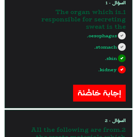
السؤال - 1
1.The organ which is
responsible for secreting
sweat is the
oesophagus.
stomach.
skin.
kidney.
?>
إجابة خاطئة
السؤال - 2
2.All the following are from
the waste materials which