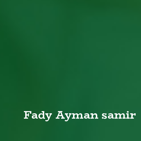
Fady Ayman samir