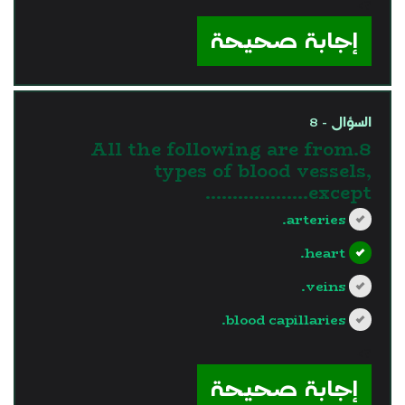
?>
إجابة صحيحة
السؤال - 8
8.All the following are from
types of blood vessels,
except……………….
arteries.
heart.
veins.
blood capillaries.
?>
إجابة صحيحة