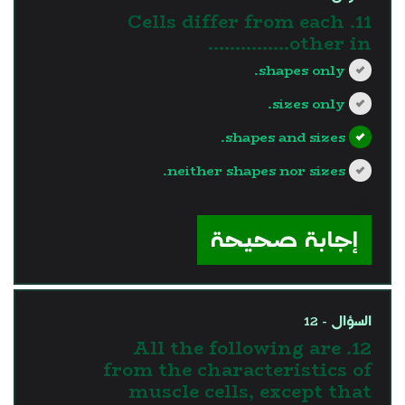
11. Cells differ from each
other in...............
shapes only.
sizes only.
shapes and sizes.
neither shapes nor sizes.
?>
إجابة صحيحة
السؤال - 12
12. All the following are
from the characteristics of
muscle cells, except that