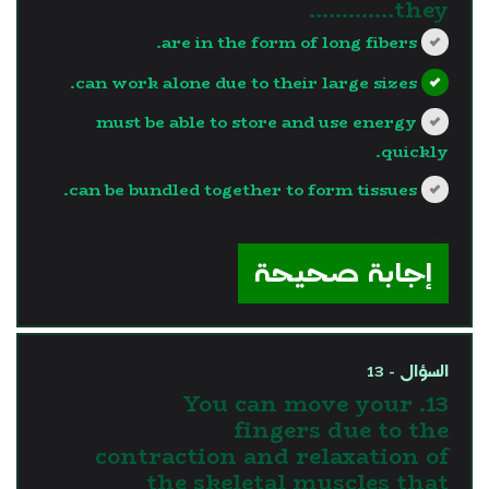
they………….
are in the form of long fibers.
can work alone due to their large sizes.
must be able to store and use energy
quickly.
can be bundled together to form tissues.
?>
إجابة صحيحة
السؤال - 13
13. You can move your
fingers due to the
contraction and relaxation of
the skeletal muscles that