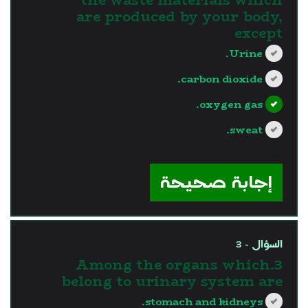
are produced by your body,
except
Urine.
carbon dioxide.
oxygen gas.
sweat.
?>
إجابة صحيحة
السؤال - 3
3.Among the organs which
belong to urinary system are
stomach and kidneys.