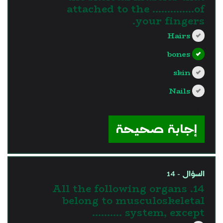
attached to the …………..of
your fingers.
Hairs
bones
skin
Nails
?>
إجابة صحيحة
السؤال - 14
14. All the following organs
belong to musculoskeletal
system, except ……….