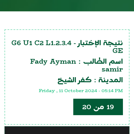
G6 U1 C2 L1.2.3.4
نتيجة الإختبار -
GE
Fady Ayman
اسم الطالب :
samir
كفر الشيخ
المدينة :
Friday , 11 October 2024 - 05:14 PM
19 من 20