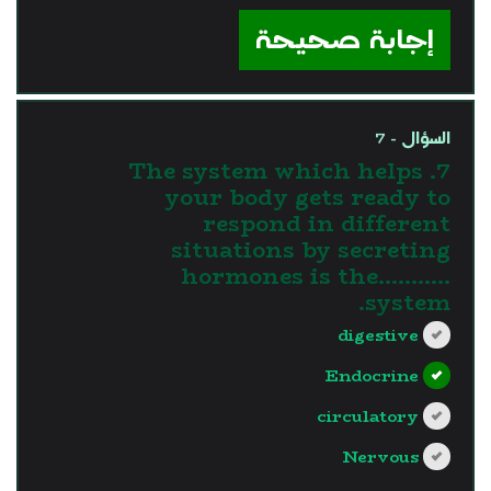
إجابة صحيحة
السؤال - 7
7. The system which helps
your body gets ready to
respond in different
situations by secreting
hormones is the...........
system.
digestive
Endocrine
circulatory
Nervous